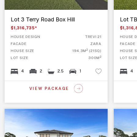
Lot 3 Terry Road Box Hill
Lot TB
$1,316,735*
$1,316
HOUSE DESIGN
TREVI 21
HOUSE D
FACADE
ZARA
FACADE
2
HOUSE SIZE
194.3M
(21SQ)
HOUSE S
2
LOT SIZE
300M
LOT SIZ
4
2
2.5
1
4
VIEW PACKAGE