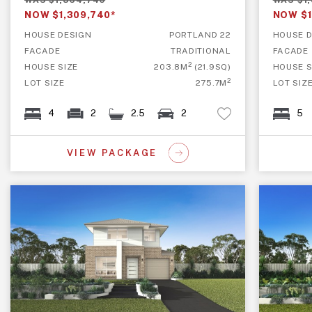
WAS $1,364,740
WAS $1
NOW $1,309,740*
NOW $1
HOUSE DESIGN
PORTLAND 22
HOUSE D
FACADE
TRADITIONAL
FACADE
2
HOUSE SIZE
203.8M
(21.9SQ)
HOUSE S
2
LOT SIZE
275.7M
LOT SIZ
4
2
2.5
2
5
VIEW PACKAGE