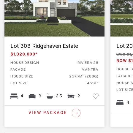
Lot 303 Ridgehaven Estate
Lot 20
$1,320,000*
WAS $1
NOW $1
HOUSE DESIGN
RIVIERA 28
HOUSE D
FACADE
MANTRA
2
FACADE
HOUSE SIZE
257.7M
(28SQ)
2
HOUSE S
LOT SIZE
451M
LOT SIZ
4
3
2.5
2
4
VIEW PACKAGE