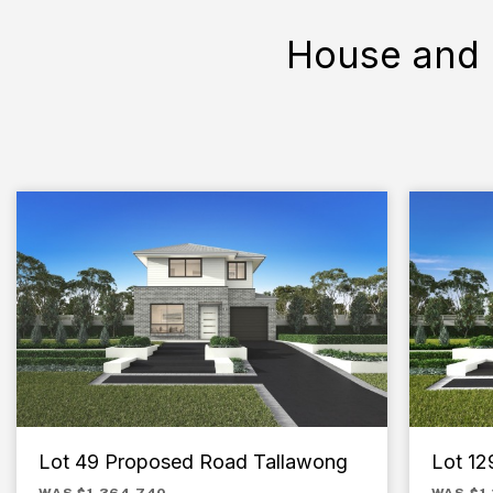
House and 
Lot 49 Proposed Road Tallawong
Lot 129