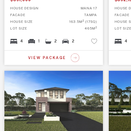
HOUSE DESIGN
MANA 17
HOUSE D
FACADE
TAMPA
FACADE
2
HOUSE SIZE
163.5M
(17SQ)
HOUSE S
2
LOT SIZE
465M
LOT SIZ
4
1
2
2
4
VIEW PACKAGE