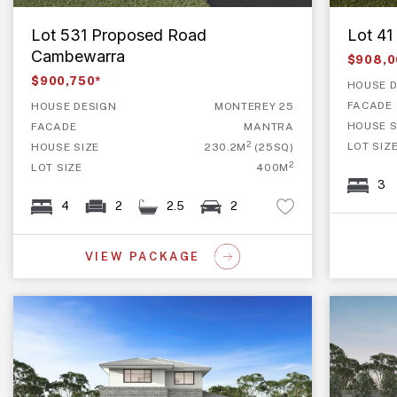
Lot 531 Proposed Road
Lot 4
Cambewarra
$908,0
$900,750*
HOUSE D
FACADE
HOUSE DESIGN
MONTEREY 25
HOUSE S
FACADE
MANTRA
2
LOT SIZ
HOUSE SIZE
230.2M
(25SQ)
2
LOT SIZE
400M
3
4
2
2.5
2
VIEW PACKAGE