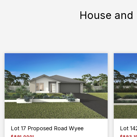
House and 
Lot 17 Proposed Road Wyee
Lot 14
$891,000*
$892,1