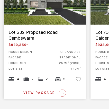
Lot 532 Proposed Road
Lot 7
Cambewarra
Calde
$920,350*
$933,6
HOUSE DESIGN
ORLANDO 28
HOUSE D
FACADE
TRADITIONAL
FACADE
2
HOUSE SIZE
257M
(28SQ)
HOUSE S
2
LOT SIZE
440M
LOT SIZ
4
2
2.5
2
4
VIEW PACKAGE