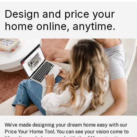
Design and price your
home online, anytime.
We’ve made designing your dream home easy with our
Price Your Home Tool. You can see your vision come to