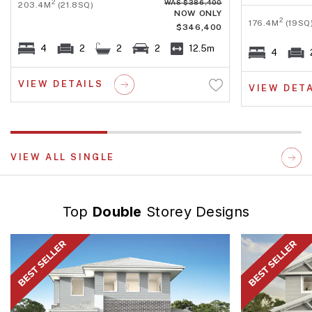
WAS $386,400
2
203.4M
(21.8SQ)
NOW ONLY
2
176.4M
(19SQ
$346,400
4
2
2
2
12.5m
4
VIEW DETAILS
VIEW DET
VIEW ALL SINGLE
Top
Double
Storey Designs