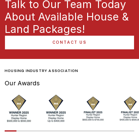
Talk to Our Team Today
About Available House &
Land Packages!
CONTACT US
HOUSING INDUSTRY ASSOCIATION
Our Awards