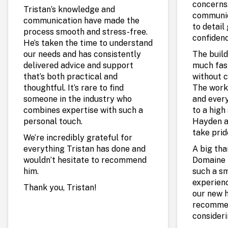
concerns.
Tristan’s knowledge and
communic
communication have made the
to detail
process smooth and stress-free.
confidenc
He’s taken the time to understand
our needs and has consistently
The build
delivered advice and support
much fas
that’s both practical and
without c
thoughtful. It’s rare to find
The work
someone in the industry who
and every
combines expertise with such a
to a high 
personal touch.
Hayden a
take prid
We’re incredibly grateful for
everything Tristan has done and
A big th
wouldn’t hesitate to recommend
Domaine 
him.
such a s
experienc
Thank you, Tristan!
our new 
recommen
consideri