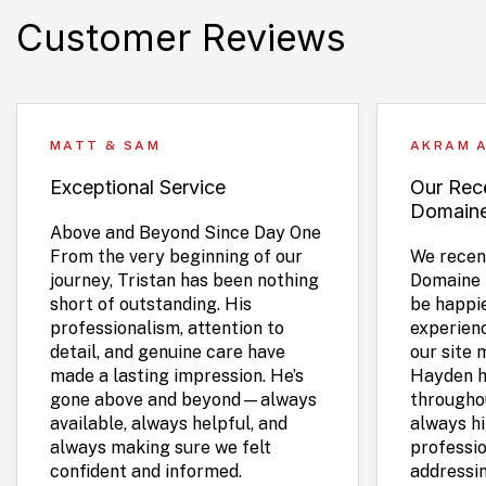
Customer Reviews
MATT & SAM
AKRAM 
Exceptional Service
Our Rece
Domain
Above and Beyond Since Day One
From the very beginning of our
We recent
journey, Tristan has been nothing
Domaine 
short of outstanding. His
be happie
professionalism, attention to
experien
detail, and genuine care have
our site 
made a lasting impression. He’s
Hayden h
gone above and beyond—always
throughou
available, always helpful, and
always hi
always making sure we felt
professio
confident and informed.
addressi