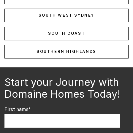
SOUTH WEST SYDNEY
SOUTH COAST
SOUTHERN HIGHLANDS
Start your Journey with
Domaine Homes Today!
First name
*