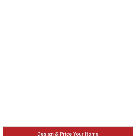
Design & Price Your Home