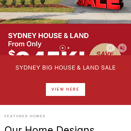
SYDNEY BIG HOUSE & LAND SALE
VIEW HERE
FEATURED HOMES
Our Home Designs