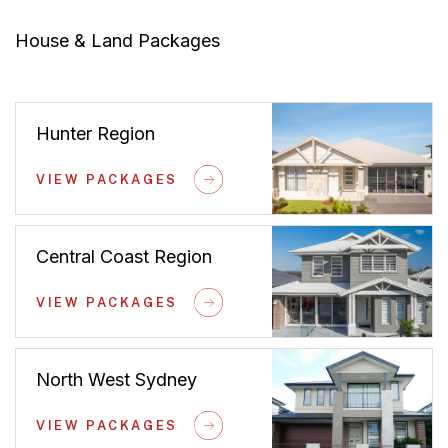
House & Land Packages
Hunter Region
VIEW PACKAGES
Central Coast Region
VIEW PACKAGES
North West Sydney
VIEW PACKAGES