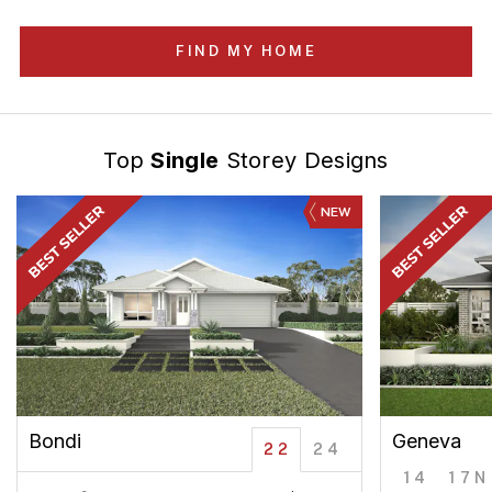
FIND MY HOME
Top
Single
Storey Designs
NEW
Bondi
Geneva
22
24
14
17N