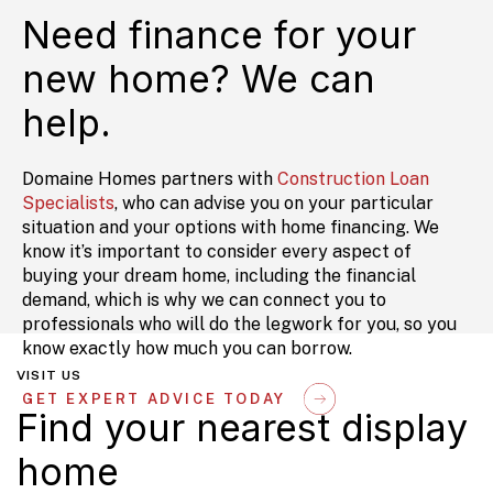
Need finance for your
new home? We can
help.
Domaine Homes partners with
Construction Loan
Specialists
, who can advise you on your particular
situation and your options with home financing. We
know it’s important to consider every aspect of
buying your dream home, including the financial
demand, which is why we can connect you to
professionals who will do the legwork for you, so you
know exactly how much you can borrow.
VISIT US
GET EXPERT ADVICE TODAY
Find your nearest display
home