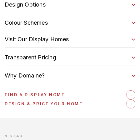
Design Options
Colour Schemes
Visit Our Display Homes
Transparent Pricing
Why Domaine?
FIND A DISPLAY HOME
DESIGN & PRICE YOUR HOME
5 STAR