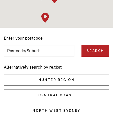
Enter your postcode:
Postcode/Suburb
SEARCH
Alternatively search by region:
HUNTER REGION
CENTRAL COAST
NORTH WEST SYDNEY