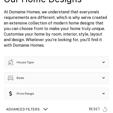
At Domaine Homes, we understand that everyone’s
requirements are different, which is why we’ve created
an extensive collection of modern home designs that
you can choose from to make your home truly unique.
Customise your home by room, interior, style, layout
and design. Whatever you’re looking for, you’ll find it
with Domaine Homes.
House Type
Beds
Price Range
RESET
ADVANCED FILTERS