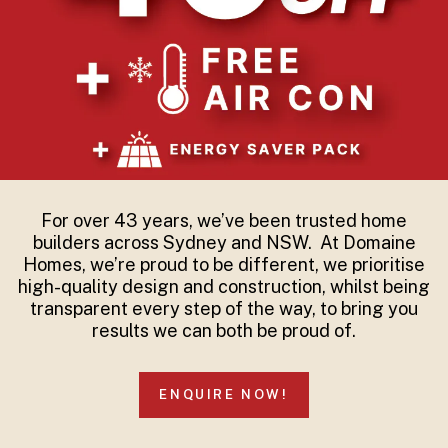
For over 43 years, we’ve been trusted home
builders across Sydney and NSW. At Domaine
Homes, we’re proud to be different, we prioritise
high-quality design and construction, whilst being
transparent every step of the way, to bring you
results we can both be proud of.
ENQUIRE NOW!