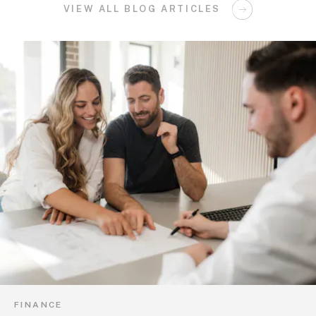
VIEW ALL BLOG ARTICLES
FINANCE