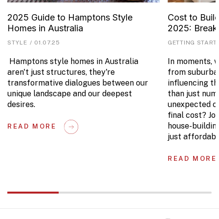
2025 Guide to Hamptons Style
Cost to Buil
Homes in Australia
2025: Brea
STYLE
/
01.07.25
GETTING START
Hamptons style homes in Australia
In moments, we
aren't just structures, they're
from suburban
transformative dialogues between our
influencing t
unique landscape and our deepest
than just num
desires.
unexpected co
final cost? Jo
house-buildin
READ MORE
just affordabl
READ MORE