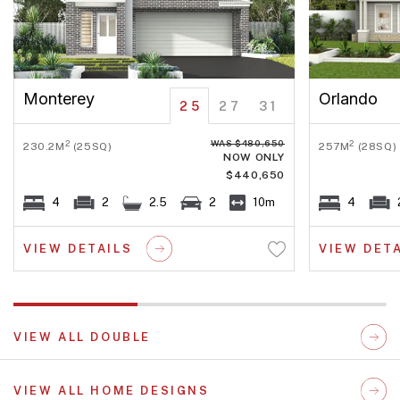
Monterey
Orlando
25
27
31
WAS $480,650
2
2
230.2M
(25SQ)
257M
(28SQ)
NOW ONLY
$440,650
4
2
2.5
2
10m
4
VIEW DETAILS
VIEW DET
VIEW ALL DOUBLE
VIEW ALL HOME DESIGNS