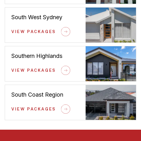
South West Sydney
VIEW PACKAGES
Southern Highlands
VIEW PACKAGES
South Coast Region
VIEW PACKAGES