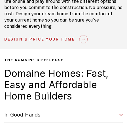
life online and play around with the different options
before you commit to the construction. No pressure, no
rush. Design your dream home from the comfort of
your current home so you can be sure you’ve
considered everything.
DESIGN & PRICE YOUR HOME
THE DOMAINE DIFFERENCE
Domaine Homes: Fast,
Easy and Affordable
Home Builders
In Good Hands