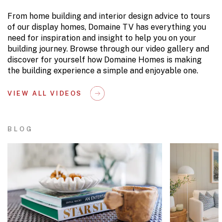
From home building and interior design advice to tours
of our display homes, Domaine TV has everything you
need for inspiration and insight to help you on your
building journey. Browse through our video gallery and
discover for yourself how Domaine Homes is making
the building experience a simple and enjoyable one.
VIEW ALL VIDEOS
BLOG