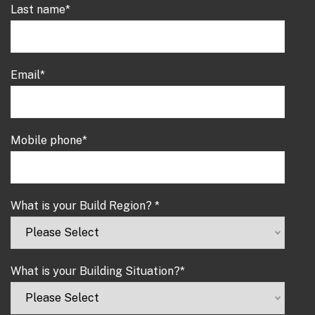
Last name
*
Email
*
Mobile phone
*
What is your Build Region?
*
What is your Building Situation?
*