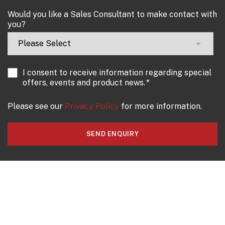
Would you like a Sales Consultant to make contact with
you?
I consent to receive information regarding special
offers, events and product news.
*
Please see our
Privacy Policy
for more information.