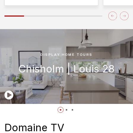
DISPLAY HOME TOURS
Chisholm | Louis 28
Domaine TV