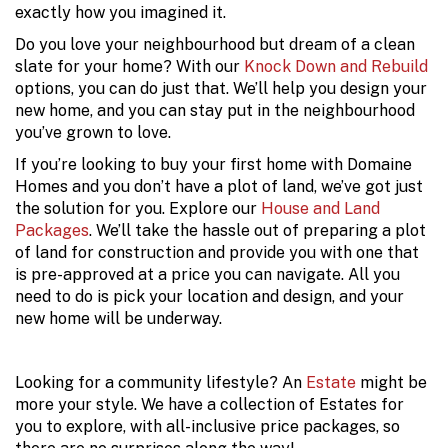
exactly how you imagined it.
Do you love your neighbourhood but dream of a clean
slate for your home? With our
Knock Down and Rebuild
options, you can do just that. We’ll help you design your
new home, and you can stay put in the neighbourhood
you’ve grown to love.
If you’re looking to buy your first home with Domaine
Homes and you don’t have a plot of land, we’ve got just
the solution for you. Explore our
House and Land
Packages
. We’ll take the hassle out of preparing a plot
of land for construction and provide you with one that
is pre-approved at a price you can navigate. All you
need to do is pick your location and design, and your
new home will be underway.
Looking for a community lifestyle? An
Estate
might be
more your style. We have a collection of Estates for
you to explore, with all-inclusive price packages, so