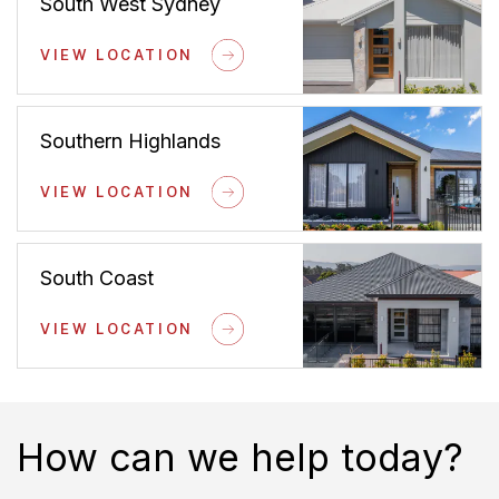
South West Sydney
VIEW LOCATION
Southern Highlands
VIEW LOCATION
South Coast
VIEW LOCATION
How can we help today?