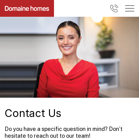
Contact Us
Do you have a specific question in mind? Don’t
hesitate to reach out to our team!