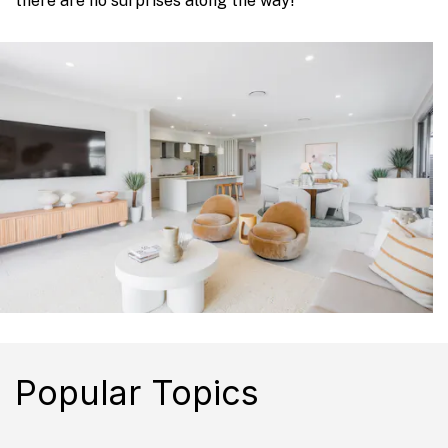
there are no surprises along the way!
Popular Topics