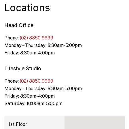
Locations
Head Office
Phone:
(02) 8850 9999
Monday – Thursday: 8:30am-5:00pm
Friday: 8:30am-4:00pm
Lifestyle Studio
Phone:
(02) 8850 9999
Monday – Thursday: 8:30am-5:00pm
Friday: 8:30am-4:00pm
Saturday: 10:00am-5:00pm
1st Floor