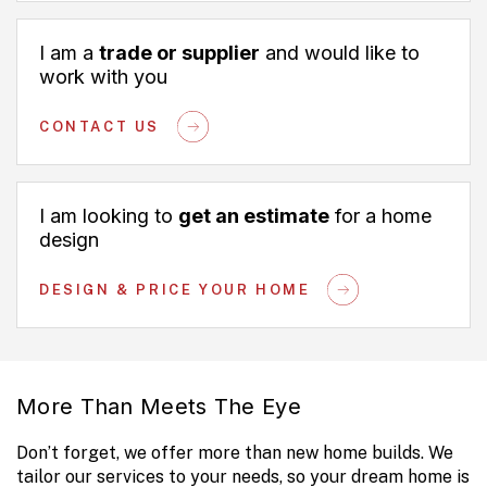
I am a
trade or supplier
and would like to
work with you
CONTACT US
I am looking to
get an estimate
for a home
design
DESIGN & PRICE YOUR HOME
More Than Meets The Eye
Don’t forget, we offer more than new home builds. We
tailor our services to your needs, so your dream home is