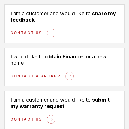
I am a customer and would like to
share my
feedback
CONTACT US
I would like to
obtain Finance
for a new
home
CONTACT A BROKER
I am a customer and would like to
submit
my warranty request
CONTACT US