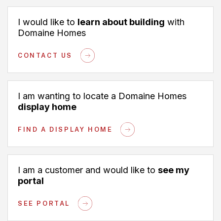
I would like to
learn about building
with
Domaine Homes
CONTACT US
I am wanting to locate a Domaine Homes
display home
FIND A DISPLAY HOME
I am a customer and would like to
see my
portal
SEE PORTAL