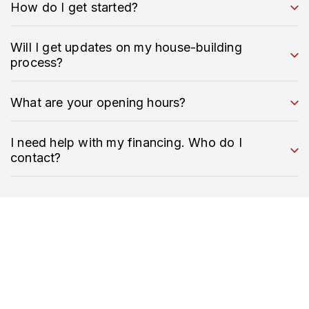
How do I get started?
Will I get updates on my house-building
process?
What are your opening hours?
I need help with my financing. Who do I
contact?