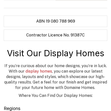
ABN 19 080 788 969
Contractor Licence No. 91387C
Visit Our Display Homes
If you’re curious about our home designs, you’re in luck.
With our
display homes
, you can explore our latest
designs, layouts and styles, which showcase our high-
quality results. Get a feel for our finish and get inspired
for your future home with Domaine Homes.
Where You Can Find Our Display Homes:
Regions