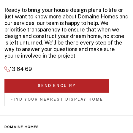
Ready to bring your house design plans to life or
just want to know more about Domaine Homes and
our services, our team is happy to help. We
prioritise transparency to ensure that when we
design and construct your dream home, no stone
is left unturned. We’ll be there every step of the
way to answer your questions and make sure
you’re involved in the project.
13 64 69
SEND ENQUIRY
FIND YOUR NEAREST DISPLAY HOME
DOMAINE HOMES