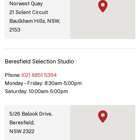
Norwest Quay
21 Solent Circuit
Baulkham Hills, NSW,
2153
Beresfield Selection Studio
Phone:
(02) 8851 5394
Monday – Friday: 8:30am-5:00pm
Saturday: 10:00am-5:00pm
5/26 Balook Drive,
Beresfield,
NSW 2322