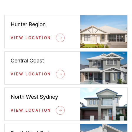
Hunter Region
VIEW LOCATION
Central Coast
VIEW LOCATION
North West Sydney
VIEW LOCATION