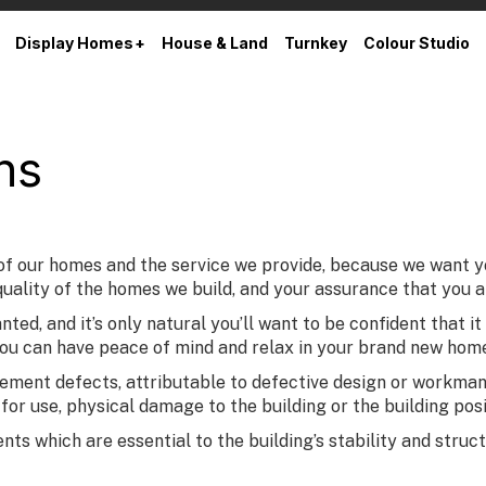
Display Homes
House & Land
Turnkey
Colour Studio
ns
our homes and the service we provide, because we want you 
uality of the homes we build, and your assurance that you are
ed, and it’s only natural you’ll want to be confident that it
you can have peace of mind and relax in your brand new hom
ent defects, attributable to defective design or workmansh
e for use, physical damage to the building or the building po
 which are essential to the building’s stability and structur