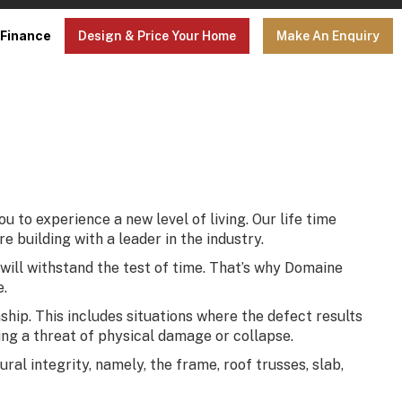
Finance
Design & Price Your Home
Make An Enquiry
to experience a new level of living. Our life time
 building with a leader in the industry.
 will withstand the test of time. That’s why Domaine
e.
ip. This includes situations where the defect results
sing a threat of physical damage or collapse.
al integrity, namely, the frame, roof trusses, slab,