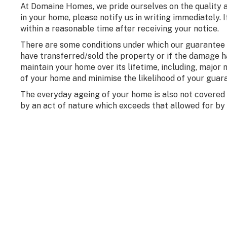
At Domaine Homes, we pride ourselves on the quality 
in your home, please notify us in writing immediately.
within a reasonable time after receiving your notice.
There are some conditions under which our guarantee be
have transferred/sold the property or if the damage 
maintain your home over its lifetime, including, major m
of your home and minimise the likelihood of your guar
The everyday ageing of your home is also not covered
by an act of nature which exceeds that allowed for by 