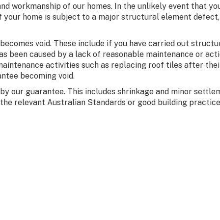
and workmanship of our homes. In the unlikely event that y
 If your home is subject to a major structural element defect
comes void. These include if you have carried out structural
has been caused by a lack of reasonable maintenance or acti
aintenance activities such as replacing roof tiles after their
antee becoming void.
 by our guarantee. This includes shrinkage and minor sett
the relevant Australian Standards or good building practice 