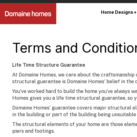
Home Designs
Terms and Conditio
Life Time Structure Guarantee
At Domaine Homes, we care about the craftsmanship of 
structural guarantee is Domaine Homes’ belief in the q
You’ve worked hard to build the home you’ve always want
Homes gives you a life time structural guarantee, so 
Domaine Homes’ guarantee covers major structural elem
in the building or part of the building being unsuitabl
The structural elements of your home are those elements
piers and footings.