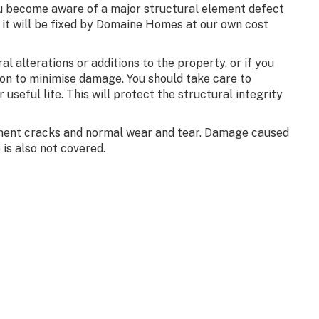
ou become aware of a major structural element defect
, it will be fixed by Domaine Homes at our own cost
 alterations or additions to the property, or if you
on to minimise damage. You should take care to
 useful life. This will protect the structural integrity
lement cracks and normal wear and tear. Damage caused
is also not covered.