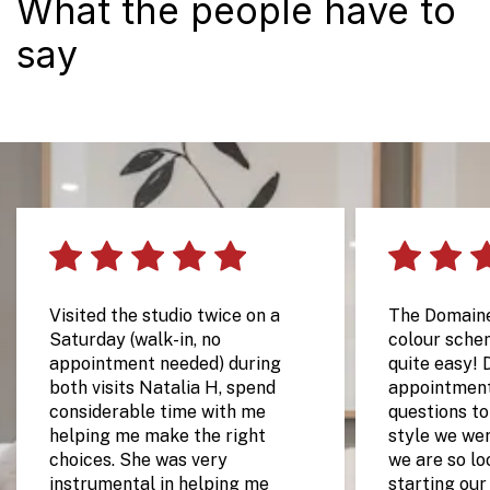
What the people have to
say
Visited the studio twice on a
The Domain
Saturday (walk-in, no
colour sche
appointment needed) during
quite easy! 
both visits Natalia H, spend
appointment
considerable time with me
questions t
helping me make the right
style we wer
choices. She was very
we are so lo
instrumental in helping me
starting our