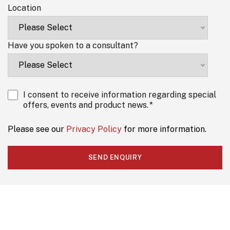
Location
Have you spoken to a consultant?
I consent to receive information regarding special
offers, events and product news.
*
Please see our
Privacy Policy
for more information.