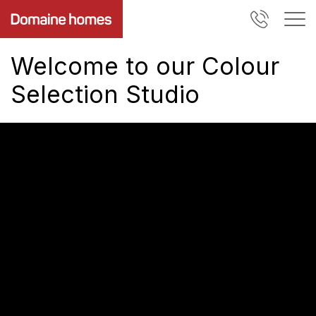
Welcome to our Colour
Selection Studio