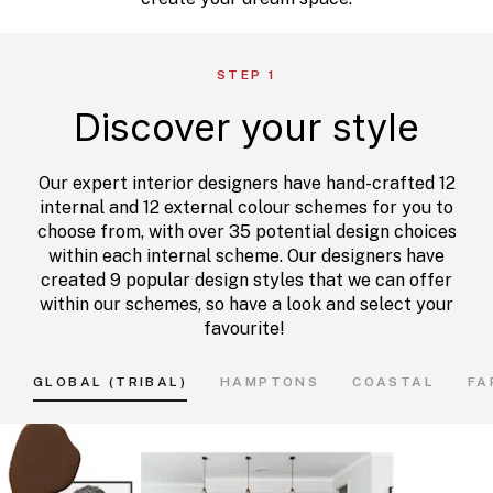
STEP 1
Discover your style
Our expert interior designers have hand-crafted 12
internal and 12 external colour schemes for you to
choose from, with over 35 potential design choices
within each internal scheme. Our designers have
created 9 popular design styles that we can offer
within our schemes, so have a look and select your
favourite!
GLOBAL (TRIBAL)
HAMPTONS
COASTAL
FA