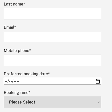
Last name
*
Email
*
Mobile phone
*
Preferred booking date
*
Booking time
*