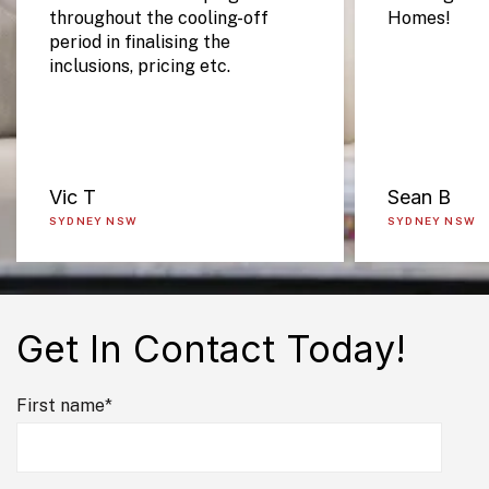
throughout the cooling-off
Homes!
period in finalising the
inclusions, pricing etc.
Vic T
Sean B
SYDNEY NSW
SYDNEY NSW
Get In Contact Today!
First name
*