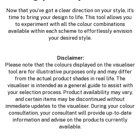
Now that you’ve got a clear direction on your style, it’s
time to bring your design to life. This tool allows you
to
e
xperiment with all the colour combinations
available within each scheme to effortlessly envision
your desired style.
Disclaimer:
Please note that the colours displayed on the visualiser
tool are for illustrative purposes only and may differ
from the actual product shades in real life. The
visualiser is intended as a general guide to assist with
your selection process. Product availability may vary,
and certain items may be discontinued without
immediate updates to the visualiser. During your colour
consultation, your consultant will provide up-to-date
information and advise on the products currently
available.