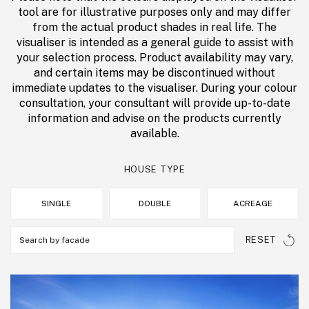
tool are for illustrative purposes only and may differ
from the actual product shades in real life. The
visualiser is intended as a general guide to assist with
your selection process. Product availability may vary,
and certain items may be discontinued without
immediate updates to the visualiser. During your colour
consultation, your consultant will provide up-to-date
information and advise on the products currently
available.
HOUSE TYPE
SINGLE
DOUBLE
ACREAGE
RESET
Search by facade