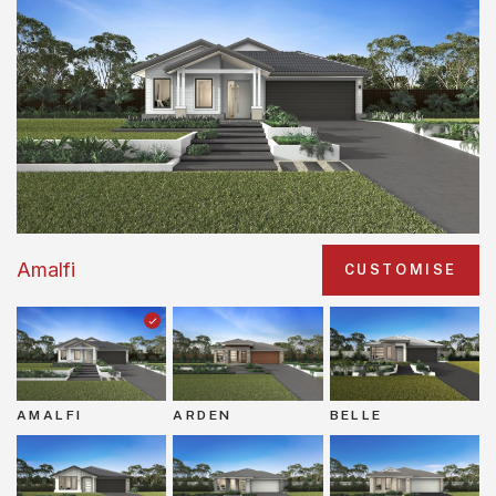
Amalfi
CUSTOMISE
AMALFI
ARDEN
BELLE