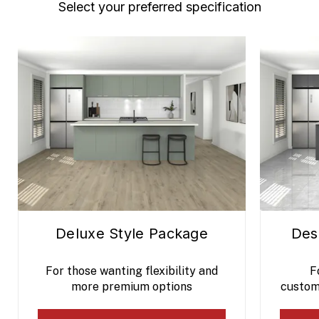
Select your preferred specification
Deluxe Style Package
Des
For those wanting flexibility and
F
more premium options
custom