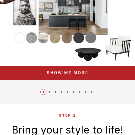
SHOW ME MORE
STEP 2
Bring your style to life!