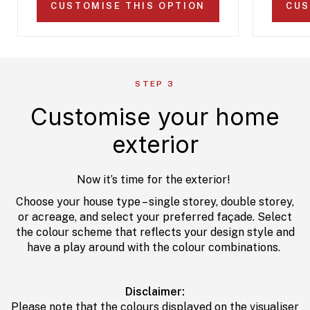
CUSTOMISE THIS OPTION
CUS
STEP 3
Customise your home
exterior
Now it’s time for the exterior!
Choose your house type – single storey, double storey,
or acreage, and select your preferred façade. Select
the colour scheme that reflects your design style and
have a play around with the colour combinations.
Disclaimer:
Please note that the colours displayed on the visualiser