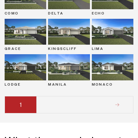
COMO
DELTA
ECHO
GRACE
KINGSCLIFF
LIMA
LODGE
MANILA
MONACO
1