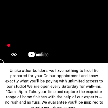
Unlike other builders, we have nothing to hide! Be
prepared for your Colour appointment and know
exactly what you’ll be paying with unlimited access to
our studio! We are open every Saturday for walk-ins,
10am – 5pm. Take your time and explore the exquisite
range of home finishes with the help of our experts—
no rush and no fuss. We guarantee you’ll be inspired to
create your dream space.