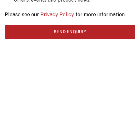
Please see our
Privacy Policy
for more information.