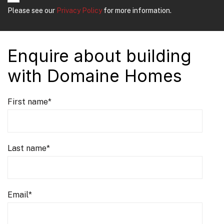
Please see our
Privacy Policy
for more information.
Enquire about building
with Domaine Homes
First name
*
Last name
*
Email
*