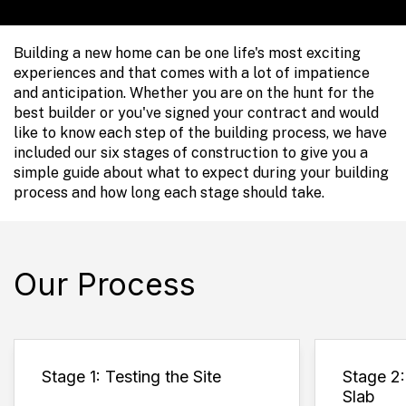
Building a new home can be one life's most exciting
experiences and that comes with a lot of impatience
and anticipation. Whether you are on the hunt for the
best builder or you've signed your contract and would
like to know each step of the building process, we have
included our six stages of construction to give you a
simple guide about what to expect during your building
process and how long each stage should take.
Our Process
Stage 1: Testing the Site
Stage 2
Slab