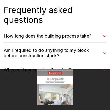
Frequently asked
questions
How long does the building process take?
Am I required to do anything to my block
before construction starts?
When will my construction start?