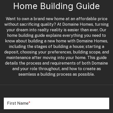
Home Building Guide
Want to own a brand new home at an affordable price
without sacrificing quality? At Domaine Homes, turning
your dream into realty reality is easier than ever. Our
home building guide explains everything you need to
know about building a new home with Domaine Homes,
including the stages of building a house; starting a
deposit, choosing your preferences, building scope, and
maintenance after moving into your home. This guide
details the process and requirements of both Domaine
and your role throughout, and how to create as
seamless a building process as possible.
First Name