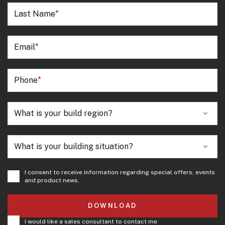
Last Name
Email
Phone
What is your build region?
What is your building situation?
I consent to receive information regarding special offers, events
and product news.
DOWNLOAD
I would like a sales consultant to contact me