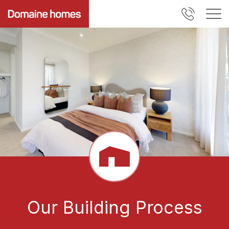
Our Building Process