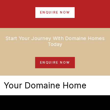
ENQUIRE NOW
Start Your Journey With Domaine Homes
Today
ENQUIRE NOW
Your Domaine Home