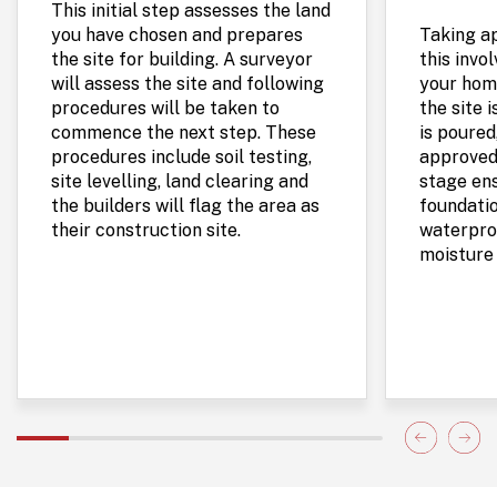
This initial step assesses the land
you have chosen and prepares
Taking a
the site for building. A surveyor
this invo
will assess the site and following
your home
procedures will be taken to
the site 
commence the next step. These
is poured
procedures include soil testing,
approved
site levelling, land clearing and
stage ens
the builders will flag the area as
foundatio
their construction site.
waterproo
moisture