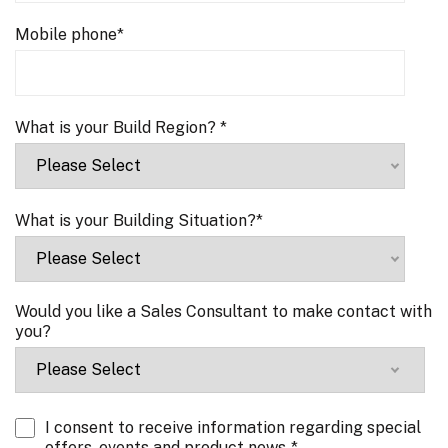
Mobile phone
*
What is your Build Region?
*
What is your Building Situation?
*
Would you like a Sales Consultant to make contact with
you?
I consent to receive information regarding special
offers, events and product news.
*