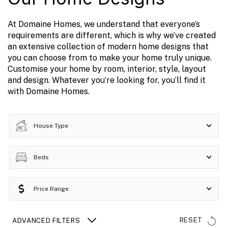
At Domaine Homes, we understand that everyone’s
requirements are different, which is why we’ve created
an extensive collection of modern home designs that
you can choose from to make your home truly unique.
Customise your home by room, interior, style, layout
and design. Whatever you’re looking for, you’ll find it
with Domaine Homes.
House Type
Beds
Price Range
RESET
ADVANCED FILTERS