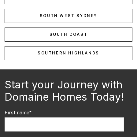
SOUTH WEST SYDNEY
SOUTH COAST
SOUTHERN HIGHLANDS
Start your Journey with
Domaine Homes Today!
First name
*