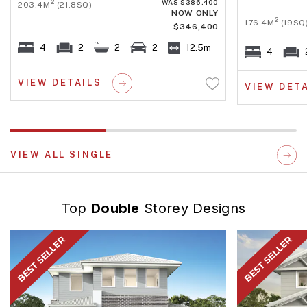
WAS $386,400
2
203.4M
(21.8SQ)
NOW ONLY
2
176.4M
(19SQ
$346,400
4
2
2
2
12.5m
4
VIEW DETAILS
VIEW DET
VIEW ALL SINGLE
Top
Double
Storey Designs