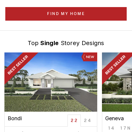
FIND MY HOME
Top
Single
Storey Designs
NEW
Bondi
Geneva
22
24
14
17N