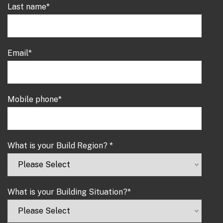
Last name
*
Email
*
Mobile phone
*
What is your Build Region?
*
What is your Building Situation?
*