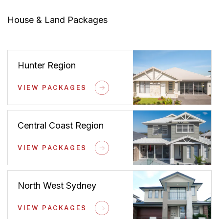
House & Land Packages
Hunter Region
VIEW PACKAGES
Central Coast Region
VIEW PACKAGES
North West Sydney
VIEW PACKAGES