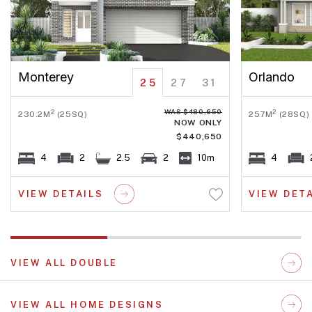
Monterey
Orlando
25
27
31
WAS $480,650
2
2
230.2M
(25SQ)
257M
(28SQ)
NOW ONLY
$440,650
4
2
2.5
2
10m
4
VIEW DETAILS
VIEW DET
VIEW ALL DOUBLE
VIEW ALL HOME DESIGNS