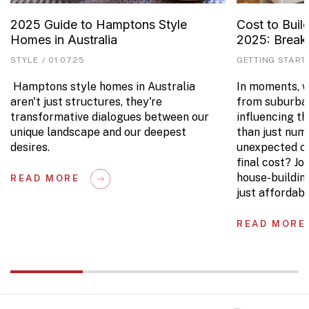
2025 Guide to Hamptons Style
Cost to Buil
Homes in Australia
2025: Brea
STYLE
/
01.07.25
GETTING START
Hamptons style homes in Australia
In moments, we
aren't just structures, they're
from suburban
transformative dialogues between our
influencing t
unique landscape and our deepest
than just num
desires.
unexpected co
final cost? Jo
house-buildin
READ MORE
just affordabl
READ MORE