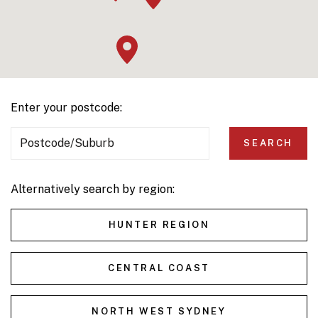
Enter your postcode:
Postcode/Suburb
SEARCH
Alternatively search by region:
HUNTER REGION
CENTRAL COAST
NORTH WEST SYDNEY