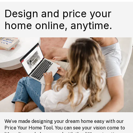
Design and price your
home online, anytime.
We’ve made designing your dream home easy with our
Price Your Home Tool. You can see your vision come to