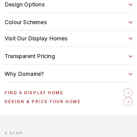
Design Options
Colour Schemes
Visit Our Display Homes
Transparent Pricing
Why Domaine?
FIND A DISPLAY HOME
DESIGN & PRICE YOUR HOME
5 STAR