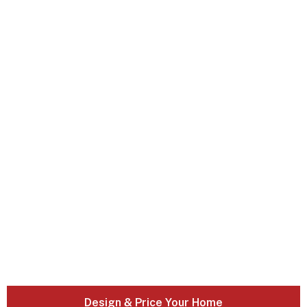
Design & Price Your Home