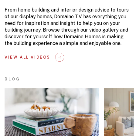
From home building and interior design advice to tours
of our display homes, Domaine TV has everything you
need for inspiration and insight to help you on your
building journey. Browse through our video gallery and
discover for yourself how Domaine Homes is making
the building experience a simple and enjoyable one.
VIEW ALL VIDEOS
BLOG