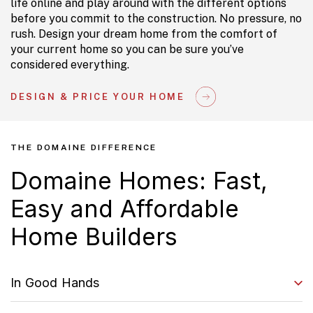
life online and play around with the different options
before you commit to the construction. No pressure, no
rush. Design your dream home from the comfort of
your current home so you can be sure you’ve
considered everything.
DESIGN & PRICE YOUR HOME
THE DOMAINE DIFFERENCE
Domaine Homes: Fast,
Easy and Affordable
Home Builders
In Good Hands