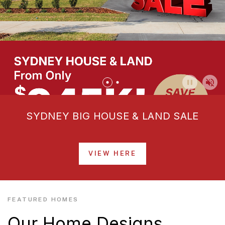
SYDNEY BIG HOUSE & LAND SALE
VIEW HERE
FEATURED HOMES
Our Home Designs