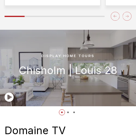
DISPLAY HOME TOURS
Chisholm | Louis 28
Domaine TV