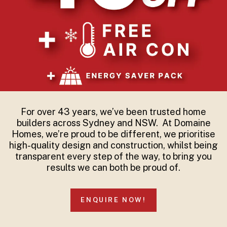
For over 43 years, we’ve been trusted home
builders across Sydney and NSW. At Domaine
Homes, we’re proud to be different, we prioritise
high-quality design and construction, whilst being
transparent every step of the way, to bring you
results we can both be proud of.
ENQUIRE NOW!