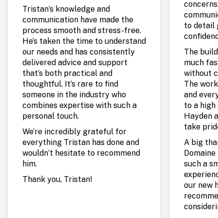
concerns.
Tristan’s knowledge and
communic
communication have made the
to detail
process smooth and stress-free.
confidenc
He’s taken the time to understand
our needs and has consistently
The build
delivered advice and support
much fas
that’s both practical and
without c
thoughtful. It’s rare to find
The work
someone in the industry who
and every
combines expertise with such a
to a high 
personal touch.
Hayden a
take prid
We’re incredibly grateful for
everything Tristan has done and
A big th
wouldn’t hesitate to recommend
Domaine 
him.
such a s
experienc
Thank you, Tristan!
our new 
recommen
consideri