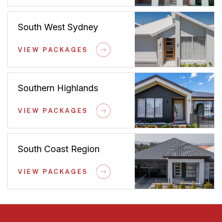
South West Sydney
VIEW PACKAGES
Southern Highlands
VIEW PACKAGES
South Coast Region
VIEW PACKAGES