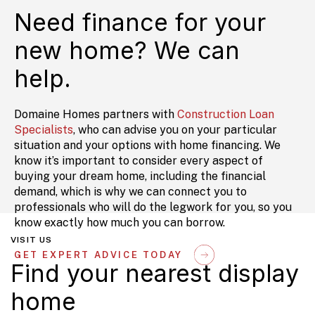
Need finance for your
new home? We can
help.
Domaine Homes partners with
Construction Loan
Specialists
, who can advise you on your particular
situation and your options with home financing. We
know it’s important to consider every aspect of
buying your dream home, including the financial
demand, which is why we can connect you to
professionals who will do the legwork for you, so you
know exactly how much you can borrow.
VISIT US
GET EXPERT ADVICE TODAY
Find your nearest display
home