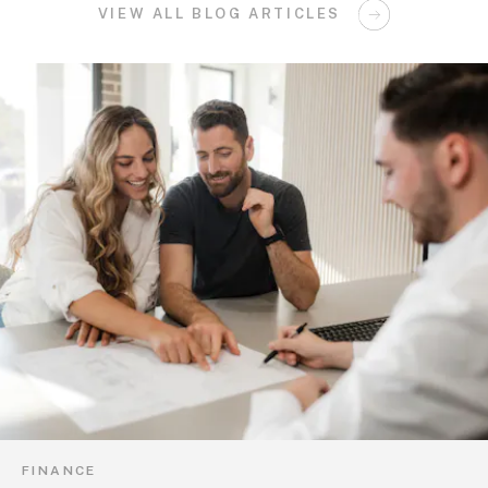
VIEW ALL BLOG ARTICLES
FINANCE