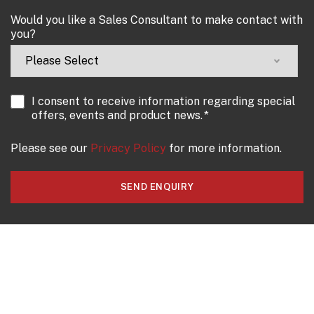
Would you like a Sales Consultant to make contact with
you?
I consent to receive information regarding special
offers, events and product news.
*
Please see our
Privacy Policy
for more information.