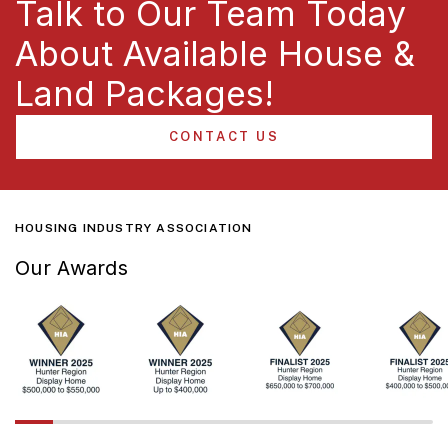
Talk to Our Team Today
About Available House &
Land Packages!
CONTACT US
HOUSING INDUSTRY ASSOCIATION
Our Awards