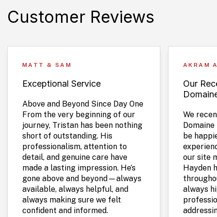
Customer Reviews
MATT & SAM
AKRAM 
Exceptional Service
Our Rece
Domain
Above and Beyond Since Day One
From the very beginning of our
We recent
journey, Tristan has been nothing
Domaine 
short of outstanding. His
be happie
professionalism, attention to
experien
detail, and genuine care have
our site 
made a lasting impression. He’s
Hayden h
gone above and beyond—always
throughou
available, always helpful, and
always hi
always making sure we felt
professio
confident and informed.
addressi