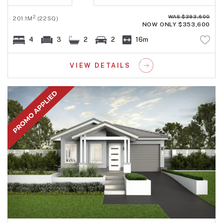
WAS $393,600
2
201.1M
(22SQ)
NOW ONLY $353,600
4
3
2
2
16m
VIEW DETAILS