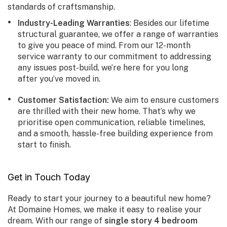
standards of craftsmanship.
Industry-Leading Warranties
: Besides our lifetime
structural guarantee, we offer a range of warranties
to give you peace of mind. From our 12-month
service warranty to our commitment to addressing
any issues post-build, we’re here for you long
after you’ve moved in.
Customer Satisfaction
:
We aim to ensure customers
are thrilled with their new home. That’s why we
prioritise open communication, reliable timelines,
and a smooth, hassle-free building experience from
start to finish.
Get in Touch Today
Ready to start your journey to a beautiful new home?
At Domaine Homes, we make it easy to realise your
dream. With our range of
single story 4 bedroom