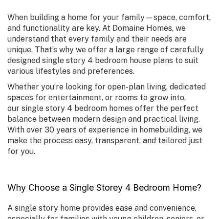
When building a home for your family—space, comfort,
and functionality are key. At Domaine Homes, we
understand that every family and their needs are
unique. That’s why we offer a large range of carefully
designed
single story 4 bedroom house plans
to suit
various lifestyles and preferences.
Whether you’re looking for open-plan living, dedicated
spaces for entertainment, or rooms to grow into,
our
single story 4 bedroom homes
offer the perfect
balance between modern design and practical living.
With over 30 years of experience in homebuilding, we
make the process easy, transparent, and tailored just
for you.
Why Choose a Single Storey 4 Bedroom Home?
A single story home provides ease and convenience,
especially for families with young children, seniors, or