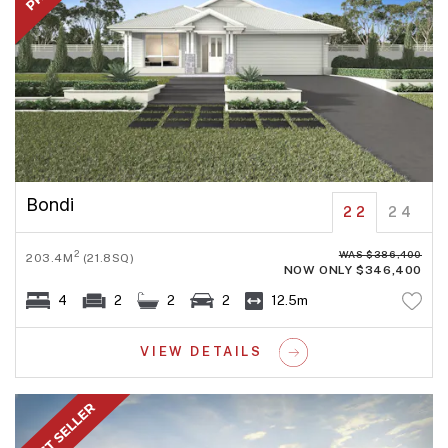
Bondi
22
24
WAS $386,400
2
203.4M
(21.8SQ)
NOW ONLY $346,400
4
2
2
2
12.5m
VIEW DETAILS