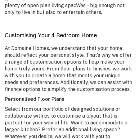
plenty of open plan living spacWes – big enough not
only to live in but also to entertain others.
Customising Your 4 Bedroom Home
At Domaine Homes, we understand that your home
should reflect your personal style. That’s why we offer
a range of customisation options to help make your
home truly yours. From floor plans to finishes, we work
with you to create a home that meets your unique
needs and preferences. Additionally, we can assist with
finance options to simplify the customisation process.
Personalised Floor Plans
Select from our portfolio of designed solutions or
collaborate with us to customise a layout that is
perfect for your way of life. Want to accommodate a
larger kitchen? Prefer an additional living space?
Whatever you desire, we will work with you to