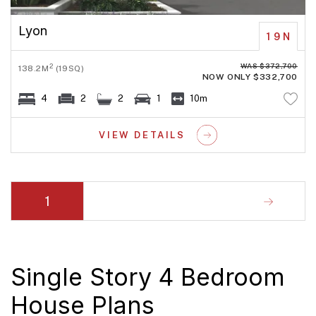
Lyon
19N
WAS $372,700
2
138.2M
(19SQ)
NOW ONLY $332,700
4
2
2
1
10m
VIEW DETAILS
1
Single Story 4 Bedroom
House Plans