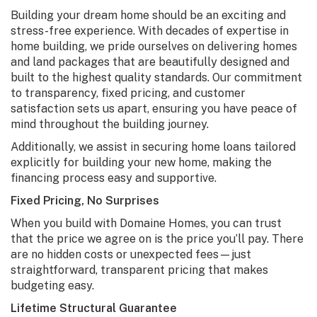
Building your dream home should be an exciting and
stress-free experience. With decades of expertise in
home building, we pride ourselves on delivering homes
and land packages that are beautifully designed and
built to the highest quality standards. Our commitment
to transparency, fixed pricing, and customer
satisfaction sets us apart, ensuring you have peace of
mind throughout the building journey.
Additionally, we assist in securing home loans tailored
explicitly for building your new home, making the
financing process easy and supportive.
Fixed Pricing, No Surprises
When you build with Domaine Homes, you can trust
that the price we agree on is the price you’ll pay. There
are no hidden costs or unexpected fees—just
straightforward, transparent pricing that makes
budgeting easy.
Lifetime Structural Guarantee