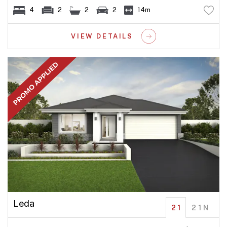
4
2
2
2
14m
VIEW DETAILS
Leda
21
21N