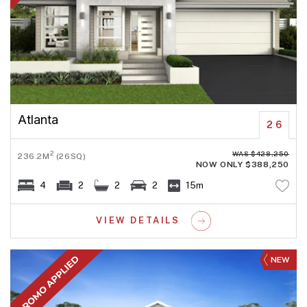
Atlanta
26
WAS $428,250
2
236.2M
(26SQ)
NOW ONLY $388,250
4
2
2
2
15m
VIEW DETAILS
NEW