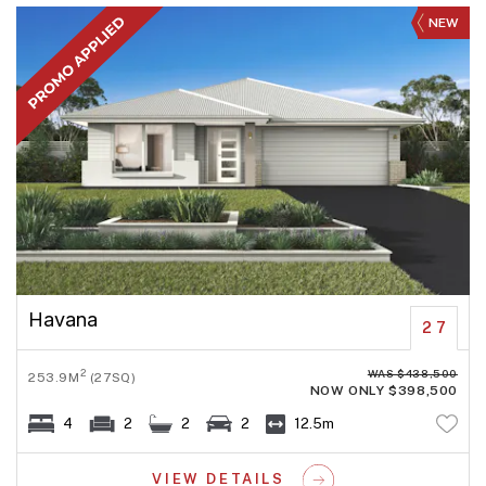
NEW
Havana
27
WAS $438,500
2
253.9M
(27SQ)
NOW ONLY $398,500
4
2
2
2
12.5m
VIEW DETAILS