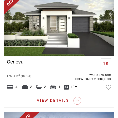
Geneva
19
WAS $376,600
2
176.4M
(19SQ)
NOW ONLY $336,600
4
2
2
1
10m
VIEW DETAILS