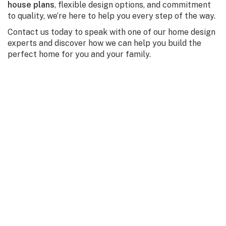
house plans
, flexible design options, and commitment
to quality, we’re here to help you every step of the way.
Contact us today to speak with one of our home design
experts and discover how we can help you build the
perfect home for you and your family.