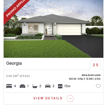
Georgia
25
WAS $421,050
2
236.2M
(25SQ)
NOW ONLY $381,050
4
1
2
2
15m
VIEW DETAILS