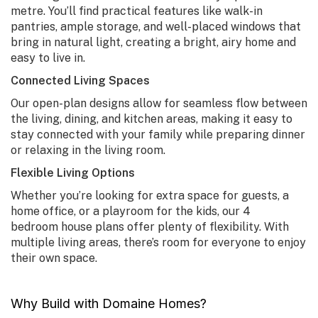
metre. You’ll find practical features like walk-in
pantries, ample storage, and well-placed windows that
bring in natural light, creating a bright, airy home and
easy to live in.
Connected Living Spaces
Our open-plan designs allow for seamless flow between
the living, dining, and kitchen areas, making it easy to
stay connected with your family while preparing dinner
or relaxing in the living room.
Flexible Living Options
Whether you’re looking for extra space for guests, a
home office, or a playroom for the kids, our
4
bedroom house plans
offer plenty of flexibility. With
multiple living areas, there’s room for everyone to enjoy
their own space.
Why Build with Domaine Homes?