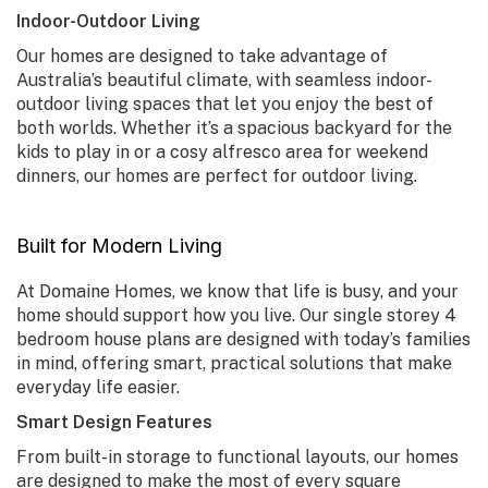
Indoor-Outdoor Living
Our homes are designed to take advantage of
Australia’s beautiful climate, with seamless indoor-
outdoor living spaces that let you enjoy the best of
both worlds. Whether it’s a spacious backyard for the
kids to play in or a cosy alfresco area for weekend
dinners, our homes are perfect for outdoor living.
Built for Modern Living
At Domaine Homes, we know that life is busy, and your
home should support how you live. Our
single storey 4
bedroom house plans
are designed with today’s families
in mind, offering smart, practical solutions that make
everyday life easier.
Smart Design Features
From built-in storage to functional layouts, our homes
are designed to make the most of every square