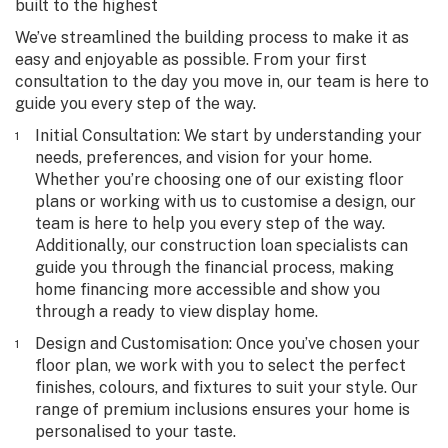
built to the highest
We’ve streamlined the building process to make it as
easy and enjoyable as possible. From your first
consultation to the day you move in, our team is here to
guide you every step of the way.
Initial Consultation
: We start by understanding your
needs, preferences, and vision for your home.
Whether you’re choosing one of our existing floor
plans or working with us to customise a design, our
team is here to help you every step of the way.
Additionally, our construction loan specialists can
guide you through the financial process, making
home financing more accessible and show you
through a ready to view display home.
Design and Customisation
: Once you’ve chosen your
floor plan, we work with you to select the perfect
finishes, colours, and fixtures to suit your style. Our
range of premium inclusions ensures your home is
personalised to your taste.