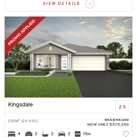
VIEW DETAILS
Kingsdale
25
WAS $415,200
2
232M
(24.9SQ)
NOW ONLY $375,200
4
2
2
2
16m