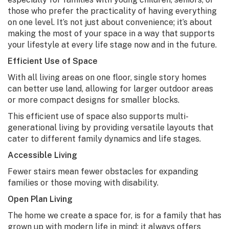
those who prefer the practicality of having everything
on one level. It’s not just about convenience; it’s about
making the most of your space in a way that supports
your lifestyle at every life stage now and in the future.
Efficient Use of Space
With all living areas on one floor, single story homes
can better use land, allowing for larger outdoor areas
or more compact designs for smaller blocks.
This efficient use of space also supports multi-
generational living by providing versatile layouts that
cater to different family dynamics and life stages.
Accessible Living
Fewer stairs mean fewer obstacles for expanding
families or those moving with disability.
Open Plan Living
The home we create a space for, is for a family that has
grown up with modern life in mind; it always offers