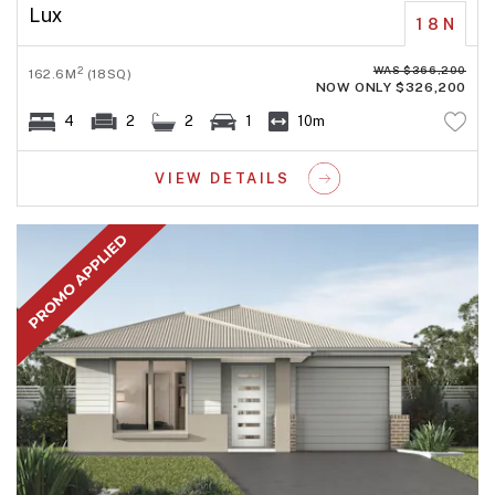
Lux
18N
WAS $366,200
2
162.6M
(18SQ)
NOW ONLY $326,200
4
2
2
1
10m
VIEW DETAILS