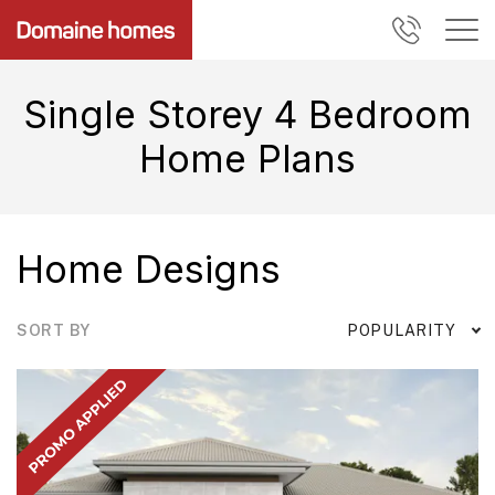
Single Storey 4 Bedroom
Home Plans
Home Designs
SORT BY
POPULARITY