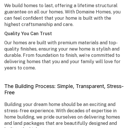
We build homes to last, offering a lifetime structural
guarantee on all our homes. With Domaine Homes, you
can feel confident that your home is built with the
highest craftsmanship and care.
Quality You Can Trust
Our homes are built with premium materials and top-
quality finishes, ensuring your new home is stylish and
durable. From foundation to finish, we’re committed to
delivering homes that you and your family will love for
years to come.
The Building Process: Simple, Transparent, Stress-
Free
Building your dream home should be an exciting and
stress-free experience. With decades of expertise in
home building, we pride ourselves on delivering homes
and land packages that are beautifully designed and