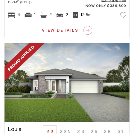
WAS $376,800
2
192M
(21SQ)
NOW ONLY $336,800
4
1
2
2
12.5m
VIEW DETAILS
Louis
22
22N
23
26
28
31