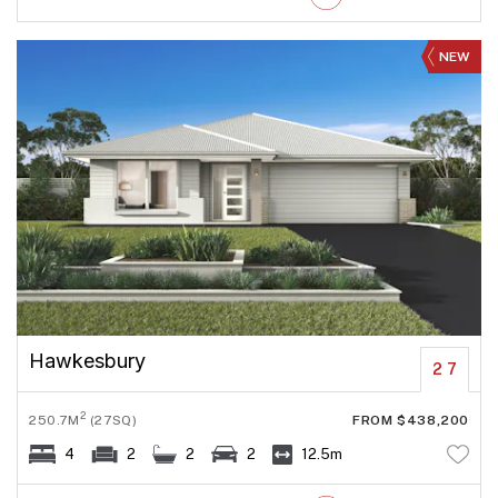
NEW
Hawkesbury
27
2
250.7M
(27SQ)
FROM $438,200
4
2
2
2
12.5m