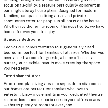
focus on flexibility, a feature particularly apparent in
our single storey house plans. Designed for modern
families, our spacious living areas and private
sanctuaries cater for people in all parts of the house.
Whether it’s the family room or the guest suite, we have
homes for everyone to enjoy.
Spacious Bedrooms
Each of our homes features four generously sized
bedrooms, perfect for families of all sizes. Whether you
need an extra room for guests, a home office, or a
nursery, our flexible layouts make creating the space
you need easy.
Entertainment Area
From open-plan living areas to separate media rooms,
our homes are perfect for families who love to
entertain. Enjoy movie nights in your dedicated theatre
room or host summer barbecues in your alfresco area
—there’s plenty of room for everyone.