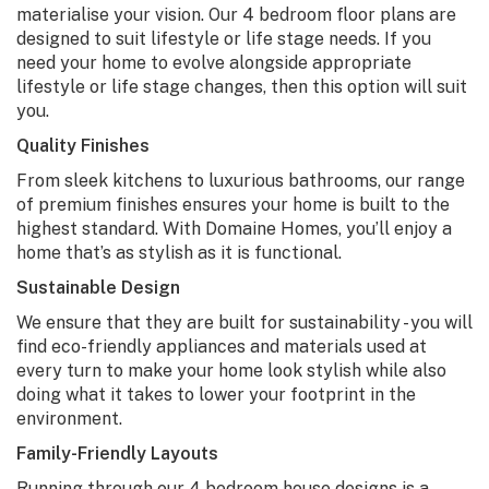
materialise your vision. Our
4 bedroom floor plans
are
designed to suit lifestyle or life stage needs. If you
need your home to evolve alongside appropriate
lifestyle or life stage changes, then this option will suit
you.
Quality Finishes
From sleek kitchens to luxurious bathrooms, our range
of premium finishes ensures your home is built to the
highest standard. With Domaine Homes, you’ll enjoy a
home that’s as stylish as it is functional.
Sustainable Design
We ensure that they are built for sustainability - you will
find eco-friendly appliances and materials used at
every turn to make your home look stylish while also
doing what it takes to lower your footprint in the
environment.
Family-Friendly Layouts
Running through our
4 bedroom house designs
is a