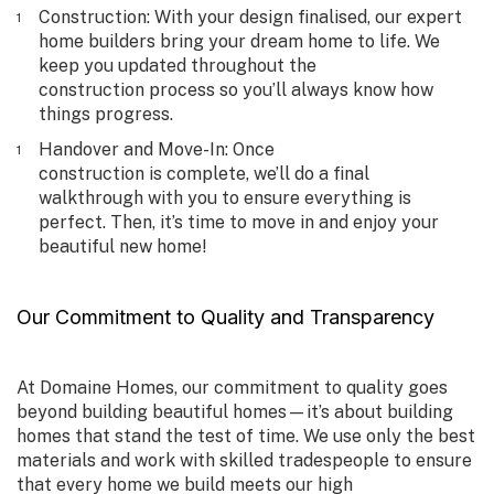
Construction
: With your design finalised, our expert
home builders bring your dream home to life. We
keep you updated throughout the
construction process so you’ll always know how
things progress.
Handover and Move-In
: Once
construction is complete, we’ll do a final
walkthrough with you to ensure everything is
perfect. Then, it’s time to move in and enjoy your
beautiful new home!
Our Commitment to Quality and Transparency
At Domaine Homes, our commitment to quality goes
beyond building beautiful homes—it’s about building
homes that stand the test of time. We use only the best
materials and work with skilled tradespeople to ensure
that every home we build meets our high