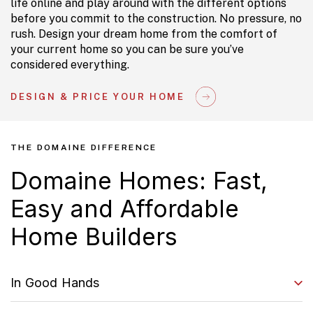
life online and play around with the different options
before you commit to the construction. No pressure, no
rush. Design your dream home from the comfort of
your current home so you can be sure you’ve
considered everything.
DESIGN & PRICE YOUR HOME
THE DOMAINE DIFFERENCE
Domaine Homes: Fast,
Easy and Affordable
Home Builders
In Good Hands