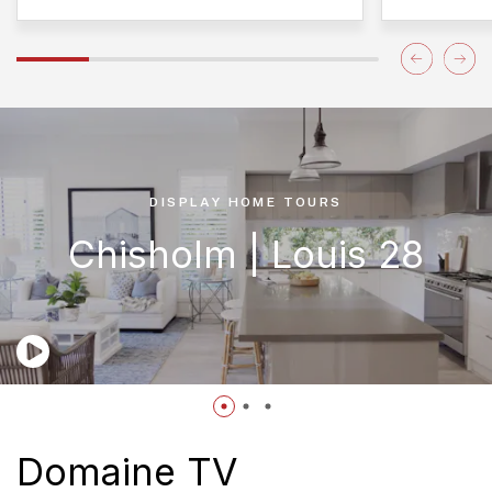
DISPLAY HOME TOURS
Chisholm | Louis 28
Domaine TV