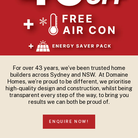
For over 43 years, we’ve been trusted home
builders across Sydney and NSW. At Domaine
Homes, we’re proud to be different, we prioritise
high-quality design and construction, whilst being
transparent every step of the way, to bring you
results we can both be proud of.
ENQUIRE NOW!