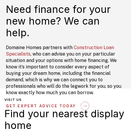
Need finance for your
new home? We can
help.
Domaine Homes partners with
Construction Loan
Specialists
, who can advise you on your particular
situation and your options with home financing. We
know it’s important to consider every aspect of
buying your dream home, including the financial
demand, which is why we can connect you to
professionals who will do the legwork for you, so you
know exactly how much you can borrow.
VISIT US
GET EXPERT ADVICE TODAY
Find your nearest display
home