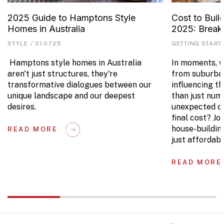
2025 Guide to Hamptons Style
Cost to Buil
Homes in Australia
2025: Brea
STYLE
/
01.07.25
GETTING START
Hamptons style homes in Australia
In moments, we
aren't just structures, they're
from suburban
transformative dialogues between our
influencing t
unique landscape and our deepest
than just num
desires.
unexpected co
final cost? Jo
house-buildin
READ MORE
just affordabl
READ MORE