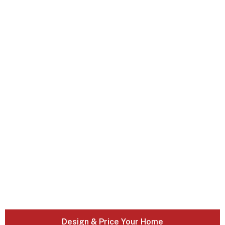
Design & Price Your Home