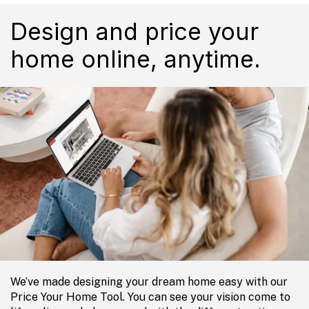
Design and price your
home online, anytime.
We’ve made designing your dream home easy with our
Price Your Home Tool. You can see your vision come to