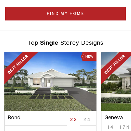
FIND MY HOME
Top
Single
Storey Designs
NEW
Bondi
Geneva
22
24
14
17N