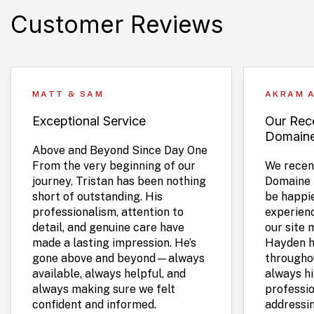
Customer Reviews
MATT & SAM
AKRAM 
Exceptional Service
Our Rece
Domain
Above and Beyond Since Day One
From the very beginning of our
We recent
journey, Tristan has been nothing
Domaine 
short of outstanding. His
be happie
professionalism, attention to
experien
detail, and genuine care have
our site 
made a lasting impression. He’s
Hayden h
gone above and beyond—always
throughou
available, always helpful, and
always hi
always making sure we felt
professio
confident and informed.
addressi