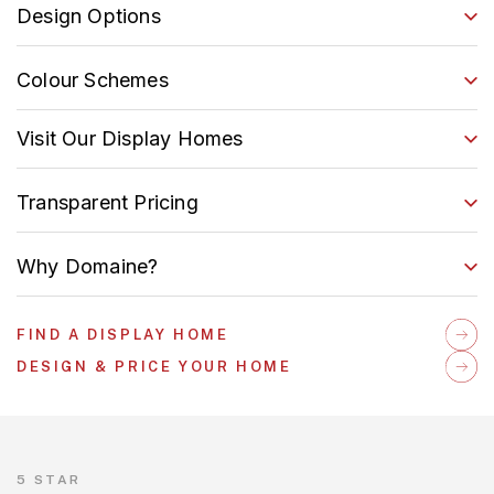
Design Options
Colour Schemes
Visit Our Display Homes
Transparent Pricing
Why Domaine?
FIND A DISPLAY HOME
DESIGN & PRICE YOUR HOME
5 STAR