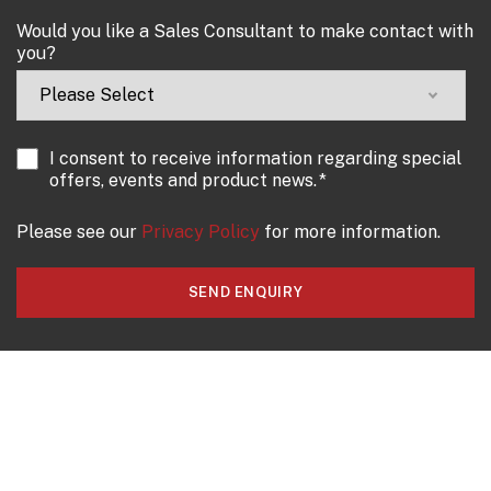
Would you like a Sales Consultant to make contact with
you?
I consent to receive information regarding special
offers, events and product news.
*
Please see our
Privacy Policy
for more information.