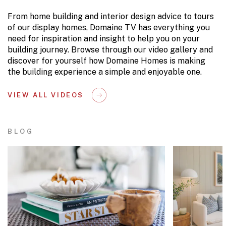
From home building and interior design advice to tours
of our display homes, Domaine TV has everything you
need for inspiration and insight to help you on your
building journey. Browse through our video gallery and
discover for yourself how Domaine Homes is making
the building experience a simple and enjoyable one.
VIEW ALL VIDEOS
BLOG