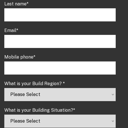
Last name
*
Email
*
Mobile phone
*
What is your Build Region?
*
What is your Building Situation?
*