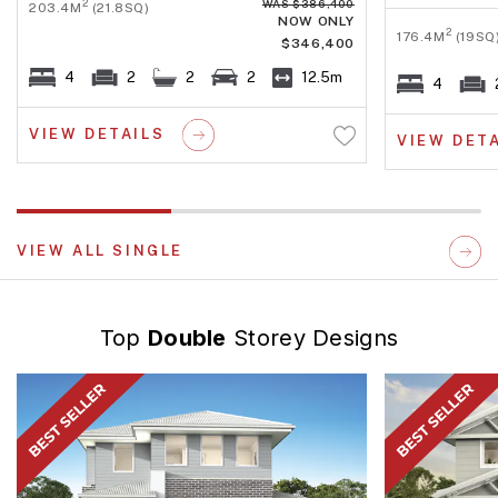
WAS $386,400
2
203.4M
(21.8SQ)
NOW ONLY
2
176.4M
(19SQ
$346,400
4
2
2
2
12.5m
4
VIEW DETAILS
VIEW DET
VIEW ALL SINGLE
Top
Double
Storey Designs