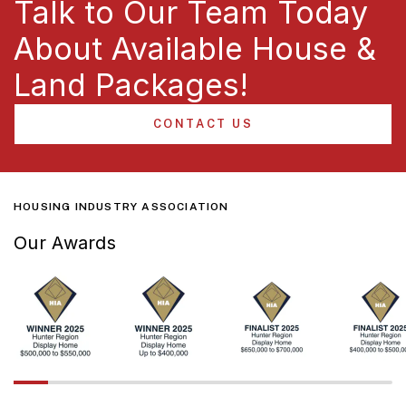
Talk to Our Team Today
About Available House &
Land Packages!
CONTACT US
HOUSING INDUSTRY ASSOCIATION
Our Awards