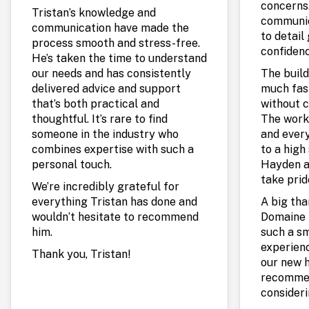
concerns.
Tristan’s knowledge and
communic
communication have made the
to detail
process smooth and stress-free.
confidenc
He’s taken the time to understand
our needs and has consistently
The build
delivered advice and support
much fas
that’s both practical and
without c
thoughtful. It’s rare to find
The work
someone in the industry who
and every
combines expertise with such a
to a high 
personal touch.
Hayden a
take prid
We’re incredibly grateful for
everything Tristan has done and
A big th
wouldn’t hesitate to recommend
Domaine 
him.
such a s
experienc
Thank you, Tristan!
our new 
recommen
consideri