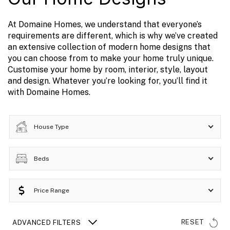
At Domaine Homes, we understand that everyone’s
requirements are different, which is why we’ve created
an extensive collection of modern home designs that
you can choose from to make your home truly unique.
Customise your home by room, interior, style, layout
and design. Whatever you’re looking for, you’ll find it
with Domaine Homes.
House Type
Beds
Price Range
RESET
ADVANCED FILTERS