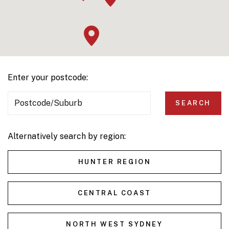
Enter your postcode:
Postcode/Suburb
SEARCH
Alternatively search by region:
HUNTER REGION
CENTRAL COAST
NORTH WEST SYDNEY