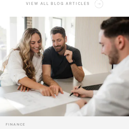
VIEW ALL BLOG ARTICLES
FINANCE