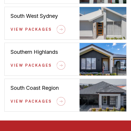
South West Sydney
VIEW PACKAGES
Southern Highlands
VIEW PACKAGES
South Coast Region
VIEW PACKAGES