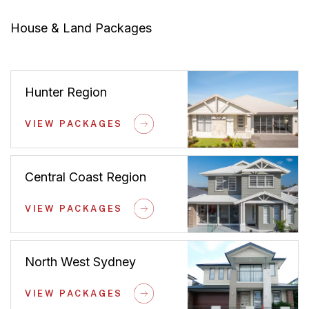
House & Land Packages
Hunter Region
VIEW PACKAGES
Central Coast Region
VIEW PACKAGES
North West Sydney
VIEW PACKAGES