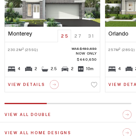
Monterey
Orlando
25
27
31
WAS $480,650
2
2
230.2M
(25SQ)
257M
(28SQ)
NOW ONLY
$440,650
4
2
2.5
2
10m
4
VIEW DETAILS
VIEW DET
VIEW ALL DOUBLE
VIEW ALL HOME DESIGNS