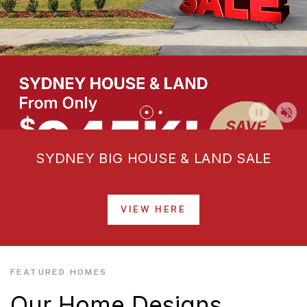
SYDNEY BIG HOUSE & LAND SALE
VIEW HERE
FEATURED HOMES
Our Home Designs