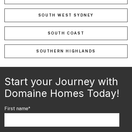
SOUTH WEST SYDNEY
SOUTH COAST
SOUTHERN HIGHLANDS
Start your Journey with
Domaine Homes Today!
First name
*