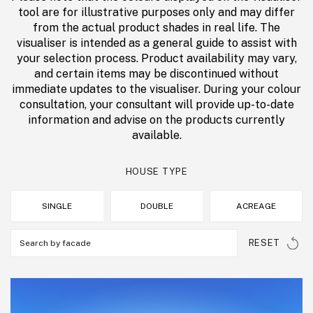
tool are for illustrative purposes only and may differ
from the actual product shades in real life. The
visualiser is intended as a general guide to assist with
your selection process. Product availability may vary,
and certain items may be discontinued without
immediate updates to the visualiser. During your colour
consultation, your consultant will provide up-to-date
information and advise on the products currently
available.
HOUSE TYPE
SINGLE
DOUBLE
ACREAGE
RESET
Search by facade