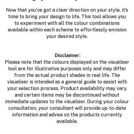
Now that you’ve got a clear direction on your style, it’s
time to bring your design to life. This tool allows you
to
e
xperiment with all the colour combinations
available within each scheme to effortlessly envision
your desired style.
Disclaimer:
Please note that the colours displayed on the visualiser
tool are for illustrative purposes only and may differ
from the actual product shades in real life. The
visualiser is intended as a general guide to assist with
your selection process. Product availability may vary,
and certain items may be discontinued without
immediate updates to the visualiser. During your colour
consultation, your consultant will provide up-to-date
information and advise on the products currently
available.