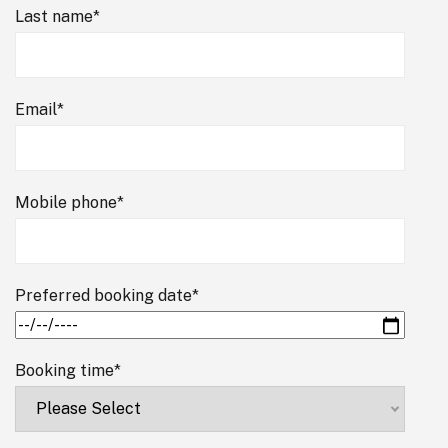
Last name
*
Email
*
Mobile phone
*
Preferred booking date
*
Booking time
*