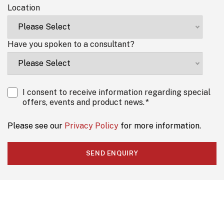
Location
Have you spoken to a consultant?
I consent to receive information regarding special
offers, events and product news.
*
Please see our
Privacy Policy
for more information.