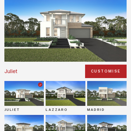
Juliet
CUSTOMISE
JULIET
LAZZARO
MADRID