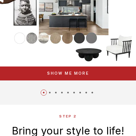
SHOW ME MORE
STEP 2
Bring your style to life!