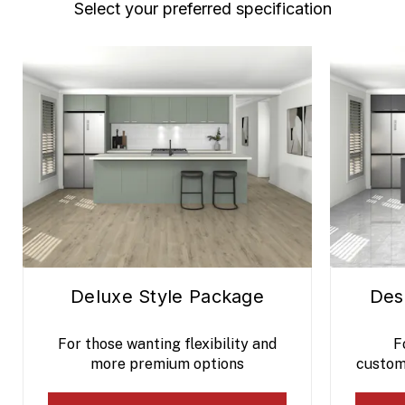
Select your preferred specification
Deluxe Style Package
Des
For those wanting flexibility and
F
more premium options
custom