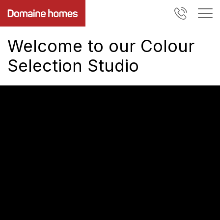
Welcome to our Colour
Selection Studio