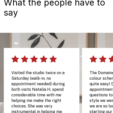
What the people have to
say
Visited the studio twice on a
The Domain
Saturday (walk-in, no
colour sche
appointment needed) during
quite easy! 
both visits Natalia H, spend
appointment
considerable time with me
questions t
helping me make the right
style we wer
choices. She was very
we are so lo
instrumental in helping me
starting our