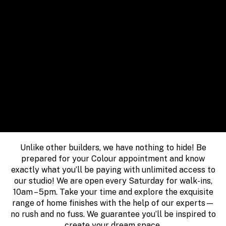
Unlike other builders, we have nothing to hide! Be
prepared for your Colour appointment and know
exactly what you’ll be paying with unlimited access to
our studio! We are open every Saturday for walk-ins,
10am – 5pm. Take your time and explore the exquisite
range of home finishes with the help of our experts—
no rush and no fuss. We guarantee you’ll be inspired to
create your dream space.