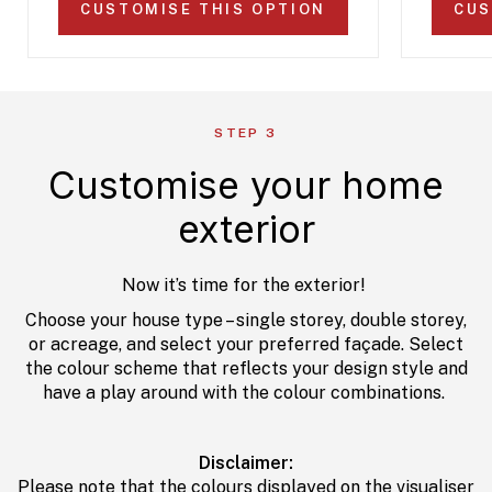
CUSTOMISE THIS OPTION
CUS
STEP 3
Customise your home
exterior
Now it’s time for the exterior!
Choose your house type – single storey, double storey,
or acreage, and select your preferred façade. Select
the colour scheme that reflects your design style and
have a play around with the colour combinations.
Disclaimer:
Please note that the colours displayed on the visualiser