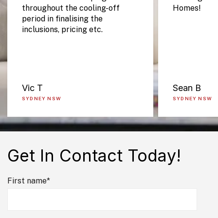
throughout the cooling-off
Homes!
period in finalising the
inclusions, pricing etc.
Vic T
Sean B
SYDNEY NSW
SYDNEY NSW
Get In Contact Today!
First name
*