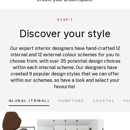
STEP 1
Discover your style
Our expert interior designers have hand-crafted 12
internal and 12 external colour schemes for you to
choose from, with over 35 potential design choices
within each internal scheme. Our designers have
created 9 popular design styles that we can offer
within our schemes, so have a look and select your
favourite!
GLOBAL (TRIBAL)
HAMPTONS
COASTAL
FA