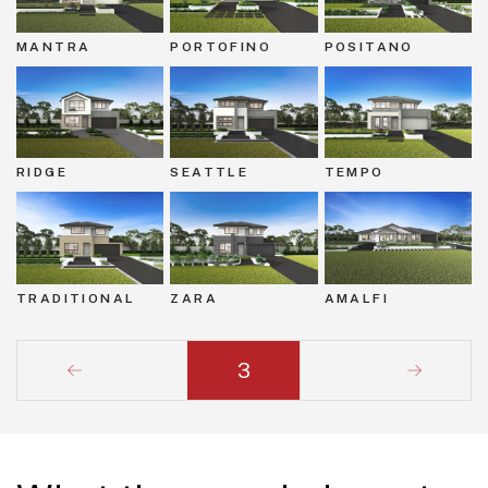
MANTRA
PORTOFINO
POSITANO
RIDGE
SEATTLE
TEMPO
TRADITIONAL
ZARA
AMALFI
3