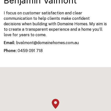
Benjamin Valmont
I focus on customer satisfaction and clear
communication to help clients make confident
decisions when building with Domaine Homes. My aim is
to create a transparent experience and a home you’ll
love for years to come.
Email:
bvalmont@domainehomes.com.au
Phone:
0459 091 718