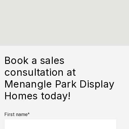
Book a sales
consultation at
Menangle Park Display
Homes today!
First name
*