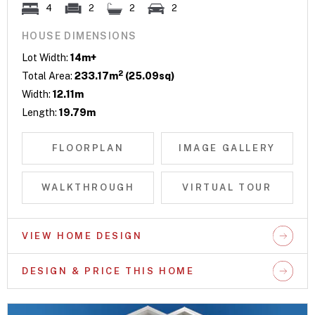
4
2
2
2
HOUSE DIMENSIONS
Lot Width:
14m+
2
Total Area:
233.17m
(25.09sq)
Width:
12.11m
Length:
19.79m
FLOORPLAN
IMAGE GALLERY
WALKTHROUGH
VIRTUAL TOUR
VIEW HOME DESIGN
DESIGN & PRICE THIS HOME