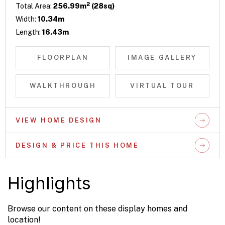
2
Total Area:
256.99m
(28sq)
Width:
10.34m
Length:
16.43m
FLOORPLAN
IMAGE GALLERY
WALKTHROUGH
VIRTUAL TOUR
VIEW HOME DESIGN
DESIGN & PRICE THIS HOME
Highlights
Browse our content on these display homes and
location!