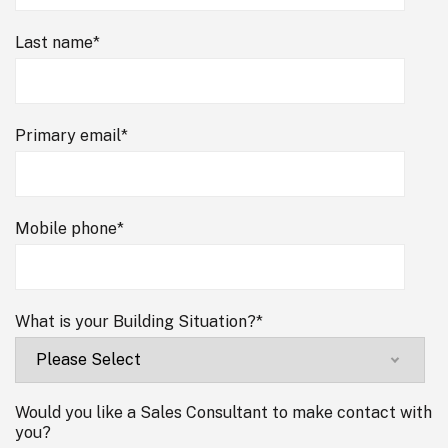
Last name
*
Primary email
*
Mobile phone
*
What is your Building Situation?
*
Would you like a Sales Consultant to make contact with
you?