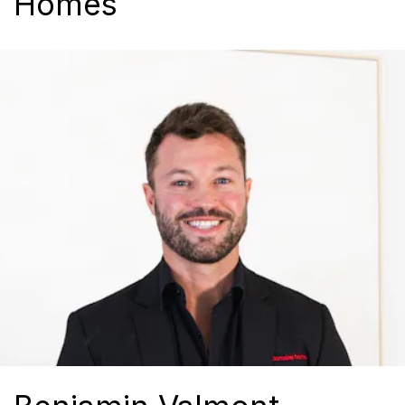
Homes