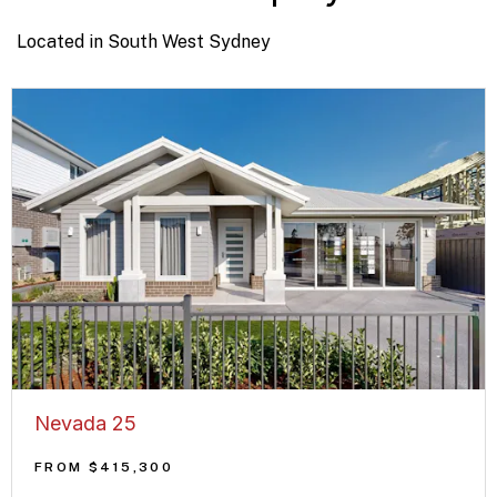
Located in South West Sydney
Nevada 25
FROM $415,300