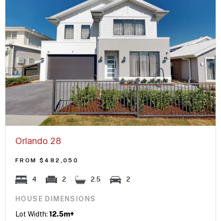
Orlando 28
FROM $482,050
4
2
2.5
2
HOUSE DIMENSIONS
Lot Width:
12.5m+