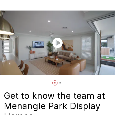
Get to know the team at
Menangle Park Display