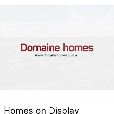
Homes on Display