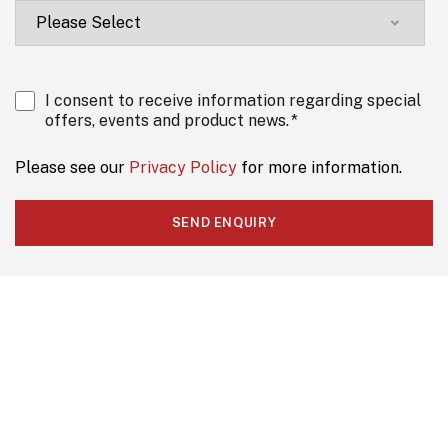
I consent to receive information regarding special
offers, events and product news.
*
Please see our
Privacy Policy
for more information.