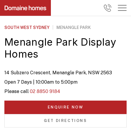
SOUTH WEST SYDNEY
|
MENANGLE PARK
Menangle Park Display
Homes
14 Subzero Crescent, Menangle Park, NSW 2563
Open 7 Days | 10:00am to 5:00pm
Please call
02 8850 9184
ENQUIRE NOW
GET DIRECTIONS