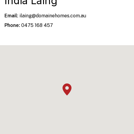
India Laing
Email:
ilaing@domainehomes.com.au
Phone:
0475 168 457