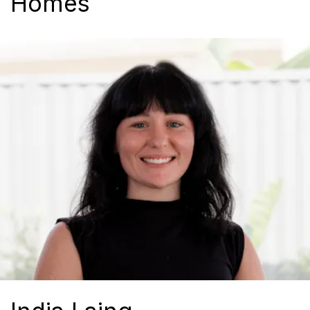
Homes