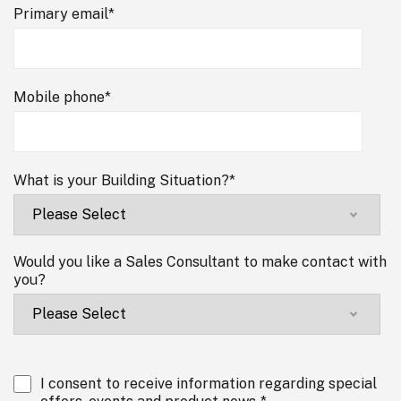
Primary email
*
Mobile phone
*
What is your Building Situation?
*
Would you like a Sales Consultant to make contact with
you?
I consent to receive information regarding special