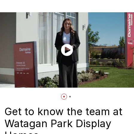
Get to know the team at
Watagan Park Display