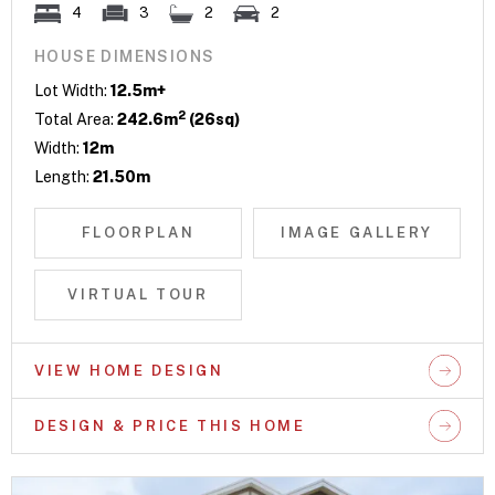
4
3
2
2
HOUSE DIMENSIONS
Lot Width:
12.5m+
2
Total Area:
242.6m
(26sq)
Width:
12m
Length:
21.50m
FLOORPLAN
IMAGE GALLERY
VIRTUAL TOUR
VIEW HOME DESIGN
DESIGN & PRICE THIS HOME