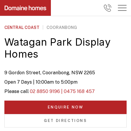
CENTRAL COAST
|
COORANBONG
Watagan Park Display
Homes
9 Gordon Street, Cooranbong, NSW 2265
Open 7 Days | 10:00am to 5:00pm
Please call
02 8850 9196 | 0475 168 457
ENQUIRE NOW
GET DIRECTIONS