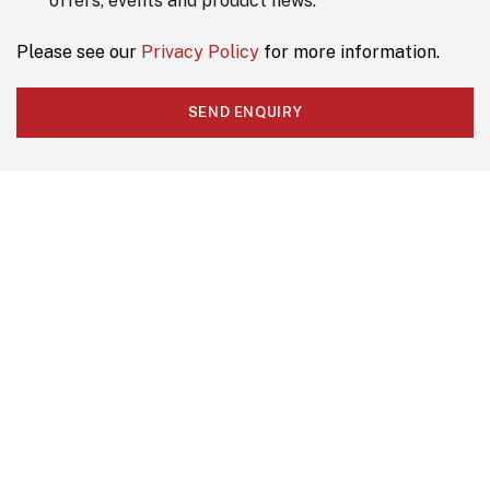
offers, events and product news.
*
Please see our
Privacy Policy
for more information.