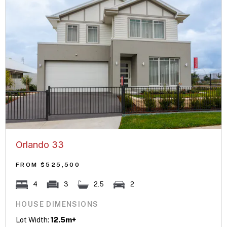
Orlando 33
FROM $525,500
4
3
2.5
2
HOUSE DIMENSIONS
Lot Width:
12.5m+