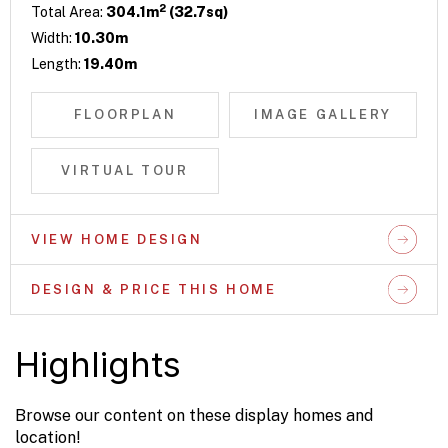
2
Total Area:
304.1m
(32.7sq)
Width:
10.30m
Length:
19.40m
FLOORPLAN
IMAGE GALLERY
VIRTUAL TOUR
VIEW HOME DESIGN
DESIGN & PRICE THIS HOME
Highlights
Browse our content on these display homes and
location!