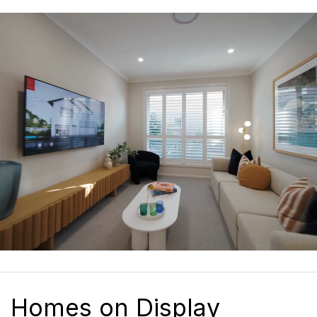
Homes on Display