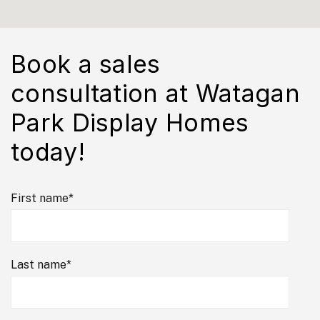
Book a sales
consultation at Watagan
Park Display Homes
today!
First name
*
Last name
*