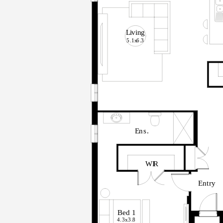
L
i
v
in
g
5.1x
6
.
3
E
n
s
.
WI
R
E
n
t
r
y
B
ed
1
4.3x
3
.
8