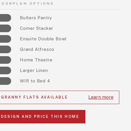
LOORPLAN OPTIONS
Butlers Pantry
Corner Stacker
Ensuite Double Bowl
Grand Alfresco
Home Theatre
Larger Linen
WIR to Bed 4
Learn more
GRANNY FLATS AVAILABLE
DESIGN AND PRICE THIS HOME