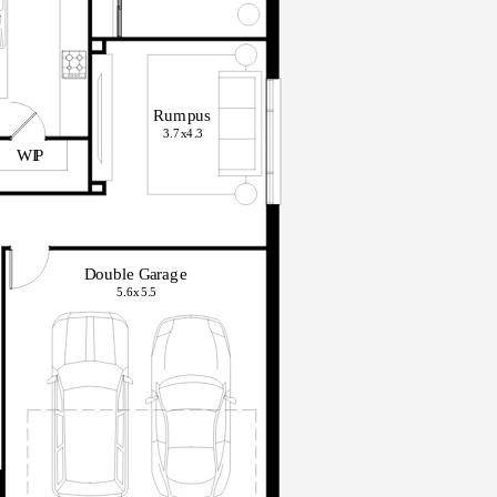
R
u
m
pu
s
3.7x
4
.
3
WI
P
D
o
ub
le
G
arag
e
5.6x
5
.
5