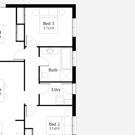
B
ed
3
3.7x
3
.
0
4
.
1
B
a
t
h
s
L
'
d
r
y
.
5
B
ed
2
3.1x
3
.
0