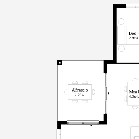
B
ed
2.9x
4
A
l
f
r
esc
o
M
ea
l
3.5
4
.
6
4.3x
4