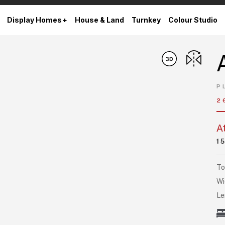
Display Homes
House & Land
Turnkey
Colour Studio
P
2
A
1
To
Wi
Le