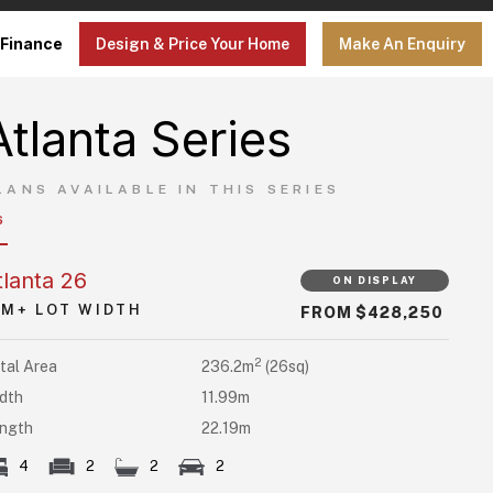
Finance
Design & Price Your Home
Make An Enquiry
Atlanta Series
LANS AVAILABLE IN THIS SERIES
6
tlanta 26
ON DISPLAY
5M+ LOT WIDTH
FROM $428,250
2
tal Area
236.2m
(26sq)
dth
11.99m
ngth
22.19m
4
2
2
2