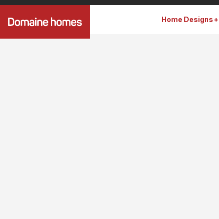
Home Designs