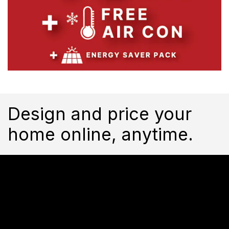
Design and price your
home online, anytime.