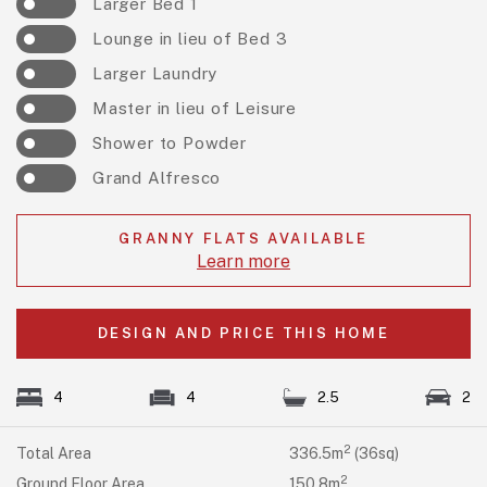
Larger Bed 1
Lounge in lieu of Bed 3
Larger Laundry
Master in lieu of Leisure
Shower to Powder
Grand Alfresco
GRANNY FLATS AVAILABLE
Learn more
DESIGN AND PRICE THIS HOME
4
4
2.5
2
2
Total Area
336.5m
(36sq)
2
Ground Floor Area
150.8m