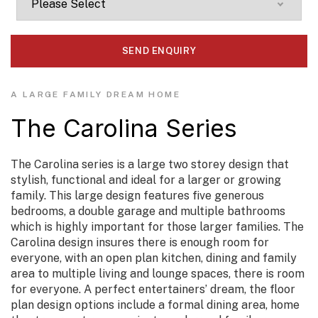
A LARGE FAMILY DREAM HOME
The Carolina Series
The Carolina series is a large two storey design that
stylish, functional and ideal for a larger or growing
family. This large design features five generous
bedrooms, a double garage and multiple bathrooms
which is highly important for those larger families. The
Carolina design insures there is enough room for
everyone, with an open plan kitchen, dining and family
area to multiple living and lounge spaces, there is room
for everyone. A perfect entertainers’ dream, the floor
plan design options include a formal dining area, home