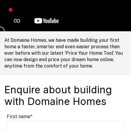
At Domaine Homes, we have made building your first
home a faster, smarter and even easier process than
ever before with our latest ‘Price Your Home Tool’. You
can now design and price your dream home online,
anytime from the comfort of your home.
Enquire about building
with Domaine Homes
First name
*