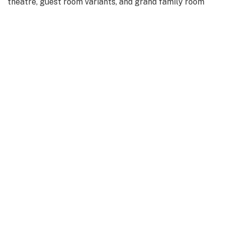
theatre, guest room variants, and grand family room