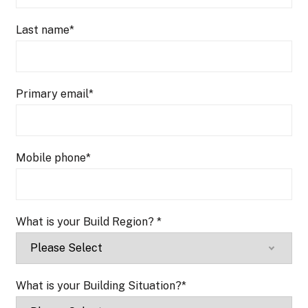
Last name
*
Primary email
*
Mobile phone
*
What is your Build Region?
*
What is your Building Situation?
*