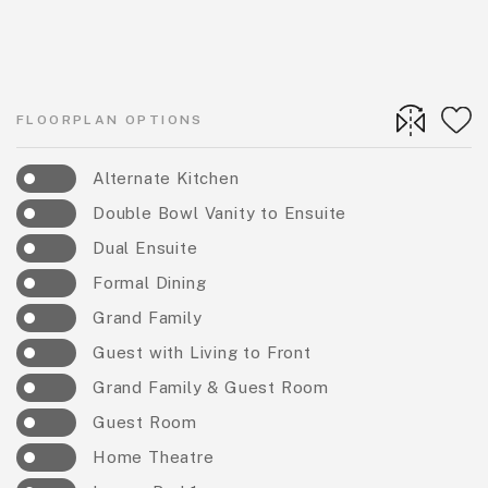
FLOORPLAN OPTIONS
Alternate Kitchen
Double Bowl Vanity to Ensuite
Dual Ensuite
Formal Dining
Grand Family
Guest with Living to Front
Grand Family & Guest Room
Guest Room
Home Theatre