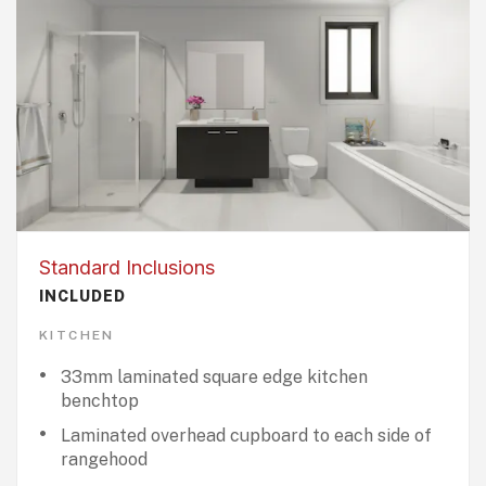
Standard Inclusions
INCLUDED
KITCHEN
33mm laminated square edge kitchen
benchtop
Laminated overhead cupboard to each side of
rangehood