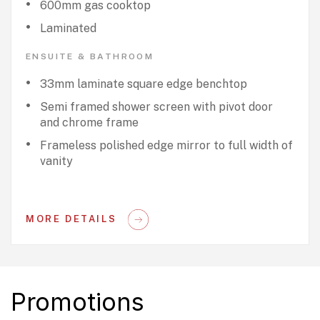
600mm gas cooktop
Laminated
ENSUITE & BATHROOM
33mm laminate square edge benchtop
Semi framed shower screen with pivot door
and chrome frame
Frameless polished edge mirror to full width of
vanity
MORE DETAILS
Promotions