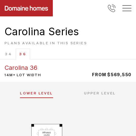
Carolina Series
PLANS AVAILABLE IN THIS SERIES
34
36
Carolina 36
FROM $569,550
14M+ LOT WIDTH
LOWER LEVEL
UPPER LEVEL