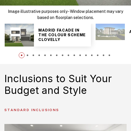
Image illustrative purposes only - Window placement may vary
based on floorplan selections.
MADRID FACADE IN
THE COLOUR SCHEME
CLOVELLY
Inclusions to Suit Your
Budget and Style
STANDARD INCLUSIONS