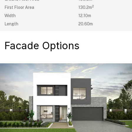
2
First Floor Area
130.2m
Width
12.10m
Length
20.60m
Facade Options