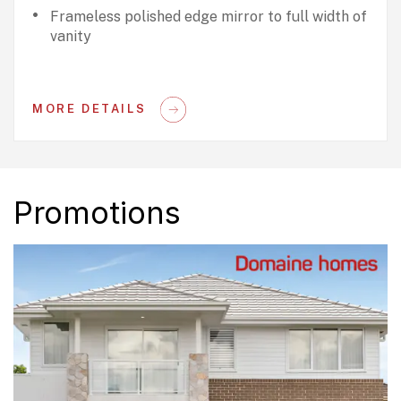
Frameless polished edge mirror to full width of
vanity
MORE DETAILS
Promotions