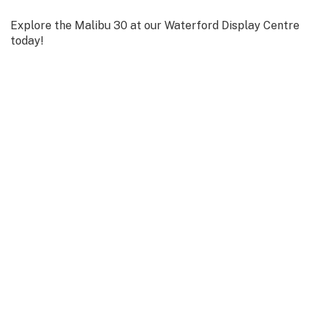
Explore the Malibu 30 at our Waterford Display Centre
today!