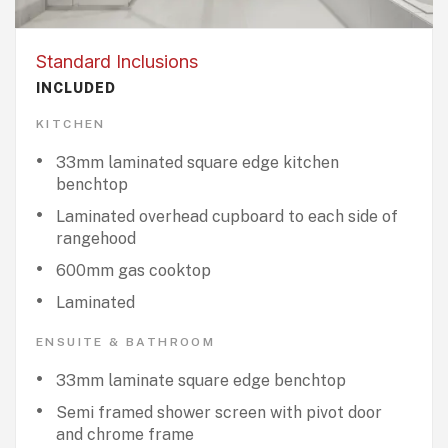
Standard Inclusions
INCLUDED
KITCHEN
33mm laminated square edge kitchen
benchtop
Laminated overhead cupboard to each side of
rangehood
600mm gas cooktop
Laminated
ENSUITE & BATHROOM
33mm laminate square edge benchtop
Semi framed shower screen with pivot door
and chrome frame