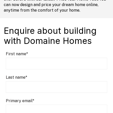
can now design and price your dream home online,
anytime from the comfort of your home.
Enquire about building
with Domaine Homes
First name
*
Last name
*
Primary email
*