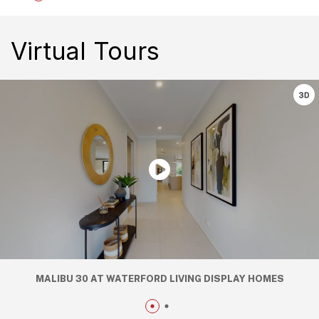
Virtual Tours
MALIBU 30 AT WATERFORD LIVING DISPLAY HOMES