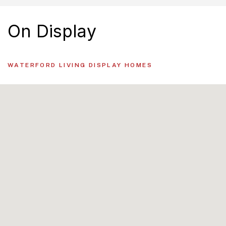
On Display
WATERFORD LIVING DISPLAY HOMES