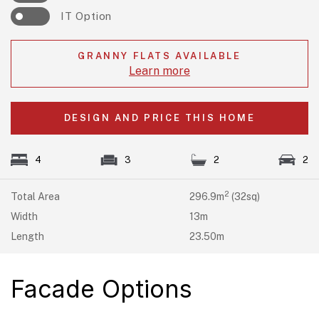
IT Option
GRANNY FLATS AVAILABLE
Learn more
DESIGN AND PRICE THIS HOME
4
3
2
2
2
Total Area
296.9m
(32sq)
Width
13m
Length
23.50m
Facade Options