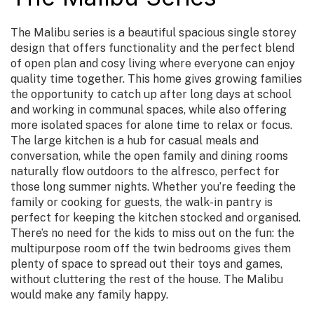
The Malibu series is a beautiful spacious single storey
design that offers functionality and the perfect blend
of open plan and cosy living where everyone can enjoy
quality time together. This home gives growing families
the opportunity to catch up after long days at school
and working in communal spaces, while also offering
more isolated spaces for alone time to relax or focus.
The large kitchen is a hub for casual meals and
conversation, while the open family and dining rooms
naturally flow outdoors to the alfresco, perfect for
those long summer nights. Whether you’re feeding the
family or cooking for guests, the walk-in pantry is
perfect for keeping the kitchen stocked and organised.
There’s no need for the kids to miss out on the fun: the
multipurpose room off the twin bedrooms gives them
plenty of space to spread out their toys and games,
without cluttering the rest of the house. The Malibu
would make any family happy.