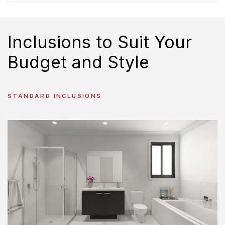
Inclusions to Suit Your
Budget and Style
STANDARD INCLUSIONS