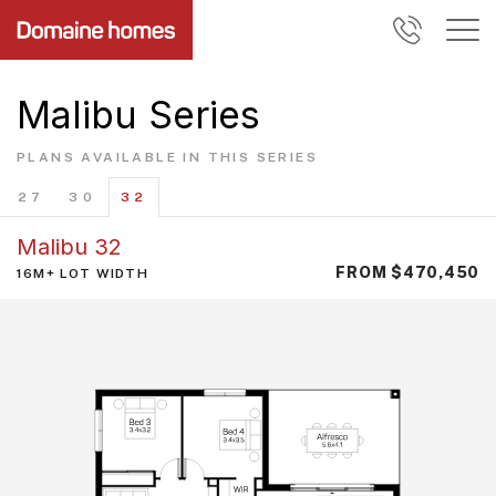
Malibu Series
PLANS AVAILABLE IN THIS SERIES
27
30
32
Malibu 32
FROM $470,450
16M+ LOT WIDTH