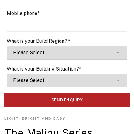
Mobile phone
*
What is your Build Region?
*
What is your Building Situation?
*
LIGHT, BRIGHT AND EASY!
The Malibu Series