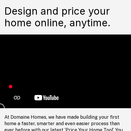
Design and price your
home online, anytime.
At Domaine Homes, we have made building your first
home a faster, smarter and even easier process than
ever before with our latest ‘Price Your Home Tool’. You