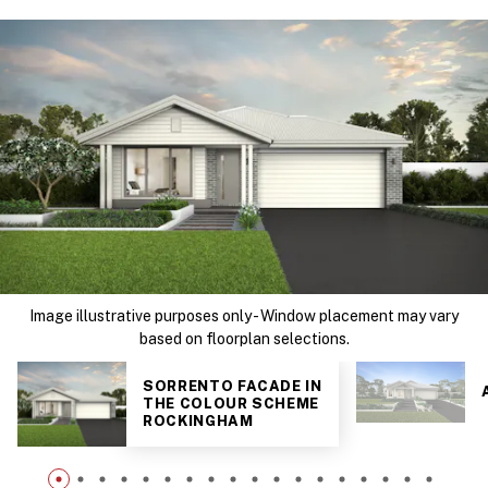
Image illustrative purposes only - Window placement may vary
based on floorplan selections.
SORRENTO FACADE IN
THE COLOUR SCHEME
ROCKINGHAM