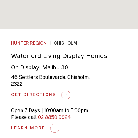
HUNTER REGION
|
CHISHOLM
Waterford Living Display Homes
On Display: Malibu 30
46 Settlers Boulevarde, Chisholm,
2322
GET DIRECTIONS
Open 7 Days | 10:00am to 5:00pm
Please call
02 8850 9924
LEARN MORE