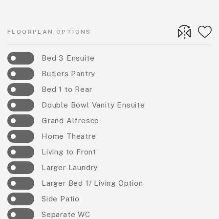
FLOORPLAN OPTIONS
Bed 3 Ensuite
Butlers Pantry
Bed 1 to Rear
Double Bowl Vanity Ensuite
Grand Alfresco
Home Theatre
Living to Front
Larger Laundry
Larger Bed 1/ Living Option
Side Patio
Separate WC