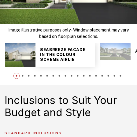
Image illustrative purposes only - Window placement may vary
based on floorplan selections.
SEABREEZE FACADE
IN THE COLOUR
SCHEME AIRLIE
Inclusions to Suit Your
Budget and Style
STANDARD INCLUSIONS