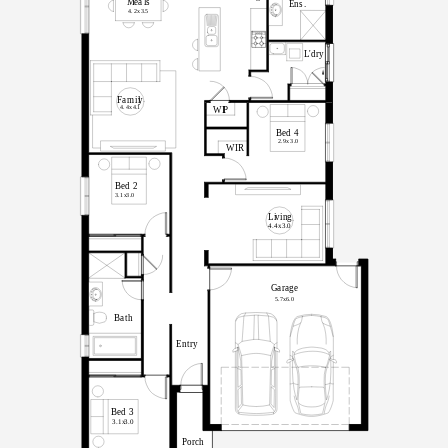
M
ea
l
s
E
n
s
.
4.2x
3
.
5
L
'
d
r
y
F
a
m
il
y
4.4x
4
.
1
WI
P
B
ed
4
2.9x
3
.
0
WIR
B
ed
2
3.1x
3
.
0
Li
v
in
g
4.4x
3
.
0
G
a
r
ag
e
5.7x
6.0
B
a
t
h
E
n
t
r
y
B
ed
3
3.1x
3
.
0
Porch