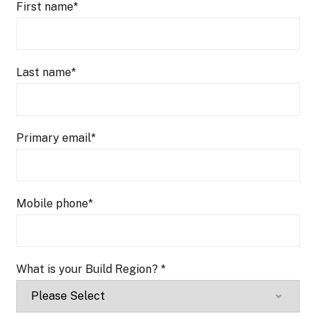
First name
*
Last name
*
Primary email
*
Mobile phone
*
What is your Build Region?
*