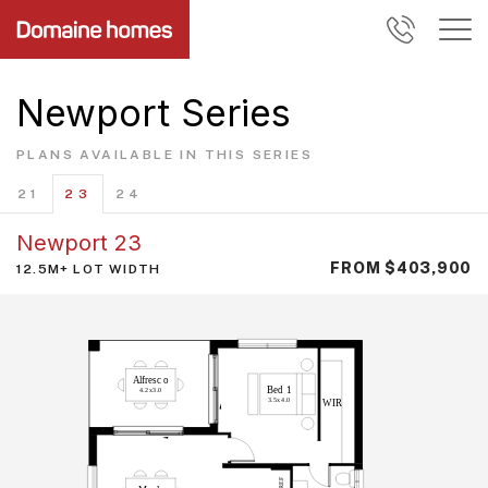
Newport Series
PLANS AVAILABLE IN THIS SERIES
21
23
24
Newport 23
FROM $403,900
12.5M+ LOT WIDTH
A
l
f
r
esc
o
B
ed
1
4.2x
3
.
0
3.5x
4
.
0
WIR
F
E
R