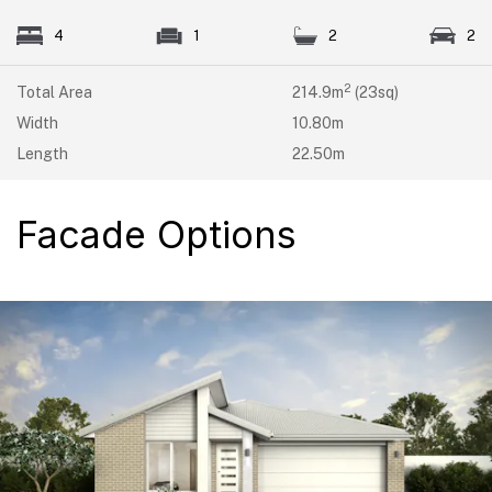
4
1
2
2
2
Total Area
214.9m
(23sq)
Width
10.80m
Length
22.50m
Facade Options