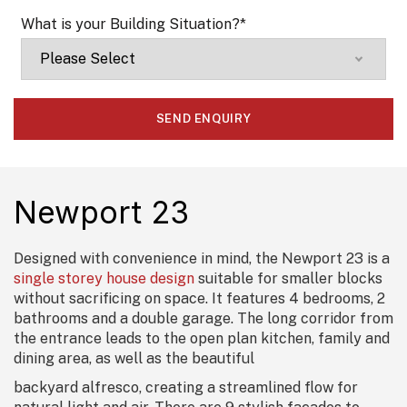
What is your Building Situation?
*
Newport 23
Designed with convenience in mind, the Newport 23 is a
single storey house design
suitable for smaller blocks
without sacrificing on space. It features 4 bedrooms, 2
bathrooms and a double garage. The long corridor from
the entrance leads to the open plan kitchen, family and
dining area, as well as the beautiful
backyard alfresco, creating a streamlined flow for