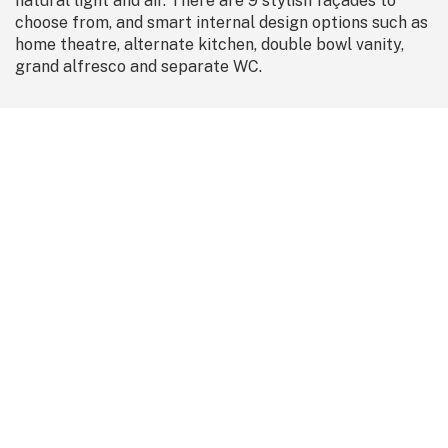
natural light and air. There are 9 stylish façades to
choose from, and smart internal design options such as
home theatre, alternate kitchen, double bowl vanity,
grand alfresco and separate WC.