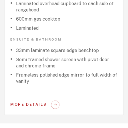
Laminated overhead cupboard to each side of
rangehood
600mm gas cooktop
Laminated
ENSUITE & BATHROOM
33mm laminate square edge benchtop
Semi framed shower screen with pivot door
and chrome frame
Frameless polished edge mirror to full width of
vanity
MORE DETAILS