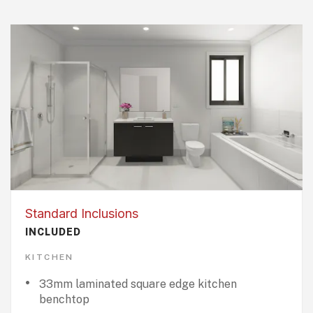
Standard Inclusions
INCLUDED
KITCHEN
33mm laminated square edge kitchen
benchtop