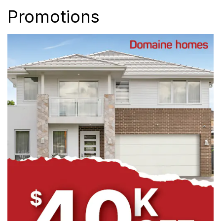
Promotions