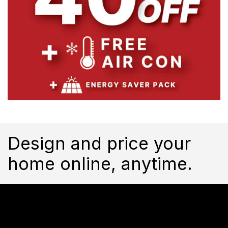
Design and price your
home online, anytime.