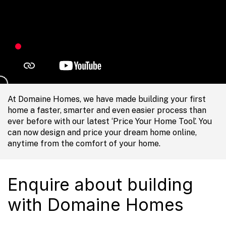
At Domaine Homes, we have made building your first
home a faster, smarter and even easier process than
ever before with our latest ‘Price Your Home Tool’. You
can now design and price your dream home online,
anytime from the comfort of your home.
Enquire about building
with Domaine Homes