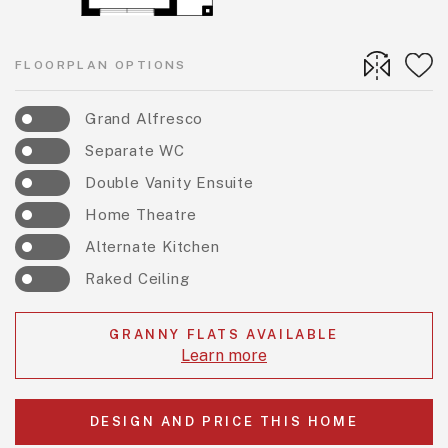
FLOORPLAN OPTIONS
Grand Alfresco
Separate WC
Double Vanity Ensuite
Home Theatre
Alternate Kitchen
Raked Ceiling
GRANNY FLATS AVAILABLE
Learn more
DESIGN AND PRICE THIS HOME