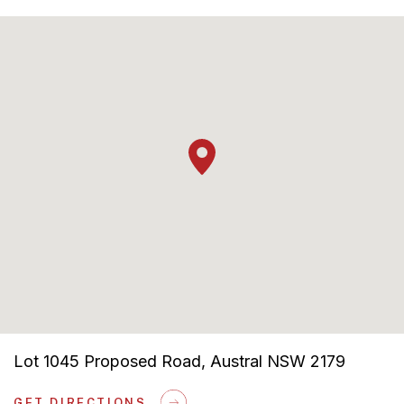
Lot 1045 Proposed Road, Austral NSW 2179
GET DIRECTIONS