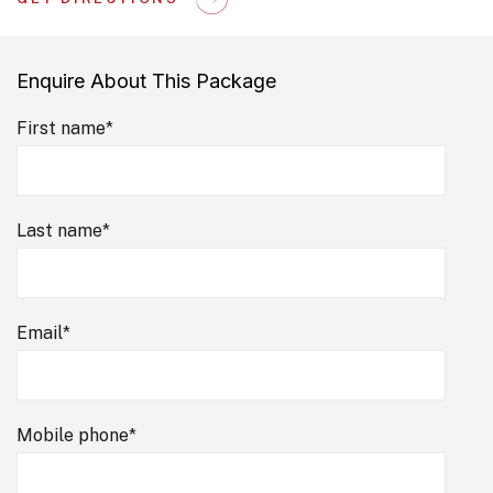
Enquire About This Package
First name
*
Last name
*
Email
*
Mobile phone
*