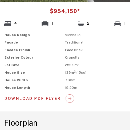
$954,150*
4
1
2
1
House Design
Vienna 15
Facade
Traditional
Facade Finish
Face Brick
Exterior Colour
Cronulla
2
Lot Size
252.9m
2
House Size
139m
(15sq)
House Width
7.90m
House Length
19.50m
DOWNLOAD PDF FLYER
Floorplan