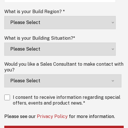
What is your Build Region?
*
What is your Building Situation?
*
Would you like a Sales Consultant to make contact with
you?
I consent to receive information regarding special
offers, events and product news.
*
Please see our
Privacy Policy
for more information.