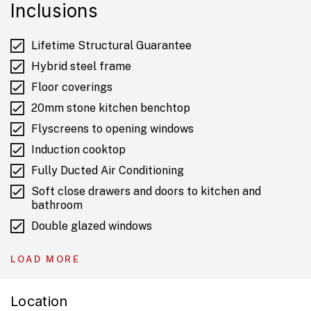
Inclusions
Lifetime Structural Guarantee
Hybrid steel frame
Floor coverings
20mm stone kitchen benchtop
Flyscreens to opening windows
Induction cooktop
Fully Ducted Air Conditioning
Soft close drawers and doors to kitchen and
bathroom
Double glazed windows
Colourbond roof
LOAD MORE
6.6kW Solar
Location