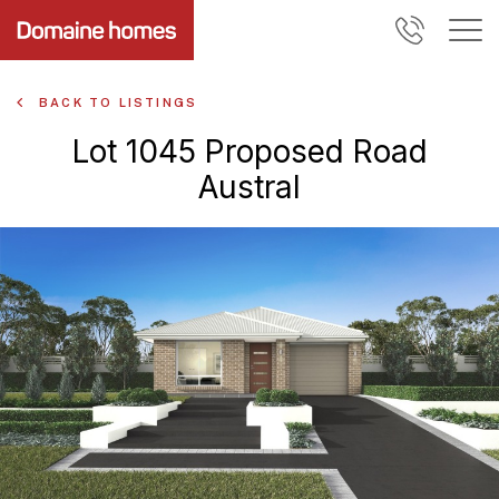
BACK TO LISTINGS
Lot 1045 Proposed Road
Austral