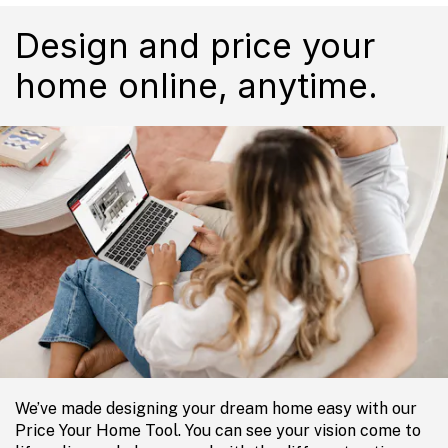
Design and price your
home online, anytime.
We’ve made designing your dream home easy with our
Price Your Home Tool. You can see your vision come to