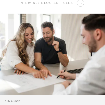
VIEW ALL BLOG ARTICLES
FINANCE