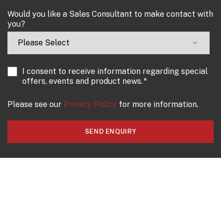
Would you like a Sales Consultant to make contact with
you?
I consent to receive information regarding special
offers, events and product news.
*
Please see our
Privacy Policy
for more information.