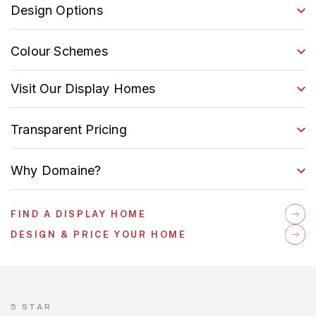
Design Options
Colour Schemes
Visit Our Display Homes
Transparent Pricing
Why Domaine?
FIND A DISPLAY HOME
DESIGN & PRICE YOUR HOME
5 STAR