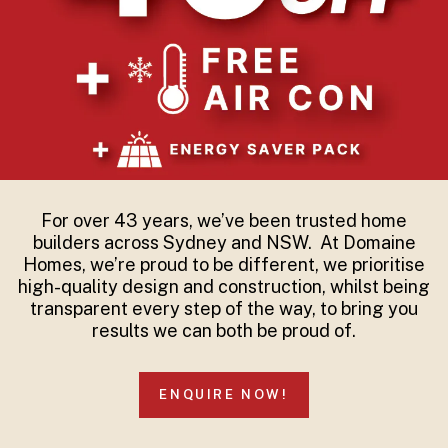
For over 43 years, we’ve been trusted home
builders across Sydney and NSW. At Domaine
Homes, we’re proud to be different, we prioritise
high-quality design and construction, whilst being
transparent every step of the way, to bring you
results we can both be proud of.
ENQUIRE NOW!