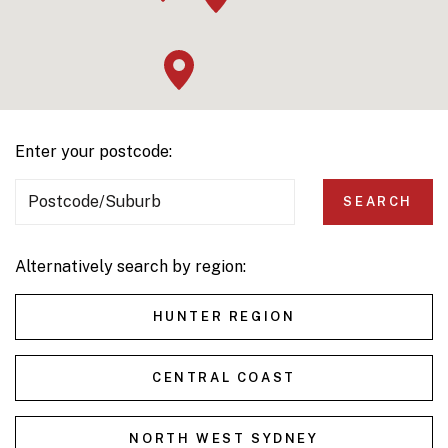
Enter your postcode:
Postcode/Suburb
SEARCH
Alternatively search by region:
HUNTER REGION
CENTRAL COAST
NORTH WEST SYDNEY