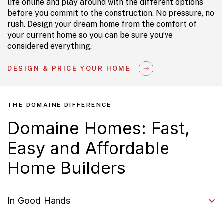
life online and play around with the different options
before you commit to the construction. No pressure, no
rush. Design your dream home from the comfort of
your current home so you can be sure you’ve
considered everything.
DESIGN & PRICE YOUR HOME
THE DOMAINE DIFFERENCE
Domaine Homes: Fast,
Easy and Affordable
Home Builders
In Good Hands