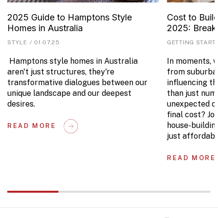
2025 Guide to Hamptons Style
Cost to Buil
Homes in Australia
2025: Brea
STYLE
/
01.07.25
GETTING START
Hamptons style homes in Australia
In moments, we
aren't just structures, they're
from suburban
transformative dialogues between our
influencing t
unique landscape and our deepest
than just num
desires.
unexpected co
final cost? Jo
house-buildin
READ MORE
just affordabl
READ MORE