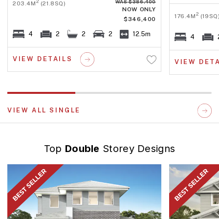
WAS $386,400
2
203.4M
(21.8SQ)
NOW ONLY
2
176.4M
(19SQ
$346,400
4
2
2
2
12.5m
4
VIEW DETAILS
VIEW DET
VIEW ALL SINGLE
Top
Double
Storey Designs