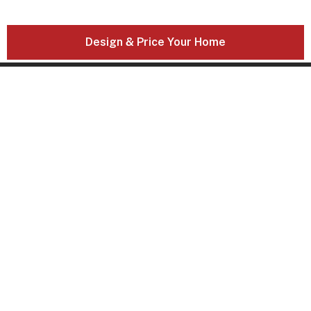
Design & Price Your Home
21 Solent Circuit
Baulkham Hills, NSW, 2153
DOMAINE HOMES NEWSLETTER
SIGN UP