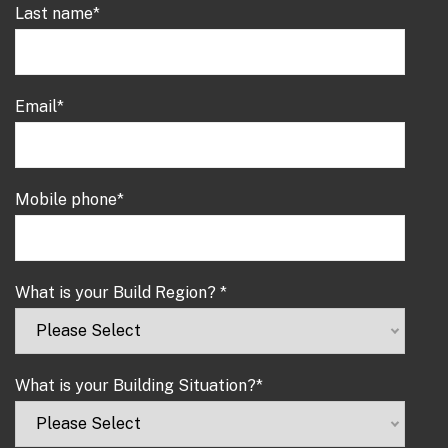
Last name
*
Email
*
Mobile phone
*
What is your Build Region?
*
What is your Building Situation?
*