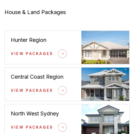
House & Land Packages
Hunter Region
VIEW PACKAGES
Central Coast Region
VIEW PACKAGES
North West Sydney
VIEW PACKAGES