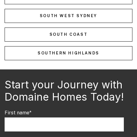
SOUTH WEST SYDNEY
SOUTH COAST
SOUTHERN HIGHLANDS
Start your Journey with
Domaine Homes Today!
First name
*