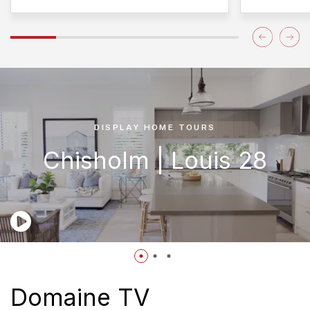
DISPLAY HOME TOURS
Chisholm | Louis 28
Domaine TV