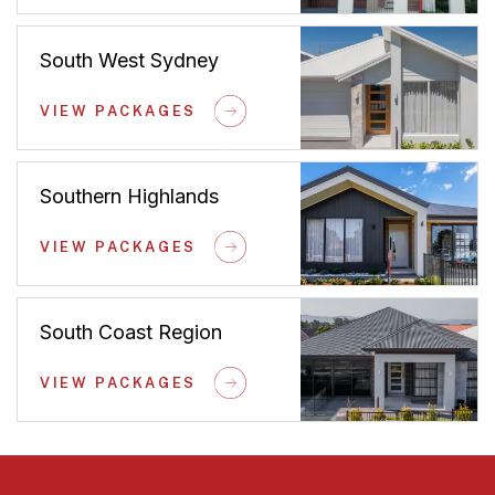
South West Sydney
VIEW PACKAGES
Southern Highlands
VIEW PACKAGES
South Coast Region
VIEW PACKAGES