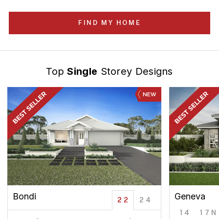
FIND MY HOME
Top
Single
Storey Designs
NEW
Bondi
Geneva
22
24
14
17N