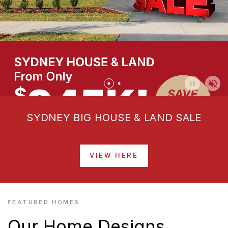
SYDNEY BIG HOUSE & LAND SALE
VIEW HERE
FEATURED HOMES
Our Home Designs