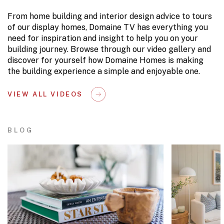
From home building and interior design advice to tours
of our display homes, Domaine TV has everything you
need for inspiration and insight to help you on your
building journey. Browse through our video gallery and
discover for yourself how Domaine Homes is making
the building experience a simple and enjoyable one.
VIEW ALL VIDEOS
BLOG