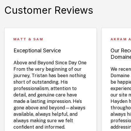
Customer Reviews
MATT & SAM
AKRAM 
Exceptional Service
Our Rece
Domain
Above and Beyond Since Day One
From the very beginning of our
We recent
journey, Tristan has been nothing
Domaine 
short of outstanding. His
be happie
professionalism, attention to
experien
detail, and genuine care have
our site 
made a lasting impression. He’s
Hayden h
gone above and beyond—always
throughou
available, always helpful, and
always hi
always making sure we felt
professio
confident and informed.
addressi