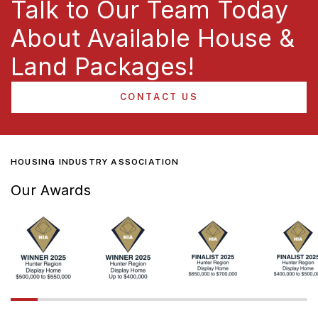
Talk to Our Team Today
About Available House &
Land Packages!
CONTACT US
HOUSING INDUSTRY ASSOCIATION
Our Awards