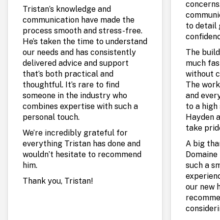
concerns.
Tristan’s knowledge and
communic
communication have made the
to detail
process smooth and stress-free.
confidenc
He’s taken the time to understand
our needs and has consistently
The build
delivered advice and support
much fas
that’s both practical and
without c
thoughtful. It’s rare to find
The work
someone in the industry who
and every
combines expertise with such a
to a high 
personal touch.
Hayden a
take prid
We’re incredibly grateful for
everything Tristan has done and
A big th
wouldn’t hesitate to recommend
Domaine 
him.
such a s
experienc
Thank you, Tristan!
our new 
recommen
consideri