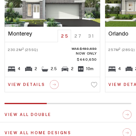
Monterey
Orlando
25
27
31
WAS $480,650
2
2
230.2M
(25SQ)
257M
(28SQ)
NOW ONLY
$440,650
4
2
2.5
2
10m
4
VIEW DETAILS
VIEW DET
VIEW ALL DOUBLE
VIEW ALL HOME DESIGNS