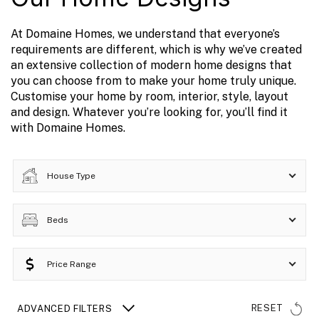
At Domaine Homes, we understand that everyone’s
requirements are different, which is why we’ve created
an extensive collection of modern home designs that
you can choose from to make your home truly unique.
Customise your home by room, interior, style, layout
and design. Whatever you’re looking for, you’ll find it
with Domaine Homes.
House Type
Beds
Price Range
RESET
ADVANCED FILTERS