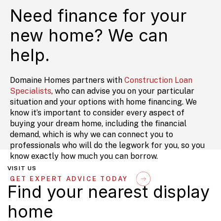
Need finance for your
new home? We can
help.
Domaine Homes partners with
Construction Loan
Specialists
, who can advise you on your particular
situation and your options with home financing. We
know it’s important to consider every aspect of
buying your dream home, including the financial
demand, which is why we can connect you to
professionals who will do the legwork for you, so you
know exactly how much you can borrow.
VISIT US
GET EXPERT ADVICE TODAY
Find your nearest display
home