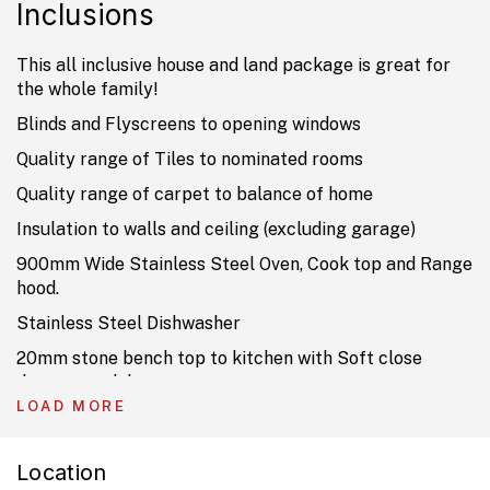
Inclusions
This all inclusive house and land package is great for
the whole family!
Blinds and Flyscreens to opening windows
Quality range of Tiles to nominated rooms
Quality range of carpet to balance of home
Insulation to walls and ceiling (excluding garage)
900mm Wide Stainless Steel Oven, Cook top and Range
hood.
Stainless Steel Dishwasher
20mm stone bench top to kitchen with Soft close
drawers and doors.
LOAD MORE
TV Antenna, USB and 2 Data Points
Current Promotion already included
Location
Ducted Air