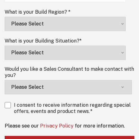
What is your Build Region?
*
What is your Building Situation?
*
Would you like a Sales Consultant to make contact with
you?
I consent to receive information regarding special
offers, events and product news.
*
Please see our
Privacy Policy
for more information.