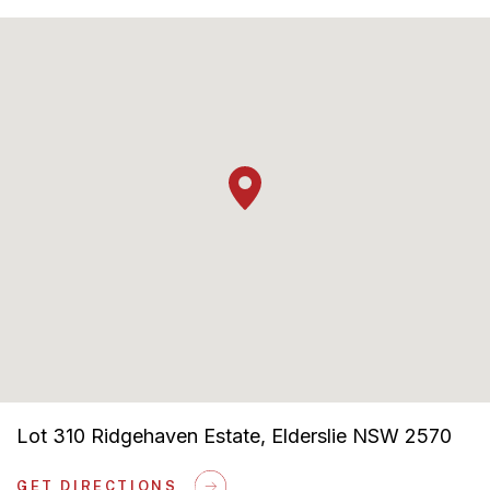
Solar Bonus Included
Lot 310 Ridgehaven Estate, Elderslie NSW 2570
GET DIRECTIONS