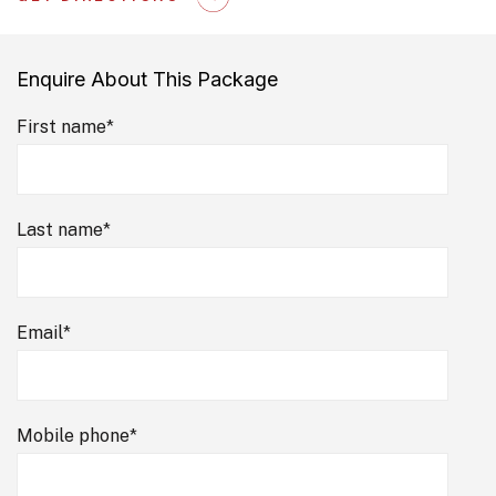
Enquire About This Package
First name
*
Last name
*
Email
*
Mobile phone
*