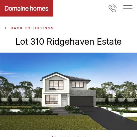
BACK TO LISTINGS
Lot 310 Ridgehaven Estate