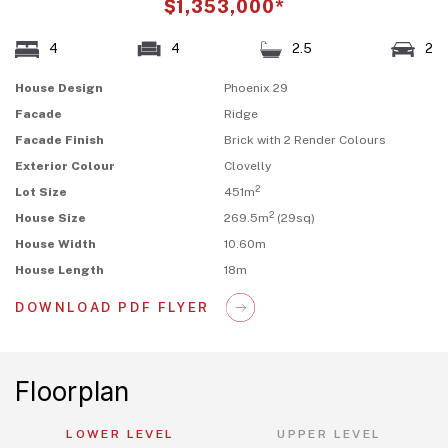
$1,353,000*
4
4
2.5
2
House Design
Phoenix 29
Facade
Ridge
Facade Finish
Brick with 2 Render Colours
Exterior Colour
Clovelly
2
Lot Size
451m
2
House Size
269.5m
(29sq)
House Width
10.60m
House Length
18m
DOWNLOAD PDF FLYER
Floorplan
LOWER LEVEL
UPPER LEVEL