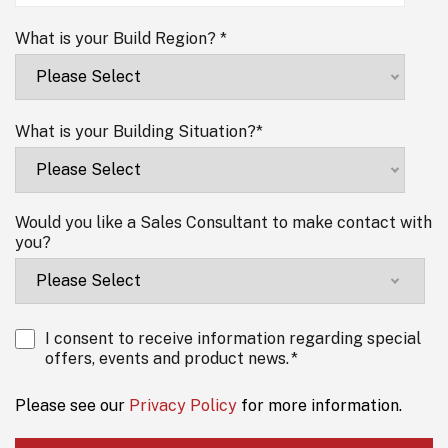
What is your Build Region?
*
What is your Building Situation?
*
Would you like a Sales Consultant to make contact with
you?
I consent to receive information regarding special
offers, events and product news.
*
Please see our
Privacy Policy
for more information.