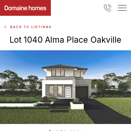
BACK TO LISTINGS
Lot 1040 Alma Place Oakville