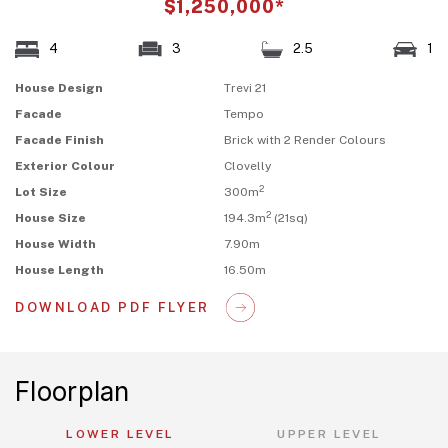
$1,250,000*
4
3
2.5
1
House Design
Trevi 21
Facade
Tempo
Facade Finish
Brick with 2 Render Colours
Exterior Colour
Clovelly
2
Lot Size
300m
2
House Size
194.3m
(21sq)
House Width
7.90m
House Length
16.50m
DOWNLOAD PDF FLYER
Floorplan
LOWER LEVEL
UPPER LEVEL