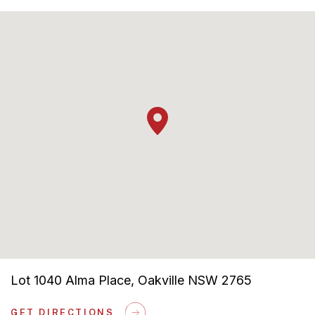
Ducted Air
Solar Bonus Included
Lot 1040 Alma Place, Oakville NSW 2765
GET DIRECTIONS