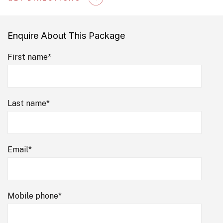
Enquire About This Package
First name
*
Last name
*
Email
*
Mobile phone
*