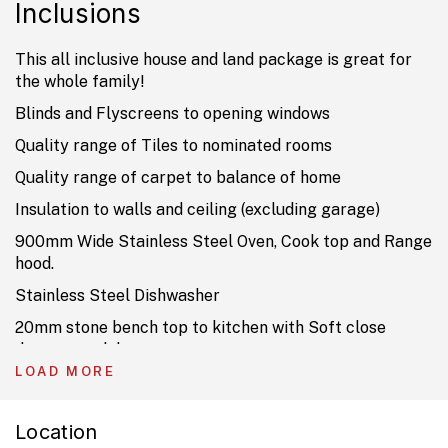
Inclusions
This all inclusive house and land package is great for
the whole family!
Blinds and Flyscreens to opening windows
Quality range of Tiles to nominated rooms
Quality range of carpet to balance of home
Insulation to walls and ceiling (excluding garage)
900mm Wide Stainless Steel Oven, Cook top and Range
hood.
Stainless Steel Dishwasher
20mm stone bench top to kitchen with Soft close
drawers and doors.
LOAD MORE
TV Antenna, USB and 2 Data Points
Driveway, Landscaping and fencing
Location
Current Promotion already included