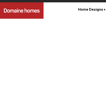
Home Designs