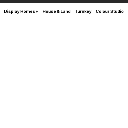
Display Homes
House & Land
Turnkey
Colour Studio