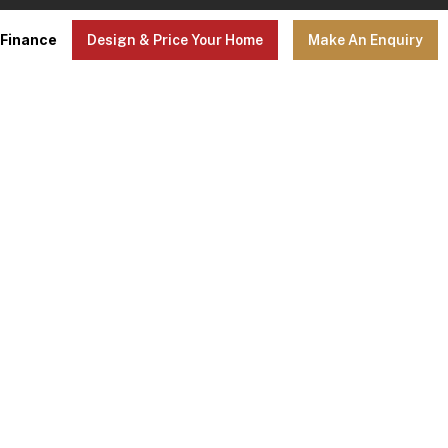
Finance
Design & Price Your Home
Make An Enquiry