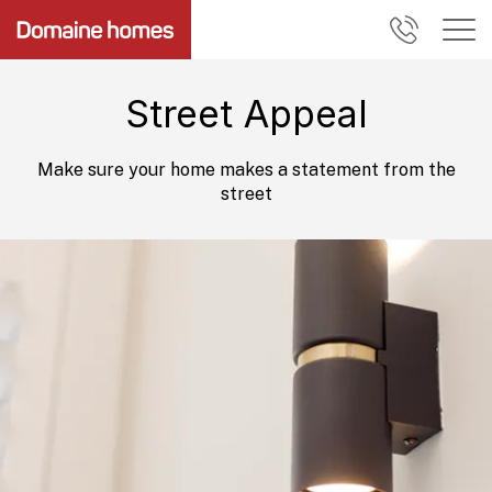
Street Appeal
Make sure your home makes a statement from the
street