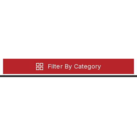
Filter By Category
21 Solent Circuit
Baulkham Hills, NSW, 2153