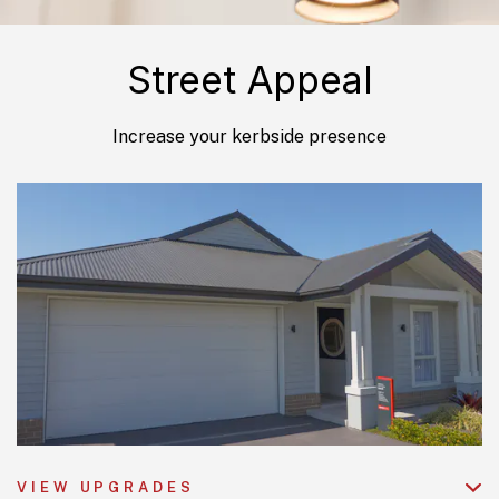
Street Appeal
Increase your kerbside presence
VIEW UPGRADES