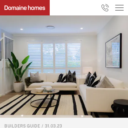
BUILDERS GUIDE
/
31.03.23