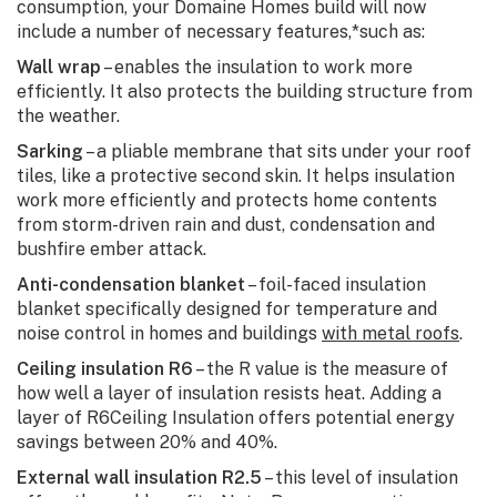
consumption, your Domaine Homes build will now
include a number of necessary features,*such as:
Wall wrap
– enables the insulation to work more
efficiently. It also protects the building structure from
the weather.
Sarking
– a pliable membrane that sits under your roof
tiles, like a protective second skin. It helps insulation
work more efficiently and protects home contents
from storm-driven rain and dust, condensation and
bushfire ember attack.
Anti-condensation blanket
– foil-faced insulation
blanket specifically designed for temperature and
noise control in homes and buildings
with metal roofs
.
Ceiling insulation R6
– the R value is the measure of
how well a layer of insulation resists heat. Adding a
layer of R6Ceiling Insulation offers potential energy
savings between 20% and 40%.
External wall insulation R2.5
– this level of insulation