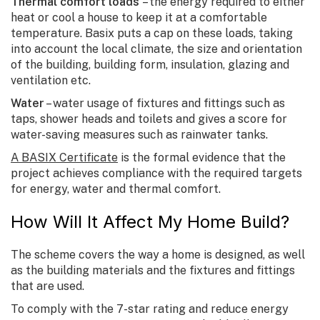
Thermal comfort loads
– the energy required to either
heat or cool a house to keep it at a comfortable
temperature. Basix puts a cap on these loads, taking
into account the local climate, the size and orientation
of the building, building form, insulation, glazing and
ventilation etc.
Water
– water usage of fixtures and fittings such as
taps, shower heads and toilets and gives a score for
water-saving measures such as rainwater tanks.
A BASIX Certificate
is the formal evidence that the
project achieves compliance with the required targets
for energy, water and thermal comfort.
How Will It Affect My Home Build?
The scheme covers the way a home is designed, as well
as the building materials and the fixtures and fittings
that are used.
To comply with the 7-star rating and reduce energy