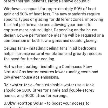
offers thermal benefits. Note: Remove acoustic
Windows –
account for approximately 90% of heat
gain and 50% of heat loss. The new standards require
specific types of glazing for different zones, improving
thermal performance and allowing your home to
capture more natural light. Depending on the house
design, Low-e performance glazing will be required or a
combination of both low-e glass and double glazing.
Ceiling fans
– installing ceiling fans in all bedrooms
helps increase natural ventilation and greatly reduces
the need for further cooling.
Hot water heating
– installing a Continuous Flow
Natural Gas heater ensures lower running costs and
low greenhouse gas emissions.
Rainwater tank
– for sustainable water use a tank
should be 3000 litres for single and double-storey
homes, and 4000 litres for acreage.
3.3kW Rooftop Solar
– to boost your access to