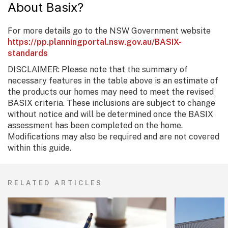
About Basix?
For more details go to the NSW Government website
https://pp.planningportal.nsw.gov.au/BASIX-
standards
DISCLAIMER: Please note that the summary of
necessary features in the table above is an estimate of
the products our homes may need to meet the revised
BASIX criteria. These inclusions are subject to change
without notice and will be determined once the BASIX
assessment has been completed on the home.
Modifications may also be required and are not covered
within this guide.
RELATED ARTICLES