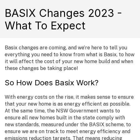
BASIX Changes 2023 -
What To Expect
Basix changes are coming, and we’re here to tell you
everything you need to know from what is Basix, to how
it will affect the cost of your new home build and when
these changes be taking place!
So How Does Basix Work?
With energy costs on the rise, it makes sense to ensure
that your new home is as energy efficient as possible.
At the same time, the NSW Government wants to
ensure all new homes built in the state comply with
new standards, measured under the BASIX scheme, to
ensure we are on track to meet energy efficiency and
emissions reduction targets. That means reducing