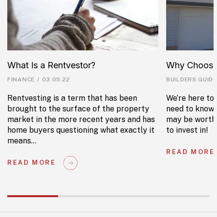
What Is a Rentvestor?
Why Choose
FINANCE
/
03.05.22
BUILDERS GUIDE
Rentvesting is a term that has been
We’re here to 
brought to the surface of the property
need to know 
market in the more recent years and has
may be worth 
home buyers questioning what exactly it
to invest in!
means…
READ MORE
READ MORE