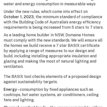
water and energy consumption in measurable ways
Under the new rules, which come into effect on
October 1, 2023,
the minimum standard of compliance
with the Building Code of Australia’s energy efficiency
requirements is being increased from 5 stars to 7 stars.
As a leading home builder in NSW, Domaine Homes
must comply with the new standards. We will ensure all
the homes we build receive a 7 star BASIX certificate
by applying a range of measures to our design and
build, including installing appropriate insulation and
glazing and making the most of natural lighting and
ventilation.
The BASIX tool checks elements of a proposed design
against sustainability targets.
Energy
– consumption by fixed appliances such as
cooktops, hot water systems, air conditioners, ceiling
fans and lighting.