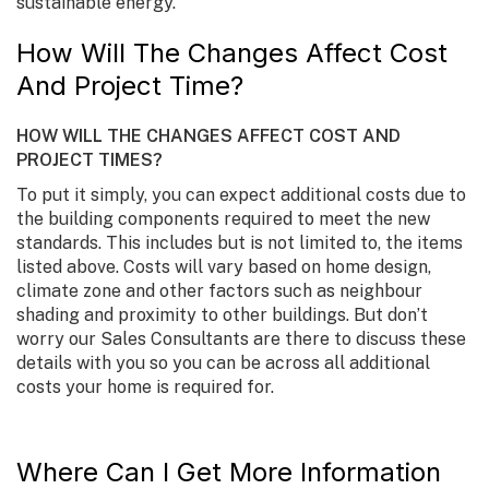
sustainable energy.
How Will The Changes Affect Cost
And Project Time?
HOW WILL THE CHANGES AFFECT COST AND
PROJECT TIMES?
To put it simply, you can expect additional costs due to
the building components required to meet the new
standards. This includes but is not limited to, the items
listed above. Costs will vary based on home design,
climate zone and other factors such as neighbour
shading and proximity to other buildings. But don’t
worry our Sales Consultants are there to discuss these
details with you so you can be across all additional
costs your home is required for.
Where Can I Get More Information