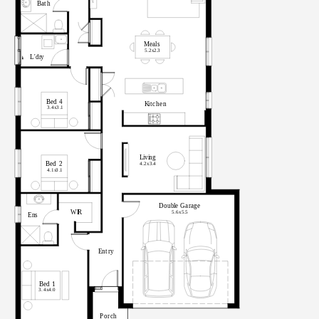
B
at
h
M
eal
s
5.2x
2
.
3
L'dr
y
Bed
4
K
i
t
c
he
n
3.4x
3
.
1
L
i
v
i
n
g
Bed
2
4.2x
3
.
4
4.1x
3
.
1
Doub
l
e
G
a
r
ag
e
WI
R
5.6x
5
.
5
En
s
E
n
t
r
y
Bed
1
3.4x
4.0
P
o
r
c
h