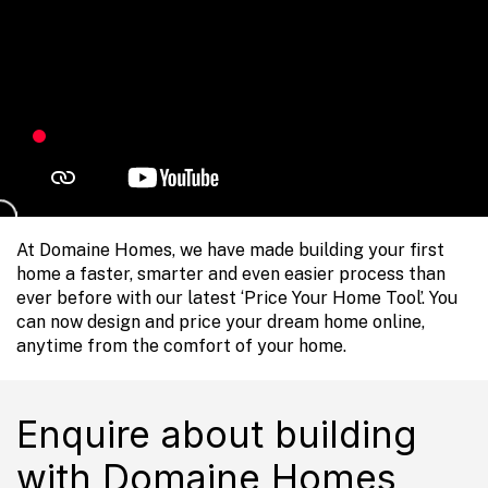
At Domaine Homes, we have made building your first
home a faster, smarter and even easier process than
ever before with our latest ‘Price Your Home Tool’. You
can now design and price your dream home online,
anytime from the comfort of your home.
Enquire about building
with Domaine Homes