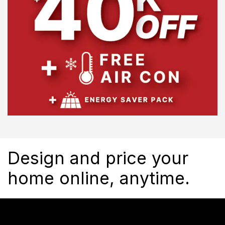
Design and price your
home online, anytime.