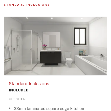
STANDARD INCLUSIONS
Standard Inclusions
INCLUDED
KITCHEN
33mm laminated square edge kitchen