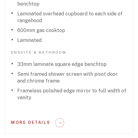
benchtop
Laminated overhead cupboard to each side of
rangehood
600mm gas cooktop
Laminated
ENSUITE & BATHROOM
33mm laminate square edge benchtop
Semi framed shower screen with pivot door
and chrome frame
Frameless polished edge mirror to full width of
vanity
MORE DETAILS