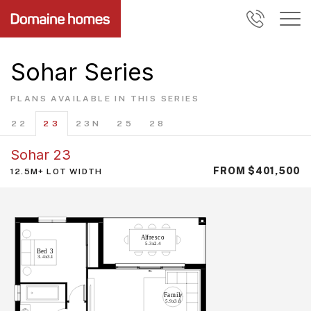
Sohar Series
PLANS AVAILABLE IN THIS SERIES
22
23
23N
25
28
Sohar 23
FROM $401,500
12.5M+ LOT WIDTH
A
l
f
r
e
sc
o
5.3x
2
.
4
Bed
3
3.4x
3
.
1
F
a
m
il
y
5.9x
3
.
8