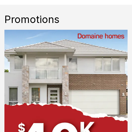
Promotions