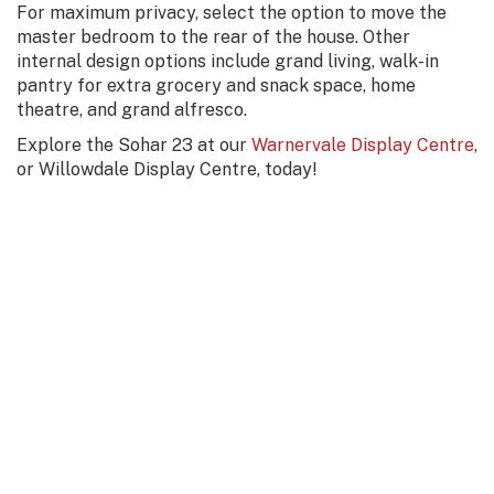
For maximum privacy, select the option to move the
master bedroom to the rear of the house. Other
internal design options include grand living, walk-in
pantry for extra grocery and snack space, home
theatre, and grand alfresco.
Explore the Sohar 23 at our
Warnervale Display Centre
,
or Willowdale Display Centre, today!