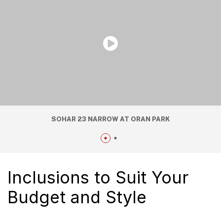
SOHAR 23 NARROW AT ORAN PARK
Inclusions to Suit Your
Budget and Style