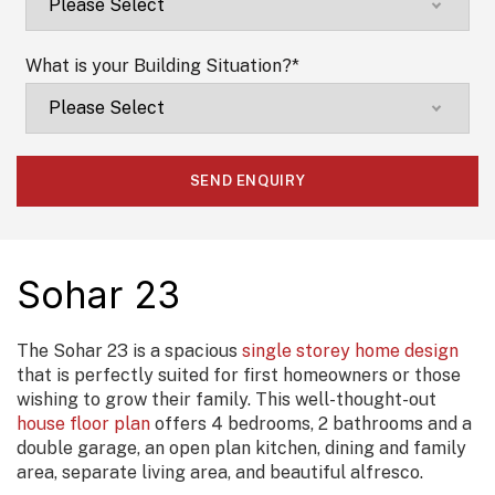
What is your Building Situation?
*
Sohar 23
The Sohar 23 is a spacious
single storey home design
that is perfectly suited for first homeowners or those
wishing to grow their family. This well-thought-out
house floor plan
offers 4 bedrooms, 2 bathrooms and a
double garage, an open plan kitchen, dining and family
area, separate living area, and beautiful alfresco.