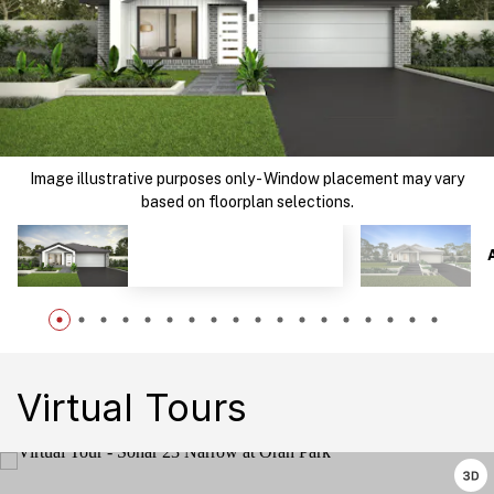
Image illustrative purposes only - Window placement may vary
based on floorplan selections.
Virtual Tours