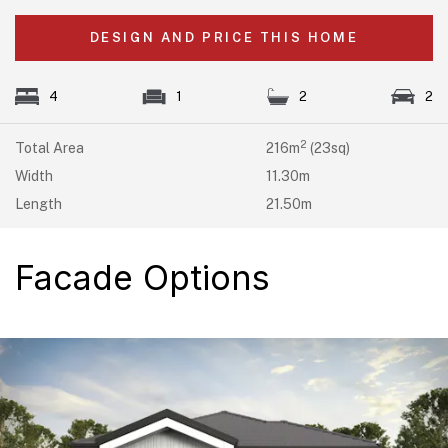
DESIGN AND PRICE THIS HOME
4
1
2
2
2
Total Area
216m
(23sq)
Width
11.30m
Length
21.50m
Facade Options