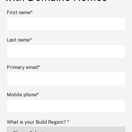
First name
*
Last name
*
Primary email
*
Mobile phone
*
What is your Build Region?
*