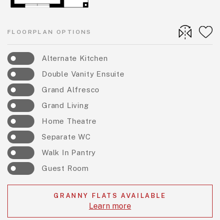
FLOORPLAN OPTIONS
Alternate Kitchen
Double Vanity Ensuite
Grand Alfresco
Grand Living
Home Theatre
Separate WC
Walk In Pantry
Guest Room
GRANNY FLATS AVAILABLE
Learn more