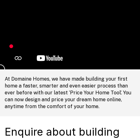
At Domaine Homes, we have made building your first
home a faster, smarter and even easier process than
ever before with our latest ‘Price Your Home Tool’. You
can now design and price your dream home online,
anytime from the comfort of your home.
Enquire about building