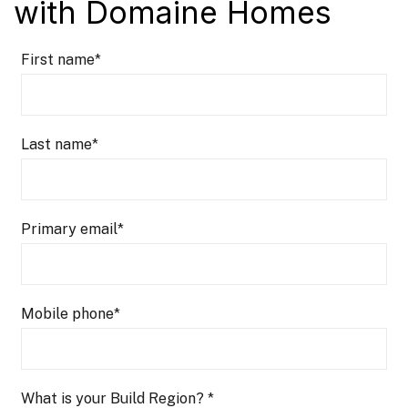
with Domaine Homes
First name
*
Last name
*
Primary email
*
Mobile phone
*
What is your Build Region?
*