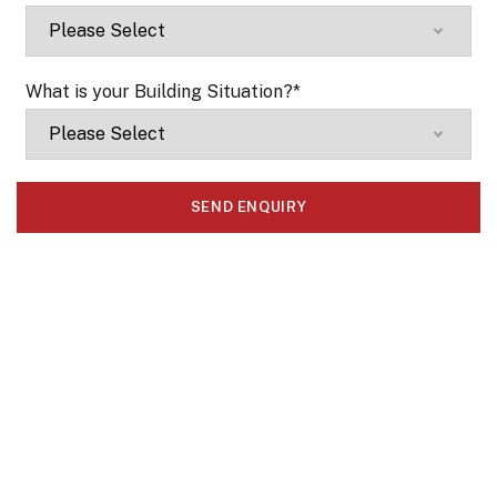
What is your Building Situation?
*