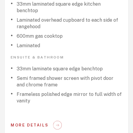
33mm laminated square edge kitchen
benchtop
Laminated overhead cupboard to each side of
rangehood
600mm gas cooktop
Laminated
ENSUITE & BATHROOM
33mm laminate square edge benchtop
Semi framed shower screen with pivot door
and chrome frame
Frameless polished edge mirror to full width of
vanity
MORE DETAILS