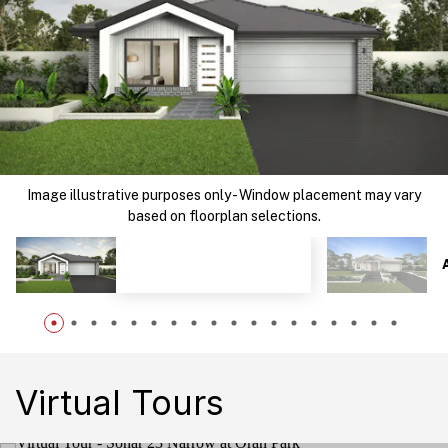
Image illustrative purposes only - Window placement may vary
based on floorplan selections.
Virtual Tours