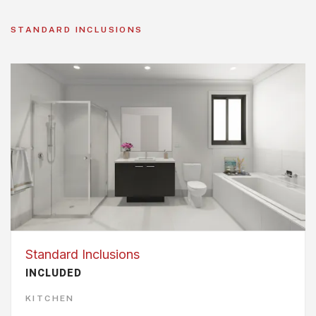
STANDARD INCLUSIONS
Standard Inclusions
INCLUDED
KITCHEN