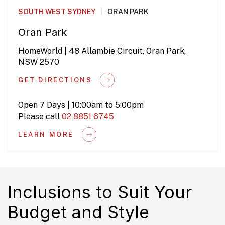
SOUTH WEST SYDNEY
|
ORAN PARK
Oran Park
HomeWorld | 48 Allambie Circuit, Oran Park,
NSW 2570
GET DIRECTIONS
Open 7 Days | 10:00am to 5:00pm
Please call
02 8851 6745
LEARN MORE
Inclusions to Suit Your
Budget and Style