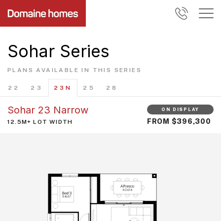
Sohar Series
PLANS AVAILABLE IN THIS SERIES
22
23
23N
25
28
Sohar 23 Narrow
ON DISPLAY
FROM $396,300
12.5M+ LOT WIDTH