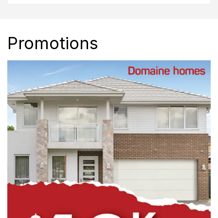
Promotions