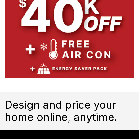
Design and price your
home online, anytime.