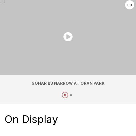
SOHAR 23 NARROW AT ORAN PARK
On Display