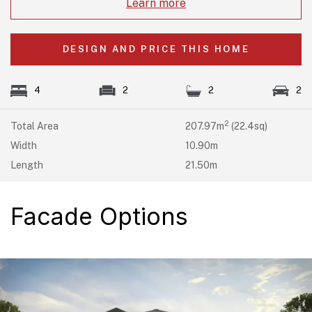
Learn more
DESIGN AND PRICE THIS HOME
4
2
2
2
2
Total Area
207.97m
(22.4sq)
Width
10.90m
Length
21.50m
Facade Options