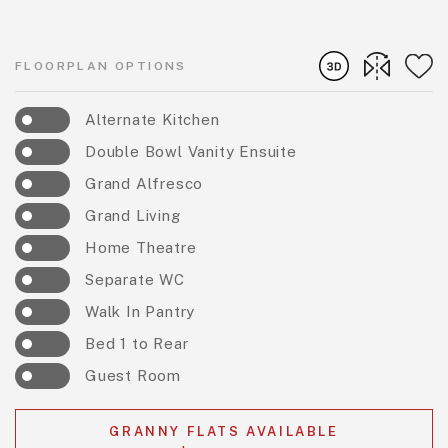
FLOORPLAN OPTIONS
Alternate Kitchen
Double Bowl Vanity Ensuite
Grand Alfresco
Grand Living
Home Theatre
Separate WC
Walk In Pantry
Bed 1 to Rear
Guest Room
GRANNY FLATS AVAILABLE