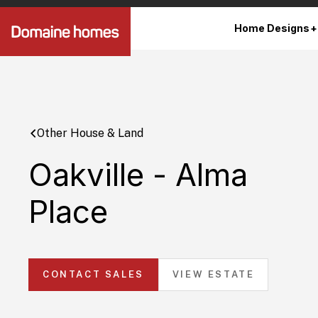
Home Designs
Other House & Land
Oakville - Alma
Place
CONTACT SALES
VIEW ESTATE