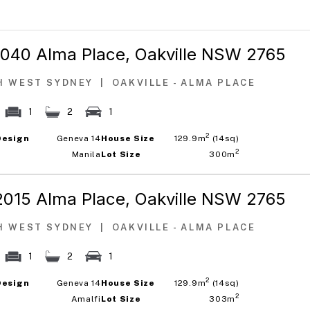
1040 Alma Place,
Oakville NSW 2765
H WEST SYDNEY
|
OAKVILLE - ALMA PLACE
1
2
1
2
Design
Geneva 14
House Size
129.9m
(14sq)
2
Manila
Lot Size
300m
2015 Alma Place,
Oakville NSW 2765
H WEST SYDNEY
|
OAKVILLE - ALMA PLACE
1
2
1
2
Design
Geneva 14
House Size
129.9m
(14sq)
2
Amalfi
Lot Size
303m