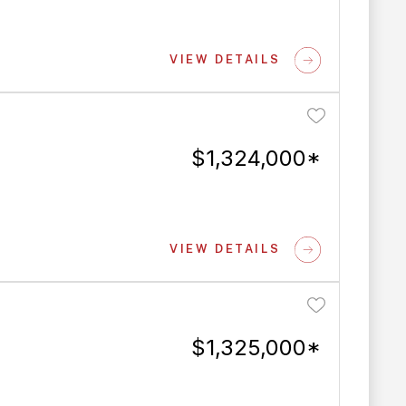
VIEW DETAILS
$1,324,000*
VIEW DETAILS
$1,325,000*