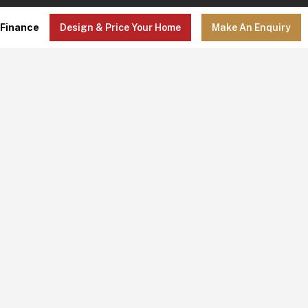
Finance
Design & Price Your Home
Make An Enquiry