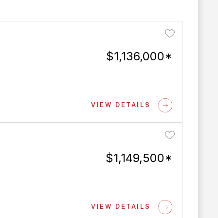
$1,136,000*
VIEW DETAILS
$1,149,500*
VIEW DETAILS