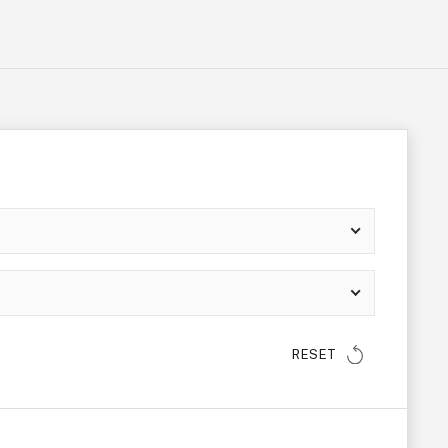
RESET