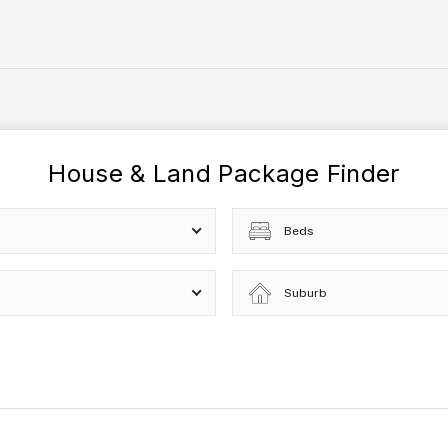
House & Land Package Finder
Beds
Suburb