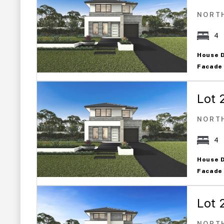
NORT
4
House 
Facade
Lot 
NORT
4
House 
Facade
Lot 
NORT