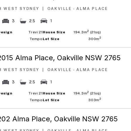
H WEST SYDNEY
|
OAKVILLE - ALMA PLACE
3
2.5
1
2
Design
Trevi 21
House Size
194.3m
(21sq)
2
Tempo
Lot Size
300m
2015 Alma Place,
Oakville NSW 2765
H WEST SYDNEY
|
OAKVILLE - ALMA PLACE
3
2.5
1
2
Design
Trevi 21
House Size
194.3m
(21sq)
2
Tempo
Lot Size
303m
202 Alma Place,
Oakville NSW 2765
H WEST SYDNEY
|
OAKVILLE - ALMA PLACE