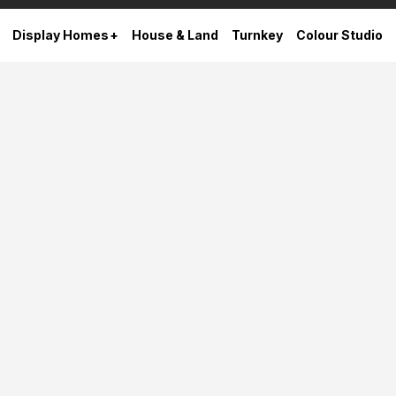
Display Homes
House & Land
Turnkey
Colour Studio