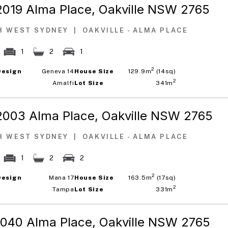
2019 Alma Place,
Oakville NSW 2765
H WEST SYDNEY
|
OAKVILLE - ALMA PLACE
1
2
1
2
Design
Geneva 14
House Size
129.9m
(14sq)
2
Amalfi
Lot Size
341m
2003 Alma Place,
Oakville NSW 2765
H WEST SYDNEY
|
OAKVILLE - ALMA PLACE
1
2
2
2
Design
Mana 17
House Size
163.5m
(17sq)
2
Tampa
Lot Size
331m
1040 Alma Place,
Oakville NSW 2765