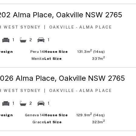
202 Alma Place,
Oakville NSW 2765
H WEST SYDNEY
|
OAKVILLE - ALMA PLACE
1
2
1
2
Design
Peru 14
House Size
131.3m
(14sq)
2
Manila
Lot Size
337m
1026 Alma Place,
Oakville NSW 2765
H WEST SYDNEY
|
OAKVILLE - ALMA PLACE
1
2
1
2
Design
Geneva 14
House Size
129.9m
(14sq)
2
Grace
Lot Size
323m