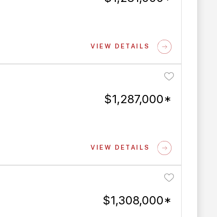
VIEW DETAILS
$1,287,000*
VIEW DETAILS
$1,308,000*