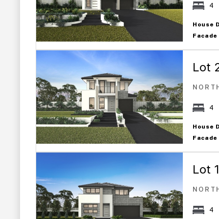
4
House 
Facade
Lot 
NORT
4
House 
Facade
Lot 
NORT
4