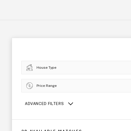
House Type
Price Range
ADVANCED FILTERS