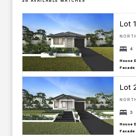
28 AVAILABLE MATCHES
Lot 
NORT
4
House 
Facade
Lot 
NORT
3
House 
Facade