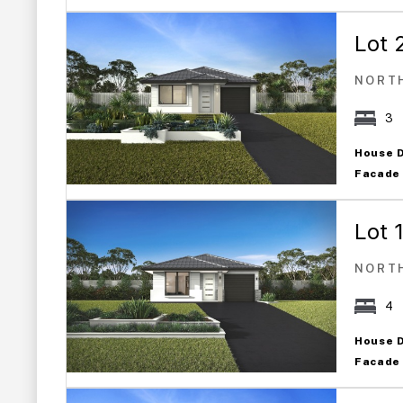
Lot 
NORT
3
House 
Facade
Lot 
NORT
4
House 
Facade