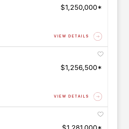
$1,250,000*
VIEW DETAILS
$1,256,500*
VIEW DETAILS
$1,281,000*