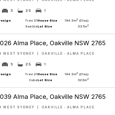
3
2.5
1
2
Design
Trevi 21
House Size
194.3m
(21sq)
2
Seattle
Lot Size
337m
1026 Alma Place,
Oakville NSW 2765
H WEST SYDNEY
|
OAKVILLE - ALMA PLACE
3
2.5
1
2
Design
Trevi 21
House Size
194.3m
(21sq)
2
Cube
Lot Size
323m
1039 Alma Place,
Oakville NSW 2765
H WEST SYDNEY
|
OAKVILLE - ALMA PLACE