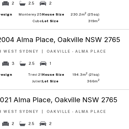
2
2.5
2
2
Design
Monterey 25
House Size
230.2m
(25sq)
2
Cube
Lot Size
319m
2004 Alma Place,
Oakville NSW 2765
H WEST SYDNEY
|
OAKVILLE - ALMA PLACE
3
2.5
1
2
Design
Trevi 21
House Size
194.3m
(21sq)
2
Juliet
Lot Size
366m
1021 Alma Place,
Oakville NSW 2765
H WEST SYDNEY
|
OAKVILLE - ALMA PLACE
2
2.5
2