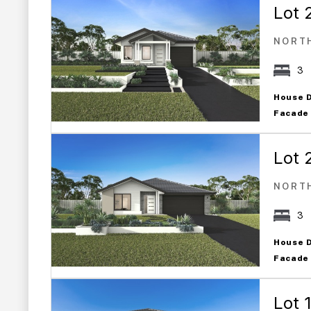
Lot 
NORT
3
House 
Facade
Lot 
NORT
3
House 
Facade
Lot 