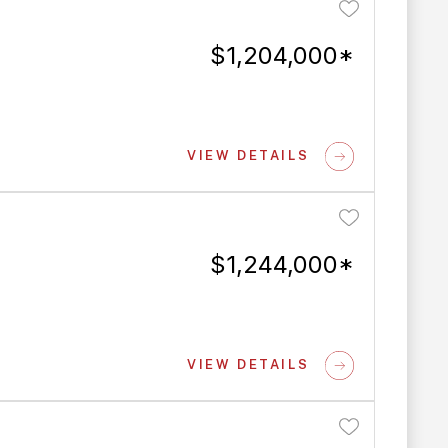
$1,204,000*
VIEW DETAILS
$1,244,000*
VIEW DETAILS