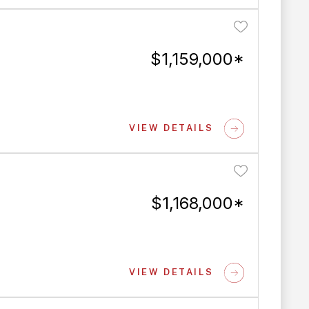
$1,159,000*
VIEW DETAILS
$1,168,000*
VIEW DETAILS