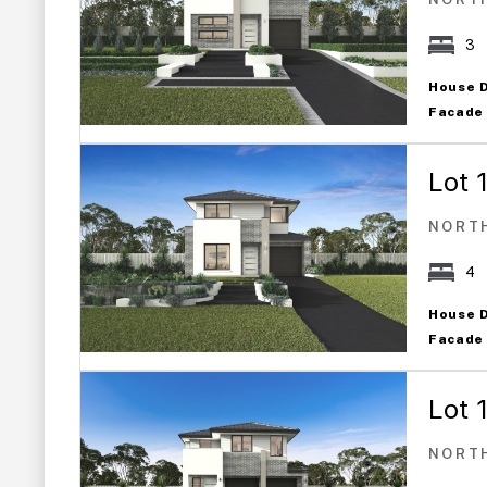
3
House 
Facade
Lot 
NORT
4
House 
Facade
Lot 
NORT