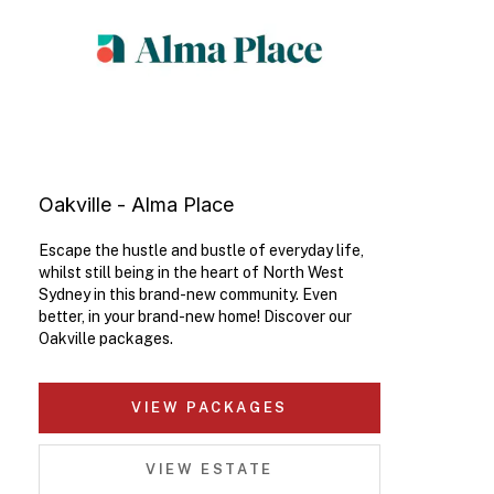
Oakville - Alma Place
Escape the hustle and bustle of everyday life,
whilst still being in the heart of North West
Sydney in this brand-new community. Even
better, in your brand-new home! Discover our
Oakville packages.
VIEW PACKAGES
VIEW ESTATE