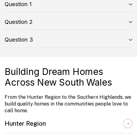
Question 1
Question 2
Question 3
Building Dream Homes
Across New South Wales
From the Hunter Region to the Southern Highlands, we
build quality homes in the communities people love to
call home.
Hunter Region