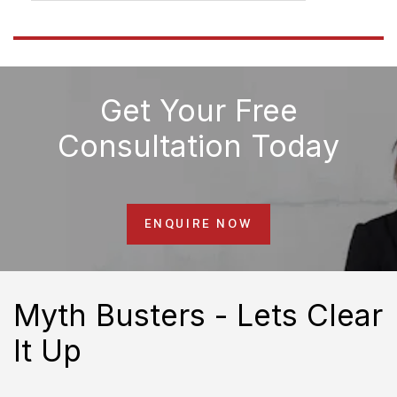
Get Your Free
Consultation Today
ENQUIRE NOW
Myth Busters - Lets Clear
It Up