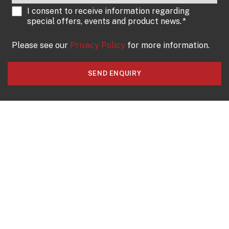
I consent to receive information regarding
special offers, events and product news.
*
Please see our
Privacy Policy
for more information.