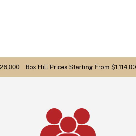
,000
Box Hill Prices Starting From $1,114,000