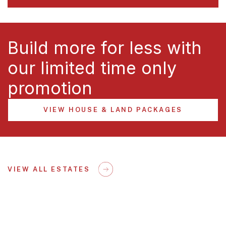
Build more for less with
our limited time only
promotion
VIEW HOUSE & LAND PACKAGES
VIEW ALL ESTATES