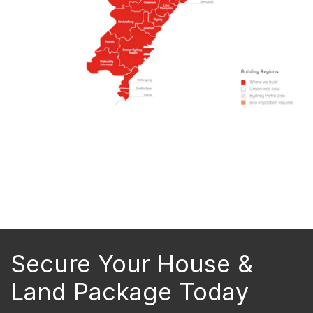
Secure Your House &
Land Package Today