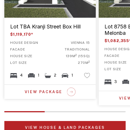
Lot TBA Kranji Street Box Hill
Lot 8758 B
Melonba
$1,119,170*
$1,082,355
HOUSE DESIGN
VIENNA 15
HOUSE DESI
FACADE
TRADITIONAL
2
FACADE
HOUSE SIZE
139M
(15SQ)
2
HOUSE SIZE
LOT SIZE
270M
LOT SIZE
4
1
2
1
3
VIEW PACKAGE
VIE
VIEW HOUSE & LAND PACKAGES