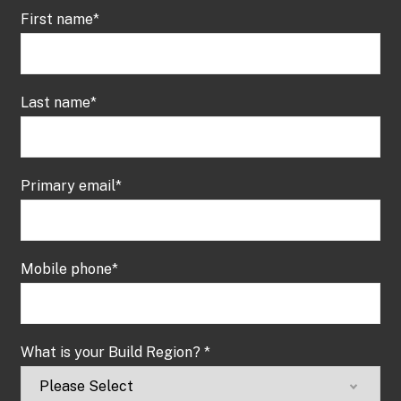
First name
*
Last name
*
Primary email
*
Mobile phone
*
What is your Build Region?
*