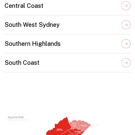
Central Coast
South West Sydney
Southern Highlands
South Coast