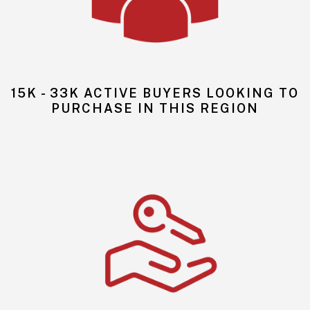
15K - 33K ACTIVE BUYERS LOOKING TO
PURCHASE IN THIS REGION