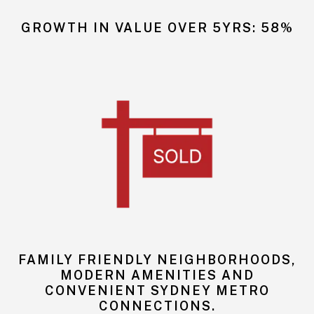
GROWTH IN VALUE OVER 5YRS: 58%
FAMILY FRIENDLY NEIGHBORHOODS,
MODERN AMENITIES AND
CONVENIENT SYDNEY METRO
CONNECTIONS.