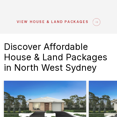
VIEW HOUSE & LAND PACKAGES
Discover Affordable
House & Land Packages
in North West Sydney