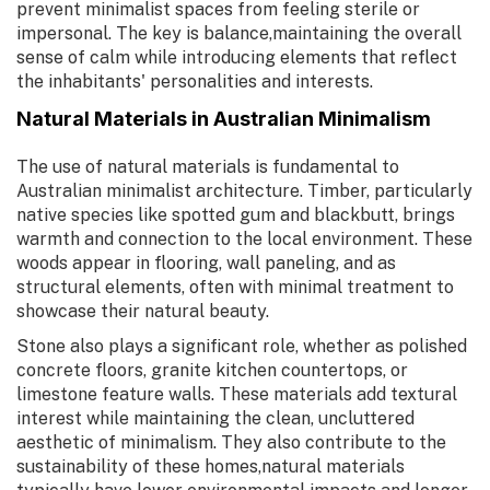
prevent minimalist spaces from feeling sterile or
impersonal. The key is balance,maintaining the overall
sense of calm while introducing elements that reflect
the inhabitants' personalities and interests.
Natural Materials in Australian Minimalism
The use of natural materials is fundamental to
Australian minimalist architecture. Timber, particularly
native species like spotted gum and blackbutt, brings
warmth and connection to the local environment. These
woods appear in flooring, wall paneling, and as
structural elements, often with minimal treatment to
showcase their natural beauty.
Stone also plays a significant role, whether as polished
concrete floors, granite kitchen countertops, or
limestone feature walls. These materials add textural
interest while maintaining the clean, uncluttered
aesthetic of minimalism. They also contribute to the
sustainability of these homes,natural materials