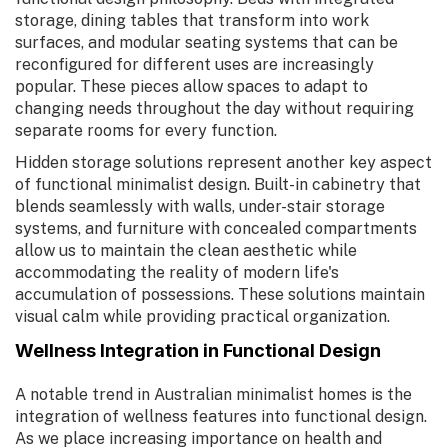
storage, dining tables that transform into work
surfaces, and modular seating systems that can be
reconfigured for different uses are increasingly
popular. These pieces allow spaces to adapt to
changing needs throughout the day without requiring
separate rooms for every function.
Hidden storage solutions represent another key aspect
of functional minimalist design. Built-in cabinetry that
blends seamlessly with walls, under-stair storage
systems, and furniture with concealed compartments
allow us to maintain the clean aesthetic while
accommodating the reality of modern life's
accumulation of possessions. These solutions maintain
visual calm while providing practical organization.
Wellness Integration in Functional Design
A notable trend in Australian minimalist homes is the
integration of wellness features into functional design.
As we place increasing importance on health and