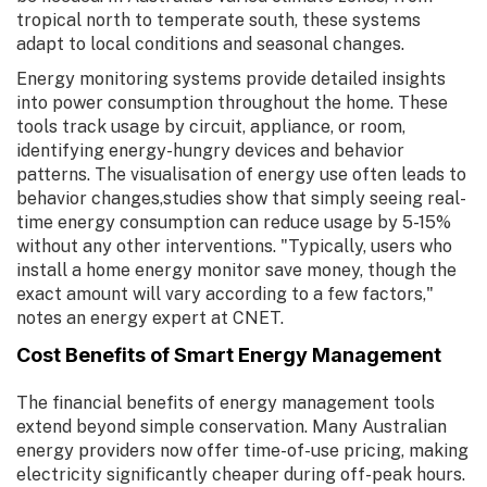
tropical north to temperate south, these systems
adapt to local conditions and seasonal changes.
Energy monitoring systems provide detailed insights
into power consumption throughout the home. These
tools track usage by circuit, appliance, or room,
identifying energy-hungry devices and behavior
patterns. The visualisation of energy use often leads to
behavior changes,studies show that simply seeing real-
time energy consumption can reduce usage by 5-15%
without any other interventions. "Typically, users who
install a home energy monitor save money, though the
exact amount will vary according to a few factors,"
notes an energy expert at CNET.
Cost Benefits of Smart Energy Management
The financial benefits of energy management tools
extend beyond simple conservation. Many Australian
energy providers now offer time-of-use pricing, making
electricity significantly cheaper during off-peak hours.