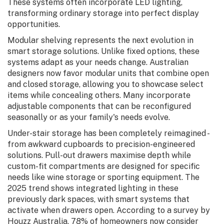
These systems often incorporate LED lighting,
transforming ordinary storage into perfect display
opportunities.
Modular shelving represents the next evolution in
smart storage solutions. Unlike fixed options, these
systems adapt as your needs change. Australian
designers now favor modular units that combine open
and closed storage, allowing you to showcase select
items while concealing others. Many incorporate
adjustable components that can be reconfigured
seasonally or as your family's needs evolve.
Under-stair storage has been completely reimagined -
from awkward cupboards to precision-engineered
solutions. Pull-out drawers maximise depth while
custom-fit compartments are designed for specific
needs like wine storage or sporting equipment. The
2025 trend shows integrated lighting in these
previously dark spaces, with smart systems that
activate when drawers open. According to a survey by
Houzz Australia, 78% of homeowners now consider