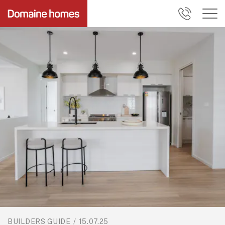
BUILDERS GUIDE
/
15.07.25