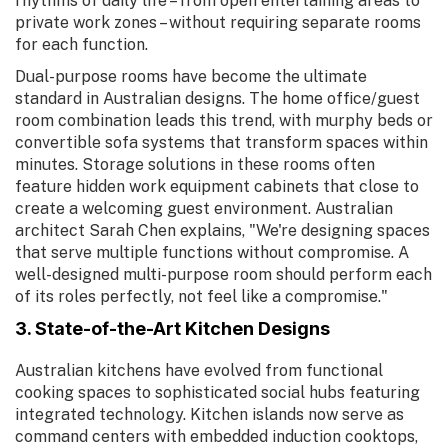
rhythms of daily life – from open entertaining areas to
private work zones – without requiring separate rooms
for each function.
Dual-purpose rooms have become the ultimate
standard in Australian designs. The home office/guest
room combination leads this trend, with murphy beds or
convertible sofa systems that transform spaces within
minutes. Storage solutions in these rooms often
feature hidden work equipment cabinets that close to
create a welcoming guest environment. Australian
architect Sarah Chen explains, "We're designing spaces
that serve multiple functions without compromise. A
well-designed multi-purpose room should perform each
of its roles perfectly, not feel like a compromise."
3. State-of-the-Art Kitchen Designs
Australian kitchens have evolved from functional
cooking spaces to sophisticated social hubs featuring
integrated technology. Kitchen islands now serve as
command centers with embedded induction cooktops,