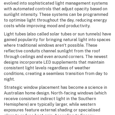
evolved into sophisticated light management systems
with automated controls that adjust opacity based on
sunlight intensity. These systems can be programmed
to optimise light throughout the day, reducing energy
costs while improving mood and productivity.
Light tubes (also called solar tubes or sun tunnels) have
gained popularity for bringing natural light into spaces
where traditional windows aren't possible. These
reflective conduits channel sunlight from the roof
through ceilings and even around corners. The newest
designs incorporate LED supplements that maintain
consistent light levels regardless of weather
conditions, creating a seamless transition from day to
night.
Strategic window placement has become a science in
Australian home design. North-facing windows (which
receive consistent indirect light in the Southern
Hemisphere) are typically larger, while western
exposures feature external shading or specialised