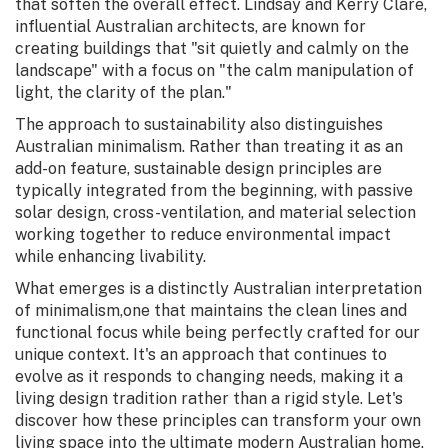
that soften the overall effect. Lindsay and Kerry Clare,
influential Australian architects, are known for
creating buildings that "sit quietly and calmly on the
landscape" with a focus on "the calm manipulation of
light, the clarity of the plan."
The approach to sustainability also distinguishes
Australian minimalism. Rather than treating it as an
add-on feature, sustainable design principles are
typically integrated from the beginning, with passive
solar design, cross-ventilation, and material selection
working together to reduce environmental impact
while enhancing livability.
What emerges is a distinctly Australian interpretation
of minimalism,one that maintains the clean lines and
functional focus while being perfectly crafted for our
unique context. It's an approach that continues to
evolve as it responds to changing needs, making it a
living design tradition rather than a rigid style. Let's
discover how these principles can transform your own
living space into the ultimate modern Australian home.