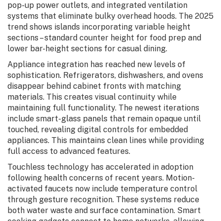
pop-up power outlets, and integrated ventilation
systems that eliminate bulky overhead hoods. The 2025
trend shows islands incorporating variable height
sections – standard counter height for food prep and
lower bar-height sections for casual dining.
Appliance integration has reached new levels of
sophistication. Refrigerators, dishwashers, and ovens
disappear behind cabinet fronts with matching
materials. This creates visual continuity while
maintaining full functionality. The newest iterations
include smart-glass panels that remain opaque until
touched, revealing digital controls for embedded
appliances. This maintains clean lines while providing
full access to advanced features.
Touchless technology has accelerated in adoption
following health concerns of recent years. Motion-
activated faucets now include temperature control
through gesture recognition. These systems reduce
both water waste and surface contamination. Smart