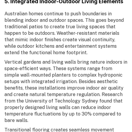
5. Integrated Indoor-Outdoor Living Elements
Australian homes continue to push boundaries in
blending indoor and outdoor spaces. This goes beyond
traditional patios to create true living spaces that
happen to be outdoors. Weather-resistant materials
that mimic indoor finishes create visual continuity,
while outdoor kitchens and entertainment systems
extend the functional home footprint.
Vertical gardens and living walls bring nature indoors in
space-efficient ways. These systems range from
simple wall-mounted planters to complex hydroponic
setups with integrated irrigation. Besides aesthetic
benefits, these installations improve indoor air quality
and create natural temperature regulation. Research
from the University of Technology Sydney found that
properly designed living walls can reduce indoor
temperature fluctuations by up to 30% compared to
bare walls.
Transitional flooring creates seamless movement