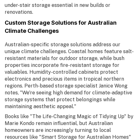
under-stair storage essential in new builds or
renovations.
Custom Storage Solutions for Australian
Climate Challenges
Australian-specific storage solutions address our
unique climate challenges. Coastal homes feature salt-
resistant materials for outdoor storage, while bush
properties incorporate fire-resistant storage for
valuables. Humidity-controlled cabinets protect
electronics and precious items in tropical northern
regions. Perth-based storage specialist Janice Wong
notes, "We're seeing high demand for climate-adaptive
storage systems that protect belongings while
maintaining aesthetic appeal."
Books like "The Life-Changing Magic of Tidying Up" by
Marie Kondo remain influential, but Australian
homeowners are increasingly turning to local
resources like "Smart Storage for Australian Homes"