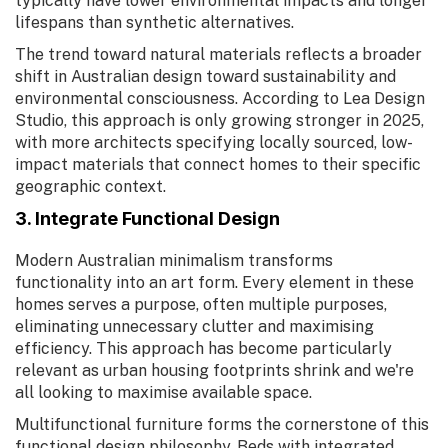
typically have lower environmental impacts and longer
lifespans than synthetic alternatives.
The trend toward natural materials reflects a broader
shift in Australian design toward sustainability and
environmental consciousness. According to Lea Design
Studio, this approach is only growing stronger in 2025,
with more architects specifying locally sourced, low-
impact materials that connect homes to their specific
geographic context.
3. Integrate Functional Design
Modern Australian minimalism transforms
functionality into an art form. Every element in these
homes serves a purpose, often multiple purposes,
eliminating unnecessary clutter and maximising
efficiency. This approach has become particularly
relevant as urban housing footprints shrink and we're
all looking to maximise available space.
Multifunctional furniture forms the cornerstone of this
functional design philosophy. Beds with integrated