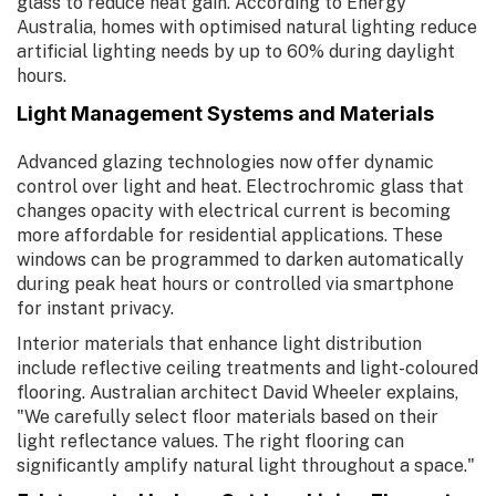
glass to reduce heat gain. According to Energy
Australia, homes with optimised natural lighting reduce
artificial lighting needs by up to 60% during daylight
hours.
Light Management Systems and Materials
Advanced glazing technologies now offer dynamic
control over light and heat. Electrochromic glass that
changes opacity with electrical current is becoming
more affordable for residential applications. These
windows can be programmed to darken automatically
during peak heat hours or controlled via smartphone
for instant privacy.
Interior materials that enhance light distribution
include reflective ceiling treatments and light-coloured
flooring. Australian architect David Wheeler explains,
"We carefully select floor materials based on their
light reflectance values. The right flooring can
significantly amplify natural light throughout a space."