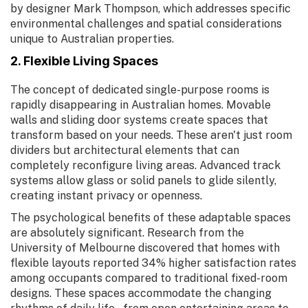
by designer Mark Thompson, which addresses specific
environmental challenges and spatial considerations
unique to Australian properties.
2. Flexible Living Spaces
The concept of dedicated single-purpose rooms is
rapidly disappearing in Australian homes. Movable
walls and sliding door systems create spaces that
transform based on your needs. These aren't just room
dividers but architectural elements that can
completely reconfigure living areas. Advanced track
systems allow glass or solid panels to glide silently,
creating instant privacy or openness.
The psychological benefits of these adaptable spaces
are absolutely significant. Research from the
University of Melbourne discovered that homes with
flexible layouts reported 34% higher satisfaction rates
among occupants compared to traditional fixed-room
designs. These spaces accommodate the changing