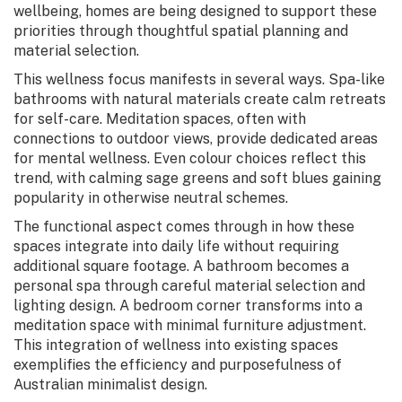
wellbeing, homes are being designed to support these
priorities through thoughtful spatial planning and
material selection.
This wellness focus manifests in several ways. Spa-like
bathrooms with natural materials create calm retreats
for self-care. Meditation spaces, often with
connections to outdoor views, provide dedicated areas
for mental wellness. Even colour choices reflect this
trend, with calming sage greens and soft blues gaining
popularity in otherwise neutral schemes.
The functional aspect comes through in how these
spaces integrate into daily life without requiring
additional square footage. A bathroom becomes a
personal spa through careful material selection and
lighting design. A bedroom corner transforms into a
meditation space with minimal furniture adjustment.
This integration of wellness into existing spaces
exemplifies the efficiency and purposefulness of
Australian minimalist design.