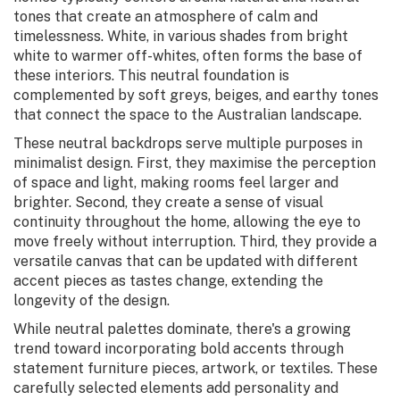
tones that create an atmosphere of calm and
timelessness. White, in various shades from bright
white to warmer off-whites, often forms the base of
these interiors. This neutral foundation is
complemented by soft greys, beiges, and earthy tones
that connect the space to the Australian landscape.
These neutral backdrops serve multiple purposes in
minimalist design. First, they maximise the perception
of space and light, making rooms feel larger and
brighter. Second, they create a sense of visual
continuity throughout the home, allowing the eye to
move freely without interruption. Third, they provide a
versatile canvas that can be updated with different
accent pieces as tastes change, extending the
longevity of the design.
While neutral palettes dominate, there's a growing
trend toward incorporating bold accents through
statement furniture pieces, artwork, or textiles. These
carefully selected elements add personality and