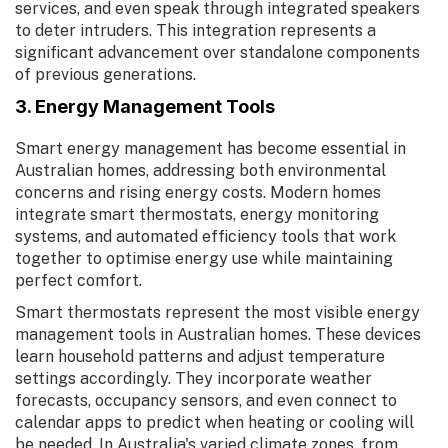
services, and even speak through integrated speakers
to deter intruders. This integration represents a
significant advancement over standalone components
of previous generations.
3. Energy Management Tools
Smart energy management has become essential in
Australian homes, addressing both environmental
concerns and rising energy costs. Modern homes
integrate smart thermostats, energy monitoring
systems, and automated efficiency tools that work
together to optimise energy use while maintaining
perfect comfort.
Smart thermostats represent the most visible energy
management tools in Australian homes. These devices
learn household patterns and adjust temperature
settings accordingly. They incorporate weather
forecasts, occupancy sensors, and even connect to
calendar apps to predict when heating or cooling will
be needed. In Australia's varied climate zones, from