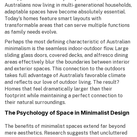
Australians now living in multi-generational households,
adaptable spaces have become absolutely essential.
Today's homes feature smart layouts with
transformable areas that can serve multiple functions
as family needs evolve.
Perhaps the most defining characteristic of Australian
minimalism is the seamless indoor-outdoor flow. Large
sliding glass doors, covered decks, and alfresco dining
areas effectively blur the boundaries between interior
and exterior spaces. This connection to the outdoors
takes full advantage of Australia's favorable climate
and reflects our love of outdoor living. The result?
Homes that feel dramatically larger than their
footprint while maintaining a perfect connection to
their natural surroundings.
The Psychology of Space in Minimalist Design
The benefits of minimalist spaces extend far beyond
mere aesthetics. Research suggests that uncluttered