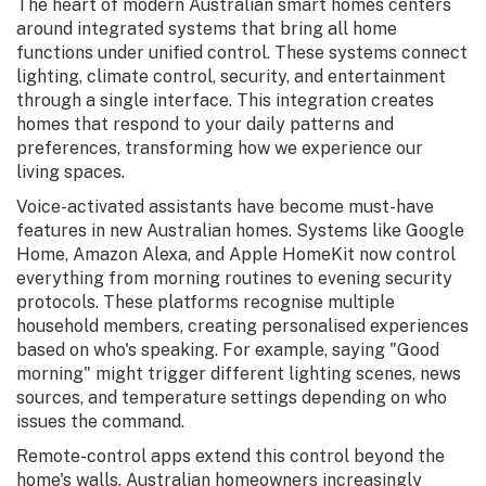
The heart of modern Australian smart homes centers
around integrated systems that bring all home
functions under unified control. These systems connect
lighting, climate control, security, and entertainment
through a single interface. This integration creates
homes that respond to your daily patterns and
preferences, transforming how we experience our
living spaces.
Voice-activated assistants have become must-have
features in new Australian homes. Systems like Google
Home, Amazon Alexa, and Apple HomeKit now control
everything from morning routines to evening security
protocols. These platforms recognise multiple
household members, creating personalised experiences
based on who's speaking. For example, saying "Good
morning" might trigger different lighting scenes, news
sources, and temperature settings depending on who
issues the command.
Remote-control apps extend this control beyond the
home's walls. Australian homeowners increasingly