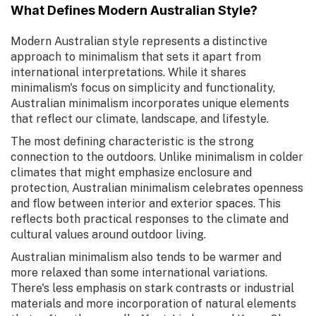
What Defines Modern Australian Style?
Modern Australian style represents a distinctive
approach to minimalism that sets it apart from
international interpretations. While it shares
minimalism's focus on simplicity and functionality,
Australian minimalism incorporates unique elements
that reflect our climate, landscape, and lifestyle.
The most defining characteristic is the strong
connection to the outdoors. Unlike minimalism in colder
climates that might emphasize enclosure and
protection, Australian minimalism celebrates openness
and flow between interior and exterior spaces. This
reflects both practical responses to the climate and
cultural values around outdoor living.
Australian minimalism also tends to be warmer and
more relaxed than some international variations.
There's less emphasis on stark contrasts or industrial
materials and more incorporation of natural elements