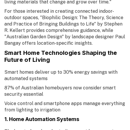
living materials that change and grow over time."
For those interested in creating connected indoor-
outdoor spaces, "Biophilic Design: The Theory, Science
and Practice of Bringing Buildings to Life" by Stephen
R. Kellert provides comprehensive guidance, while
"Australian Garden Design" by landscape designer Paul
Bangay offers location-specific insights.
Smart Home Technologies Shaping the
Future of Living
Smart homes deliver up to 30% energy savings with
automated systems
87% of Australian homebuyers now consider smart
security essential
Voice control and smartphone apps manage everything
from lighting to irrigation
1. Home Automation Systems