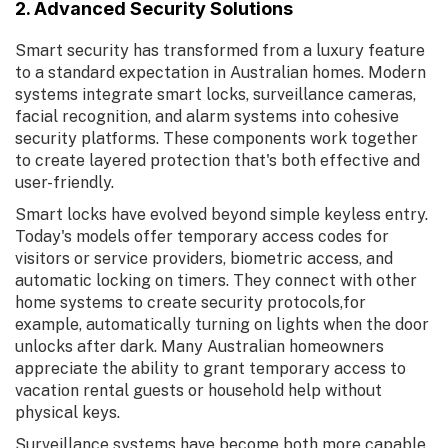
2. Advanced Security Solutions
Smart security has transformed from a luxury feature
to a standard expectation in Australian homes. Modern
systems integrate smart locks, surveillance cameras,
facial recognition, and alarm systems into cohesive
security platforms. These components work together
to create layered protection that's both effective and
user-friendly.
Smart locks have evolved beyond simple keyless entry.
Today's models offer temporary access codes for
visitors or service providers, biometric access, and
automatic locking on timers. They connect with other
home systems to create security protocols,for
example, automatically turning on lights when the door
unlocks after dark. Many Australian homeowners
appreciate the ability to grant temporary access to
vacation rental guests or household help without
physical keys.
Surveillance systems have become both more capable