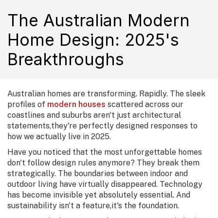
The Australian Modern
Home Design: 2025's
Breakthroughs
Australian homes are transforming. Rapidly. The sleek
profiles of
modern houses
scattered across our
coastlines and suburbs aren't just architectural
statements,they're perfectly designed responses to
how we actually live in 2025.
Have you noticed that the most unforgettable homes
don't follow design rules anymore? They break them
strategically. The boundaries between indoor and
outdoor living have virtually disappeared. Technology
has become invisible yet absolutely essential. And
sustainability isn't a feature,it's the foundation.