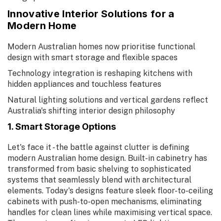
Innovative Interior Solutions for a
Modern Home
Modern Australian homes now prioritise functional
design with smart storage and flexible spaces
Technology integration is reshaping kitchens with
hidden appliances and touchless features
Natural lighting solutions and vertical gardens reflect
Australia's shifting interior design philosophy
1. Smart Storage Options
Let's face it - the battle against clutter is defining
modern Australian home design. Built-in cabinetry has
transformed from basic shelving to sophisticated
systems that seamlessly blend with architectural
elements. Today's designs feature sleek floor-to-ceiling
cabinets with push-to-open mechanisms, eliminating
handles for clean lines while maximising vertical space.