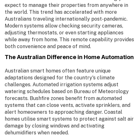
expect to manage their properties from anywhere in
the world. This trend has accelerated with more
Australians traveling internationally post-pandemic.
Modern systems allow checking security cameras,
adjusting thermostats, or even starting appliances
while away from home. This remote capability provides
both convenience and peace of mind.
The Australian Difference in Home Automation
Australian smart homes often feature unique
adaptations designed for the country's climate
challenges. Automated irrigation systems adjust
watering schedules based on Bureau of Meteorology
forecasts. Bushfire zones benefit from automated
systems that can close vents, activate sprinklers, and
alert homeowners to approaching danger. Coastal
homes utilise smart systems to protect against salt air
damage by closing windows and activating
dehumidifiers when needed.