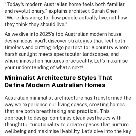
"Today's modern Australian home feels both familiar
and revolutionary," explains architect Sarah Chen.
"We're designing for how people actually live, not how
they think they should live."
As we dive into 2025's top Australian modern house
design ideas, you'll discover strategies that feel both
timeless and cutting-edge,perfect for a country where
harsh sunlight meets spectacular landscapes, and
where innovation nurtures practicality. Let's maximise
your understanding of what's next!
Minimalist Architecture Styles That
Define Modern Australian Homes
Australian minimalist architecture has transformed the
way we experience our living spaces, creating homes
that are both breathtaking and practical. This
approach to design combines clean aesthetics with
thoughtful functionality to create spaces that nurture
wellbeing and maximise livability. Let's dive into the key