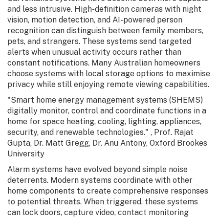
and less intrusive. High-definition cameras with night
vision, motion detection, and AI-powered person
recognition can distinguish between family members,
pets, and strangers. These systems send targeted
alerts when unusual activity occurs rather than
constant notifications. Many Australian homeowners
choose systems with local storage options to maximise
privacy while still enjoying remote viewing capabilities.
"Smart home energy management systems (SHEMS)
digitally monitor, control and coordinate functions in a
home for space heating, cooling, lighting, appliances,
security, and renewable technologies." , Prof. Rajat
Gupta, Dr. Matt Gregg, Dr. Anu Antony, Oxford Brookes
University
Alarm systems have evolved beyond simple noise
deterrents. Modern systems coordinate with other
home components to create comprehensive responses
to potential threats. When triggered, these systems
can lock doors, capture video, contact monitoring