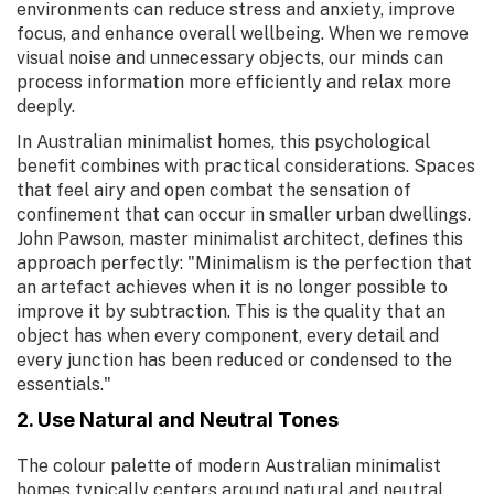
environments can reduce stress and anxiety, improve
focus, and enhance overall wellbeing. When we remove
visual noise and unnecessary objects, our minds can
process information more efficiently and relax more
deeply.
In Australian minimalist homes, this psychological
benefit combines with practical considerations. Spaces
that feel airy and open combat the sensation of
confinement that can occur in smaller urban dwellings.
John Pawson, master minimalist architect, defines this
approach perfectly: "Minimalism is the perfection that
an artefact achieves when it is no longer possible to
improve it by subtraction. This is the quality that an
object has when every component, every detail and
every junction has been reduced or condensed to the
essentials."
2. Use Natural and Neutral Tones
The colour palette of modern Australian minimalist
homes typically centers around natural and neutral