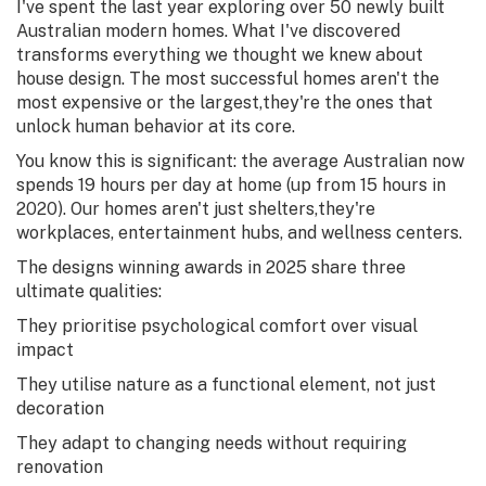
I've spent the last year exploring over 50 newly built
Australian modern homes. What I've discovered
transforms everything we thought we knew about
house design. The most successful homes aren't the
most expensive or the largest,they're the ones that
unlock human behavior at its core.
You know this is significant: the average Australian now
spends 19 hours per day at home (up from 15 hours in
2020). Our homes aren't just shelters,they're
workplaces, entertainment hubs, and wellness centers.
The designs winning awards in 2025 share three
ultimate qualities:
They prioritise psychological comfort over visual
impact
They utilise nature as a functional element, not just
decoration
They adapt to changing needs without requiring
renovation