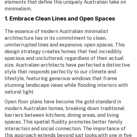
elements that define this uniquely Australian take on
minimalism.
1. Embrace Clean Lines and Open Spaces
The essence of modern Australian minimalist
architecture lies in its commitment to clean,
uninterrupted lines and expansive, open spaces. This
design strategy creates homes that feel incredibly
spacious and uncluttered, regardless of their actual
size. Australian architects have perfected a distinctive
style that responds perfectly to our climate and
lifestyle, featuring generous windows that frame
stunning landscape views while flooding interiors with
natural light.
Open floor plans have become the gold standard in
modern Australian homes, breaking down traditional
barriers between kitchens, dining areas, and living
spaces. This spatial fluidity promotes better family
interaction and social connection. The importance of
this approach extends beyond just looks,with one in five