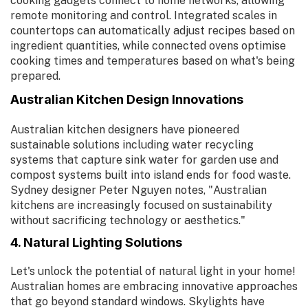
cooking gadgets connect to home networks, allowing
remote monitoring and control. Integrated scales in
countertops can automatically adjust recipes based on
ingredient quantities, while connected ovens optimise
cooking times and temperatures based on what's being
prepared.
Australian Kitchen Design Innovations
Australian kitchen designers have pioneered
sustainable solutions including water recycling
systems that capture sink water for garden use and
compost systems built into island ends for food waste.
Sydney designer Peter Nguyen notes, "Australian
kitchens are increasingly focused on sustainability
without sacrificing technology or aesthetics."
4. Natural Lighting Solutions
Let's unlock the potential of natural light in your home!
Australian homes are embracing innovative approaches
that go beyond standard windows. Skylights have