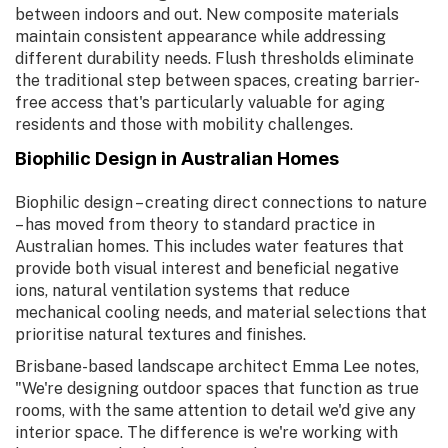
between indoors and out. New composite materials
maintain consistent appearance while addressing
different durability needs. Flush thresholds eliminate
the traditional step between spaces, creating barrier-
free access that's particularly valuable for aging
residents and those with mobility challenges.
Biophilic Design in Australian Homes
Biophilic design – creating direct connections to nature
– has moved from theory to standard practice in
Australian homes. This includes water features that
provide both visual interest and beneficial negative
ions, natural ventilation systems that reduce
mechanical cooling needs, and material selections that
prioritise natural textures and finishes.
Brisbane-based landscape architect Emma Lee notes,
"We're designing outdoor spaces that function as true
rooms, with the same attention to detail we'd give any
interior space. The difference is we're working with