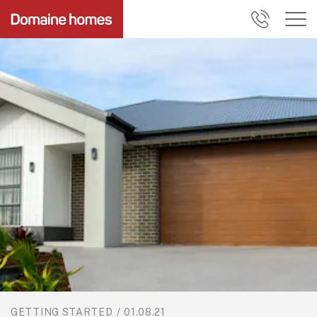
GETTING STARTED
/
01.08.21