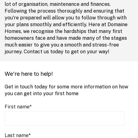
lot of organisation, maintenance and finances.
Following the process thoroughly and ensuring that
you're prepared will allow you to follow through with
your plans smoothly and efficiently. Here at Domaine
Homes, we recognise the hardships that many first
homeowners face and have made many of the stages
much easier to give you a smooth and stress-free
journey. Contact us today to get on your way!
We're here to help!
Get in touch today for some more information on how
you can get into your first home
First name
*
Last name
*