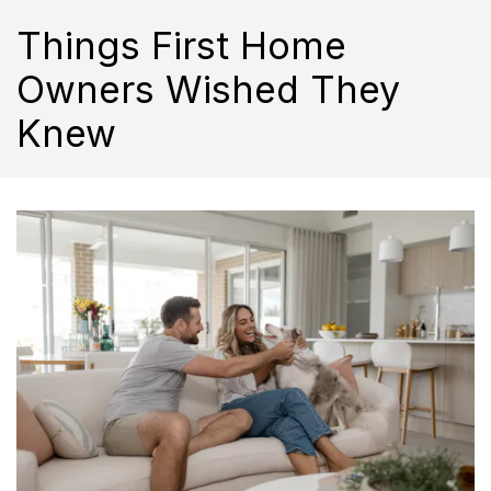
Things First Home
Owners Wished They
Knew