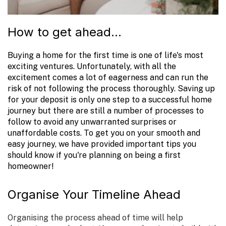
How to get ahead...
Buying a home for the first time is one of life's most
exciting ventures. Unfortunately, with all the
excitement comes a lot of eagerness and can run the
risk of not following the process thoroughly. Saving up
for your deposit is only one step to a successful home
journey but there are still a number of processes to
follow to avoid any unwarranted surprises or
unaffordable costs. To get you on your smooth and
easy journey, we have provided important tips you
should know if you're planning on being a first
homeowner!
Organise Your Timeline Ahead
Organising the process ahead of time will help