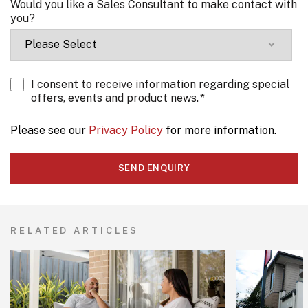
Would you like a Sales Consultant to make contact with
you?
I consent to receive information regarding special
offers, events and product news.
*
Please see our
Privacy Policy
for more information.
RELATED ARTICLES