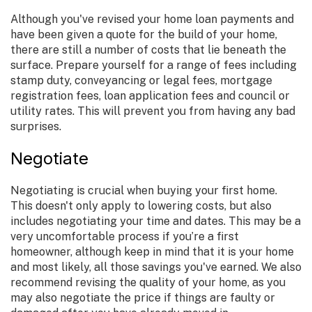
Although you've revised your home loan payments and
have been given a quote for the build of your home,
there are still a number of costs that lie beneath the
surface. Prepare yourself for a range of fees including
stamp duty, conveyancing or legal fees, mortgage
registration fees, loan application fees and council or
utility rates. This will prevent you from having any bad
surprises.
Negotiate
Negotiating is crucial when buying your first home.
This doesn't only apply to lowering costs, but also
includes negotiating your time and dates. This may be a
very uncomfortable process if you’re a first
homeowner, although keep in mind that it is your home
and most likely, all those savings you've earned. We also
recommend revising the quality of your home, as you
may also negotiate the price if things are faulty or