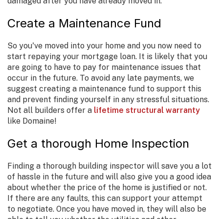
damaged after you have already moved in.
Create a Maintenance Fund
So you've moved into your home and you now need to
start repaying your mortgage loan. It is likely that you
are going to have to pay for maintenance issues that
occur in the future. To avoid any late payments, we
suggest creating a maintenance fund to support this
and prevent finding yourself in any stressful situations.
Not all builders offer a
lifetime structural warranty
like Domaine!
Get a thorough Home Inspection
Finding a thorough building inspector will save you a lot
of hassle in the future and will also give you a good idea
about whether the price of the home is justified or not.
If there are any faults, this can support your attempt
to negotiate. Once you have moved in, they will also be