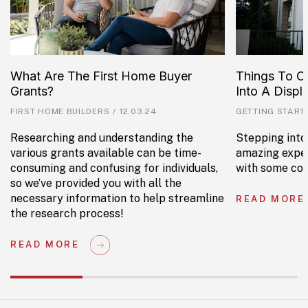
What Are The First Home Buyer
Things To C
Grants?
Into A Disp
FIRST HOME BUILDERS
/
12.03.24
GETTING START
Researching and understanding the
Stepping into
various grants available can be time-
amazing exper
consuming and confusing for individuals,
with some con
so we’ve provided you with all the
necessary information to help streamline
READ MORE
the research process!
READ MORE