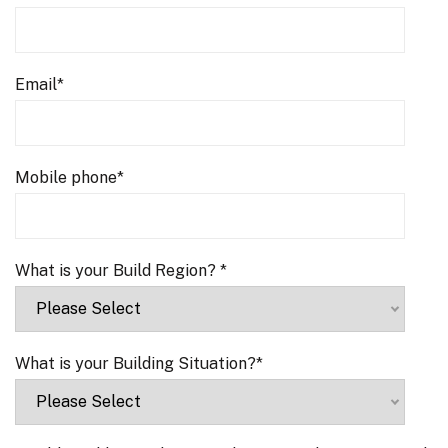
Email
*
Mobile phone
*
What is your Build Region?
*
What is your Building Situation?
*