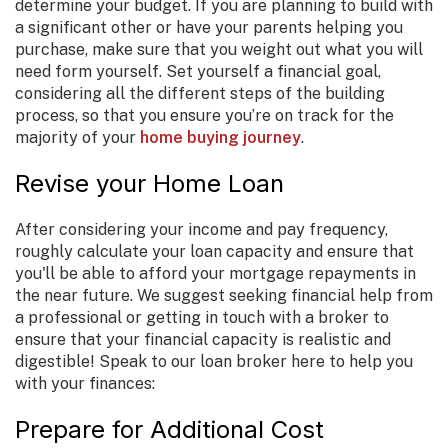
determine your budget. If you are planning to build with
a significant other or have your parents helping you
purchase, make sure that you weight out what you will
need form yourself. Set yourself a financial goal,
considering all the different steps of the building
process, so that you ensure you’re on track for the
majority of your
home buying journey
.
Revise your Home Loan
After considering your income and pay frequency,
roughly calculate your loan capacity and ensure that
you'll be able to afford your mortgage repayments in
the near future. We suggest seeking financial help from
a professional or getting in touch with a broker to
ensure that your financial capacity is realistic and
digestible! Speak to our loan broker here to help you
with your finances:
Prepare for Additional Cost