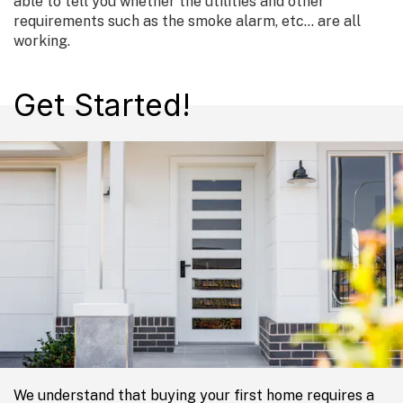
able to tell you whether the utilities and other
requirements such as the smoke alarm, etc… are all
working.
Get Started!
We understand that buying your first home requires a