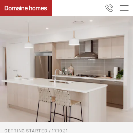
GETTING STARTED
/
17.10.21