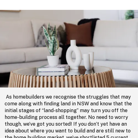
As homebuilders we recognise the struggles that may
come along with finding land in NSW and know that the
initial stages of “land-shopping” may turn you off the
home-building process all together. No need to worry
though, we’ve got you sorted! If you don’t yet have an
idea about where you want to build and are still new to
the home building market, we’ve shortlisted 5 current