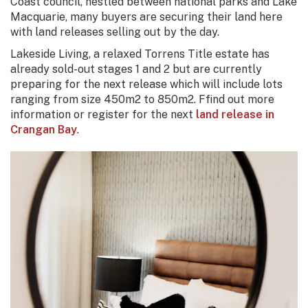
Coast council, nestled between national parks and Lake
Macquarie, many buyers are securing their land here
with land releases selling out by the day.
Lakeside Living, a relaxed Torrens Title estate has
already sold-out stages 1 and 2 but are currently
preparing for the next release which will include lots
ranging from size 450m2 to 850m2. Ffind out more
information or register for the next
land release in
Crangan Bay
.