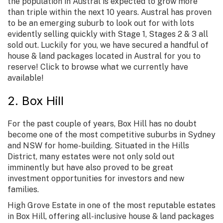
the population in Austral is expected to grow more
than triple within the next 10 years. Austral has proven
to be an emerging suburb to look out for with lots
evidently selling quickly with Stage 1, Stages 2 & 3 all
sold out. Luckily for you, we have secured a handful of
house & land packages located in Austral for you to
reserve! Click to browse what we currently have
available!
2. Box Hill
For the past couple of years, Box Hill has no doubt
become one of the most competitive suburbs in Sydney
and NSW for home-building. Situated in the Hills
District, many estates were not only sold out
imminently but have also proved to be great
investment opportunities for investors and new
families.
High Grove Estate in one of the most reputable estates
in Box Hill, offering all-inclusive house & land packages