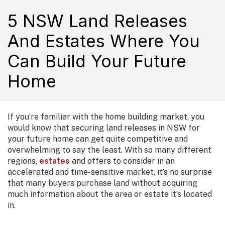
5 NSW Land Releases
And Estates Where You
Can Build Your Future
Home
If you’re familiar with the home building market, you
would know that securing land releases in NSW for
your future home can get quite competitive and
overwhelming to say the least. With so many different
regions,
estates
and offers to consider in an
accelerated and time-sensitive market, it’s no surprise
that many buyers purchase land without acquiring
much information about the area or estate it’s located
in.