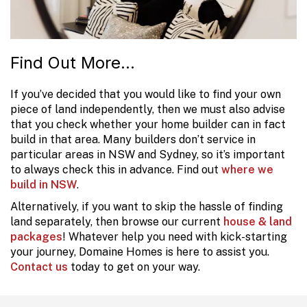
Find Out More...
If you’ve decided that you would like to find your own
piece of land independently, then we must also advise
that you check whether your home builder can in fact
build in that area. Many builders don’t service in
particular areas in NSW and Sydney, so it’s important
to always check this in advance. Find out
where we
build in NSW
.
Alternatively, if you want to skip the hassle of finding
land separately, then browse our current
house & land
packages
! Whatever help you need with kick-starting
your journey, Domaine Homes is here to assist you.
Contact us
today to get on your way.