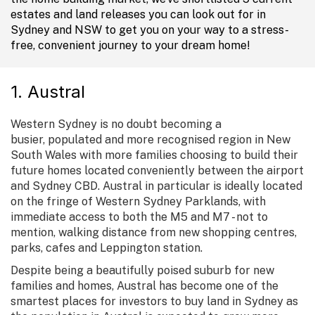
estates and land releases you can look out for in
Sydney and NSW to get you on your way to a stress-
free, convenient journey to your dream home!
1. Austral
Western Sydney is no doubt becoming a
busier, populated and more recognised region in New
South Wales with more families choosing to build their
future homes located conveniently between the airport
and Sydney CBD. Austral in particular is ideally located
on the fringe of Western Sydney Parklands, with
immediate access to both the M5 and M7 - not to
mention, walking distance from new shopping centres,
parks, cafes and Leppington station.
Despite being a beautifully poised suburb for new
families and homes, Austral has become one of the
smartest places for investors to buy land in Sydney as