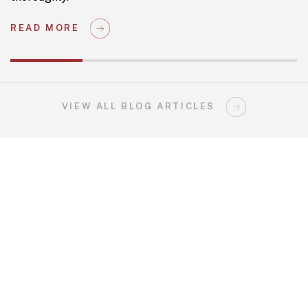
READ MORE
VIEW ALL BLOG ARTICLES