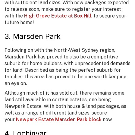
with sufficient land sizes. With new packages expected
to release soon, make sure to register your interest
with the
High Grove Estate at Box Hill
, to secure your
future home!
3. Marsden Park
Following on with the North-West Sydney region,
Marsden Park has proved to also be a competitive
suburb for home builders, with unprecedented demands
for land! Described as being the perfect suburb for
families, this area has proved to be one worth keeping
an eye on.
Although much of it has sold out, there remains some
land still available in certain estates, one being
Newpark Estate. With both house & land packages, as
well as a range of different land sizes, secure
your
Newpark Estate Marsden Park block
now.
4. Lochinvar