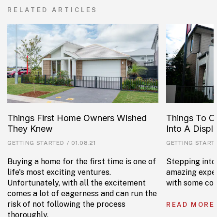
RELATED ARTICLES
Things First Home Owners Wished
Things To C
They Knew
Into A Disp
GETTING STARTED
/
01.08.21
GETTING START
Buying a home for the first time is one of
Stepping into
life's most exciting ventures.
amazing exper
Unfortunately, with all the excitement
with some con
comes a lot of eagerness and can run the
risk of not following the process
READ MORE
thoroughly.