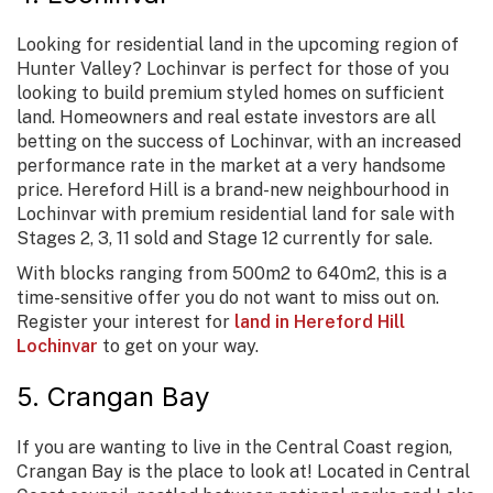
Looking for residential land in the upcoming region of
Hunter Valley? Lochinvar is perfect for those of you
looking to build premium styled homes on sufficient
land. Homeowners and real estate investors are all
betting on the success of Lochinvar, with an increased
performance rate in the market at a very handsome
price. Hereford Hill is a brand-new neighbourhood in
Lochinvar with premium residential land for sale with
Stages 2, 3, 11 sold and Stage 12 currently for sale.
With blocks ranging from 500m2 to 640m2, this is a
time-sensitive offer you do not want to miss out on.
Register your interest for
land in Hereford Hill
Lochinvar
to get on your way.
5. Crangan Bay
If you are wanting to live in the Central Coast region,
Crangan Bay is the place to look at! Located in Central