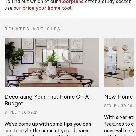
To find out which of our
floorplans
offer a study sector,
use our
price your home tool
.
RELATED ARTICLES
Decorating Your First Home On A
New Home Fe
Budget
STYLE
/
30.09.2
STYLE
/
06.09.21
With a variet
We’ve come up with some tips you can
features to c
use to style the home of your dreams
ones will ser