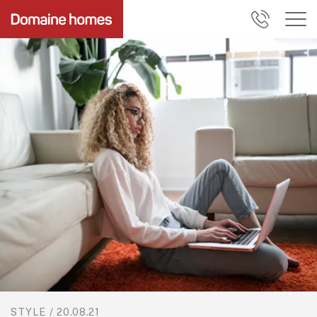
STYLE
/
20.08.21