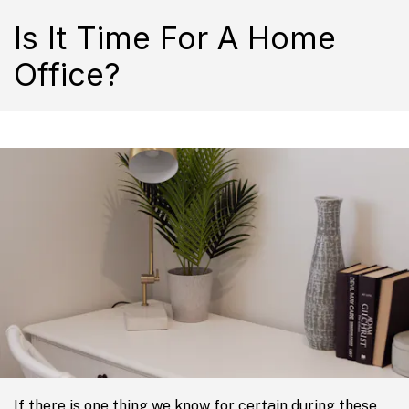
Is It Time For A Home
Office?
If there is one thing we know for certain during these