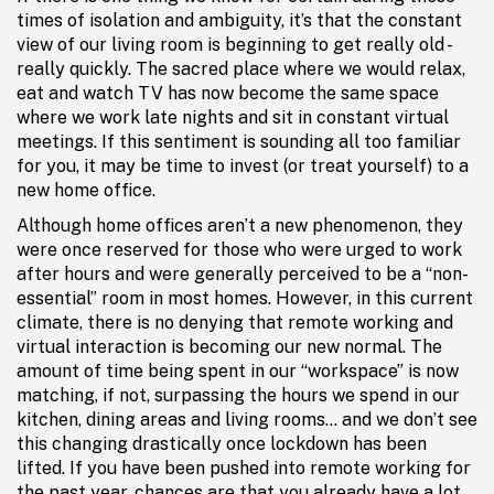
times of isolation and ambiguity, it’s that the constant
view of our living room is beginning to get really old -
really quickly. The sacred place where we would relax,
eat and watch TV has now become the same space
where we work late nights and sit in constant virtual
meetings. If this sentiment is sounding all too familiar
for you, it may be time to invest (or treat yourself) to a
new home office.
Although home offices aren’t a new phenomenon, they
were once reserved for those who were urged to work
after hours and were generally perceived to be a “non-
essential” room in most homes. However, in this current
climate, there is no denying that remote working and
virtual interaction is becoming our new normal. The
amount of time being spent in our “workspace” is now
matching, if not, surpassing the hours we spend in our
kitchen, dining areas and living rooms… and we don’t see
this changing drastically once lockdown has been
lifted. If you have been pushed into remote working for
the past year, chances are that you already have a lot