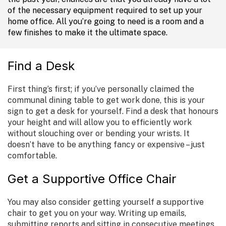
of the necessary equipment required to set up your
home office. All you’re going to need is a room and a
few finishes to make it the ultimate space.
Find a Desk
First thing’s first; if you’ve personally claimed the
communal dining table to get work done, this is your
sign to get a desk for yourself. Find a desk that honours
your height and will allow you to efficiently work
without slouching over or bending your wrists. It
doesn’t have to be anything fancy or expensive – just
comfortable.
Get a Supportive Office Chair
You may also consider getting yourself a supportive
chair to get you on your way. Writing up emails,
submitting reports and sitting in consecutive meetings