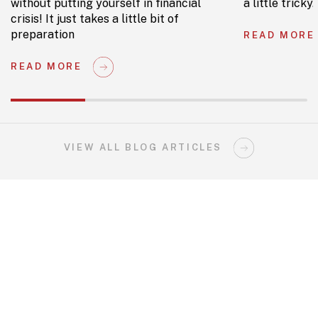
without putting yourself in financial
a little tricky.
crisis! It just takes a little bit of
preparation
READ MORE
READ MORE
VIEW ALL BLOG ARTICLES