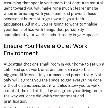
Assuming that spot in your room that captures natural
light toward you will make for a much clearer image
when interacting with your team and prevent those
occasional bursts of rage towards your tech
appliances. All in all, you’re going to want to finalise
your home office with things that personally
compliment your work needs. It really is
your
space!
Ensure You Have a Quiet Work
Environment
Allocating that one small room in your home to set up a
calm and quiet work environment, can make the
biggest difference to your mood and productivity. Not
only will it grant you the space to get everything done
without distractions, but it will also allow you to walk
out of at the end of the day and greet your living room
the way you once did – with contentment and
gratification.