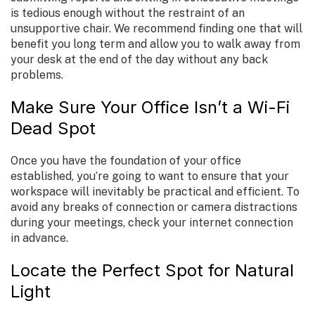
is tedious enough without the restraint of an
unsupportive chair. We recommend finding one that will
benefit you long term and allow you to walk away from
your desk at the end of the day without any back
problems.
Make Sure Your Office Isn’t a Wi-Fi
Dead Spot
Once you have the foundation of your office
established, you’re going to want to ensure that your
workspace will inevitably be practical and efficient. To
avoid any breaks of connection or camera distractions
during your meetings, check your internet connection
in advance.
Locate the Perfect Spot for Natural
Light